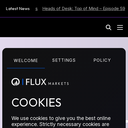
ation Expectations
Latest News
Heads of Desk: Top of Mind – Episode 59
M
A
R
K
E
T
S
REPORTS SERIES
SETTINGS
POLICY
WELCOME
COT
M
A
R
K
E
T
S
COOKIES
We use cookies to give you the best online
experience. Strictly necessary cookies are