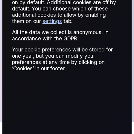
REPOR
on by default. Additional cookies are off by
default. You can choose which of these
additional cookies to allow by enabling
them on our
settings
tab.
All the data we collect is anonymous, in
Six weekly premium reports, focusing each on crude,
accordance with the GDPR.
fuel, distillates, gasoline, naphtha and NGLs
Your cookie preferences will be stored for
one year, but you can modify your
SUBSCRIBE NOW
preferences at any time by clicking on
‘Cookies’ in our footer.
LATEST
ARCHIVE