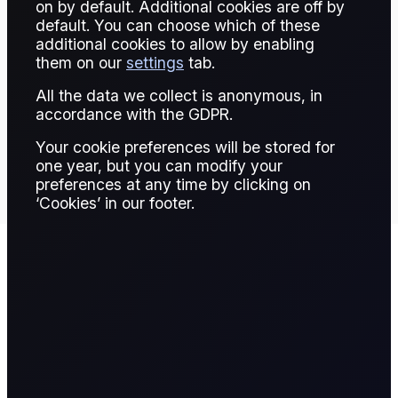
on by default. Additional cookies are off by
default. You can choose which of these
additional cookies to allow by enabling
them on our
settings
tab.
1,142.81
7.745
82.15
All the data we collect is anonymous, in
accordance with the GDPR.
Prices are delayed and should be treated as indicative only. For
Your cookie preferences will be stored for
live prices, see
Flux Terminal
or the
Flux CFDs Trading
one year, but you can modify your
Platform
.
preferences at any time by clicking on
‘Cookies’ in our footer.
Contract Details
Contract for
Spread Bet
Difference