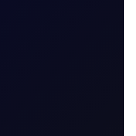
7 July 2026