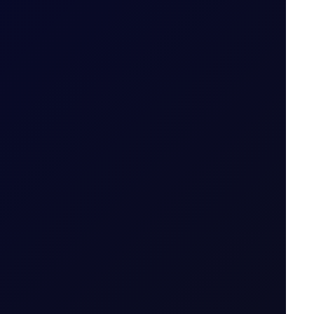
14 July 2026