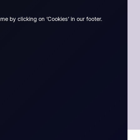
e by clicking on ‘Cookies’ in our footer.