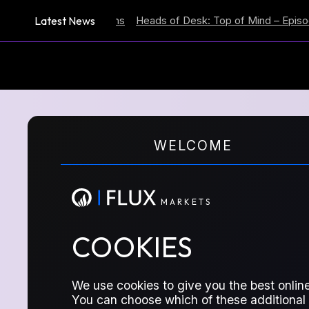
Latest News
lation Expectations
Heads of Desk: Top of Mind – Episode 59
M
A
R
K
E
T
S
WELCOME
REPORTS SERIES
DUBA
M
A
R
K
E
T
S
COOKIES
We use cookies to give you the best online
You can choose which of these additional