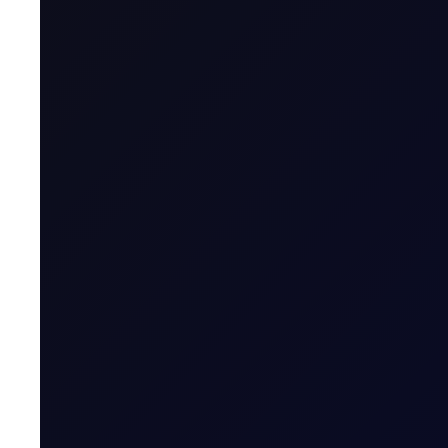
All in this series