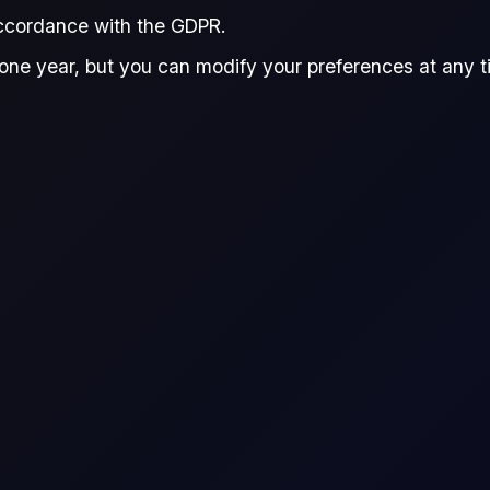
REPORT
accordance with the GDPR.
one year, but you can modify your preferences at any tim
this premium report, providing
form smart trading decisions.