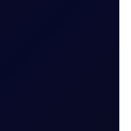
28 July 2026
 fade.
21 July 2026