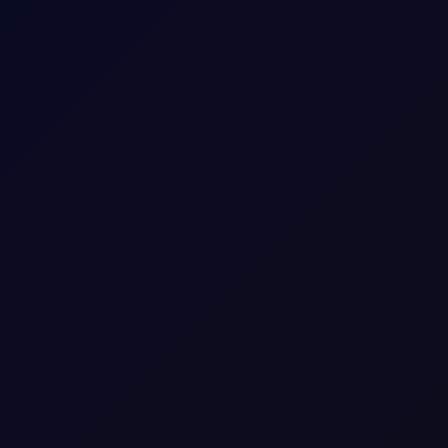
he M1 Brent/Dubai, which makes it critical to monitor prices.....