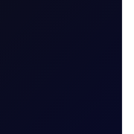
ng price action..
4 August 2026