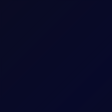
ow, keeping the bullish Dubai sentiment in check...
trengthened on geopolitics, though higher prices have seen buying