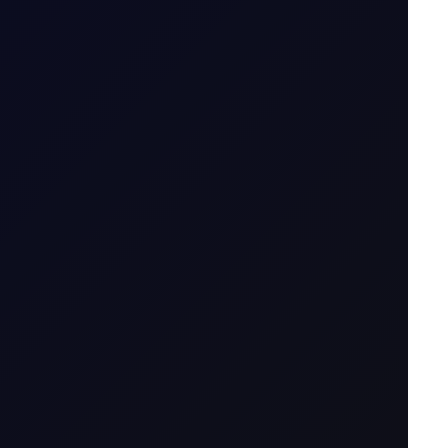
30 June 2026