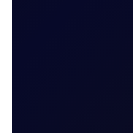
Hedge Of The Day
Brent/Dubai remains largely rangebound with no domi
SUBSCRIBE TO ACCESS