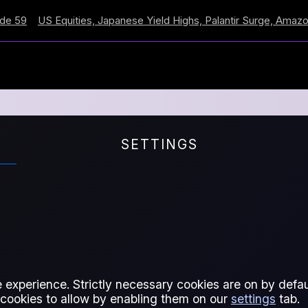
US Equities, Japanese Yield Highs, Palantir Surge, Amazon Cro
SETTINGS
I
 experience. Strictly necessary cookies are on by defaul
 cookies to allow by enabling them on our
settings
tab.