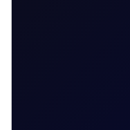
Red Sea Blues
Despite the bullish headlines, Saudi oil continues to fl
SUBSCRIBE TO ACCESS
You Could Hear a Pin Drop
Dubai rebounded after a sharp sell-off. Brent/Dubai s
SUBSCRIBE TO ACCESS