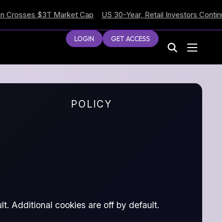
sses $3T Market Cap
US 30-Year, Retail Investors Continue Sel
LOGIN
GET ACCESS
POLICY
t. Additional cookies are off by default.