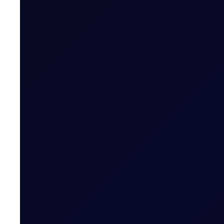
Open Hormuz, Close Hormuz
Renewed US-Iran hostilities lift front Dubai spreads o
SUBSCRIBE TO ACCESS