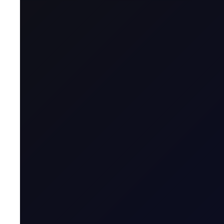
Latest
Open Interest, Closed-off Sen
Open interest in the Sep'26 Brent/Dubai contract surges 
SUBSCRIBE TO ACCESS