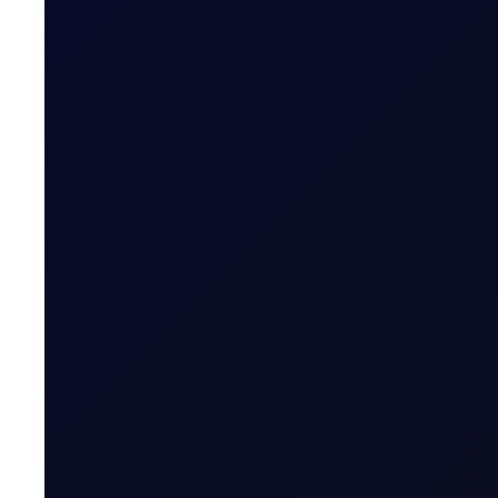
Oil’s Quiet on the Eastern Front
We're currently nearing the bottom of recent ranges in t
SUBSCRIBE TO ACCESS