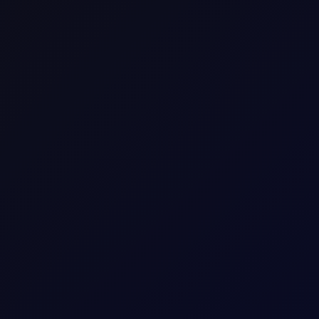
timent
above all-time highs, but liquidity is poor, with low volumes drivi