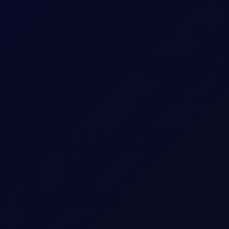
nant market axe; Dubai spreads in deep contango