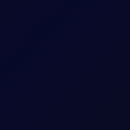
ut of contango; selling flows focused in Q4 Brent/Dubai