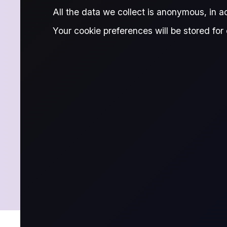
MARKET 
All the data we collect is anonymous, in 
Your cookie preferences will be stored for 
Stay ahead in Middle East crude with 
flow-based analysis and insights to in
SUBSCRIBE NOW
LATEST
ARCHIVE