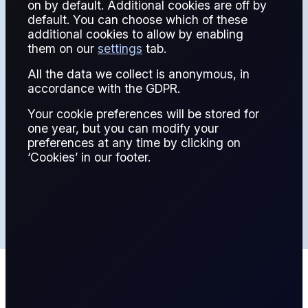
REPORT
on by default. Additional cookies are off by
default. You can choose which of these
additional cookies to allow by enabling
them on our
settings
tab.
All the data we collect is anonymous, in
A free comprehensive report that covers the Energy
accordance with the GDPR.
Information Administration's data releases
Your cookie preferences will be stored for
one year, but you can modify your
LATEST
preferences at any time by clicking on
‘Cookies’ in our footer.
ARCHIVE
Latest