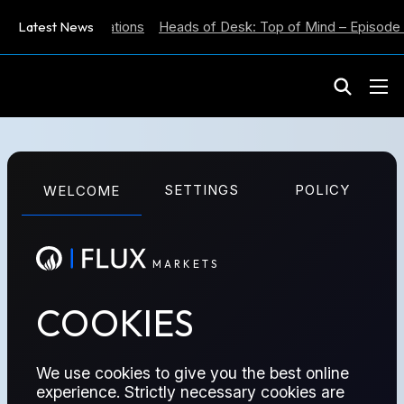
Inflation Expectations
Latest News
Heads of Desk: Top of Mind – Episode 5
M
A
R
K
E
T
S
DATA-REPORTS SERIES
SETTINGS
POLICY
WELCOME
WEEKLY
M
A
R
K
E
T
S
EIA
COOKIES
We use cookies to give you the best online
experience. Strictly necessary cookies are