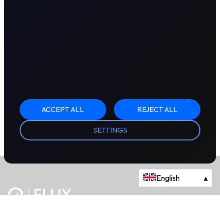
ACCEPT ALL
REJECT ALL
SETTINGS
English
▴
The energy trading marketplace.