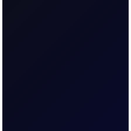
Week Ending 9th January
This report reviews the key data from the US EIA's
Weekly Petroleum Status Report....
6 page report
READ MORE
14 January 2026