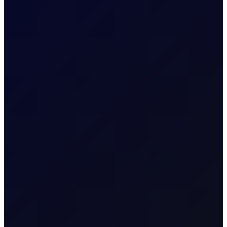
EIA Report – 7 January 2026
Weekly data from the US Energy Information
Administration
6 page report
READ MORE
7 January 2026