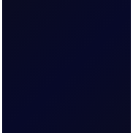
All in this series