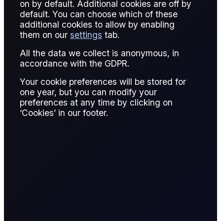
Mita Chaturvedi
on by default. Additional cookies are off by
Written by:
default. You can choose which of these
additional cookies to allow by enabling
Mita Chaturvedi
them on our
settings
tab.
Research Associate, Flux
All the data we collect is anonymous, in
accordance with the GDPR.
READ REPORT
6 page report
Your cookie preferences will be stored for
one year, but you can modify your
preferences at any time by clicking on
‘Cookies’ in our footer.
SHARE