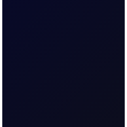
EUROPEAN WINDOW
Brent Strengthens Amid New
Houthi Attacks
Houthis escalate Red Sea risks; Iran-Oman Hormuz
corridor talks progress. Sinopec buys Russian crude as
India fuel demand rises.
READ NOW