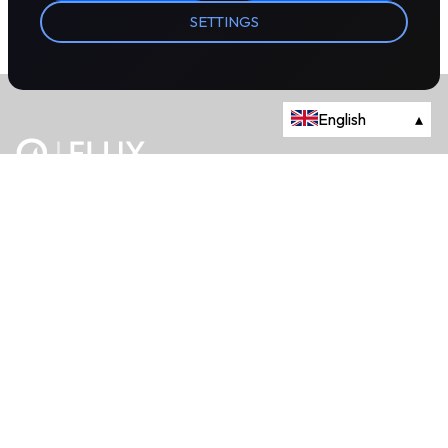
SETTINGS
English
▴
The energy trading marketplace.
Powered by Onyx Capital Group.
Flux Markets is a trading name of Onyx Capital Advisory Limited.
About
+44 203 981 2790
114a Cromwell Road, Fourth Floor,
London, SW7 4ES