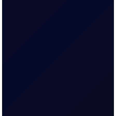
SINGAPORE WINDOW
Brent rises as Iran seeks to ban
US and Israel from transiting
Strait
Brent supported above $83/bbl; Tensions rise as Iran
proposes legislation that bans US and Israel from
transiting the Strait
READ NOW