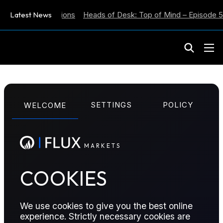
flation Expectations
Latest News
Heads of Desk: Top of Mind – Episode 59
M
A
R
K
E
T
S
WEEKLY EIA REPORT
SETTINGS
POLICY
WELCOME
Week Ending 9th
January
M
A
R
K
E
T
S
COOKIES
This report reviews the key data from the US EIA's
Weekly Petroleum Status Report....
We use cookies to give you the best online
Published:
January 14, 2026
experience. Strictly necessary cookies are