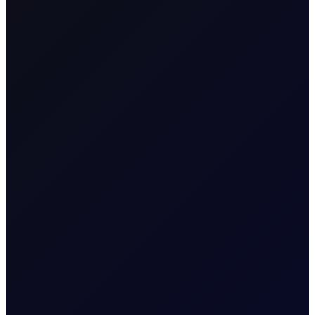
READ REPORT
About
Weekly EIA Report
A free comprehensive report that covers the
Energy Information Administration's data
releases
More News