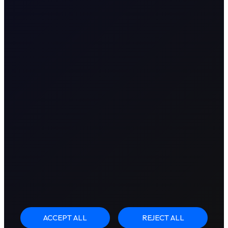
ACCEPT ALL
REJECT ALL