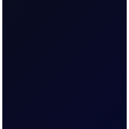
EUROPEAN WINDOW
Brent drops on US jobs report,
sees support into the afternoon
The 13:30 BST drop emerged alongside the release of
US non-farm payrolls, which posted a loss of 23,000
jobs in the US in July 2026...
READ NOW