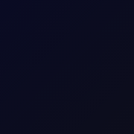
timent
above all-time highs, but liquidity is poor, with low volumes drivi