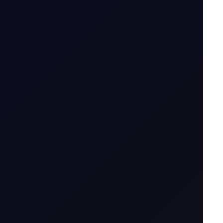
5 August 2026
ng price action..
4 August 2026