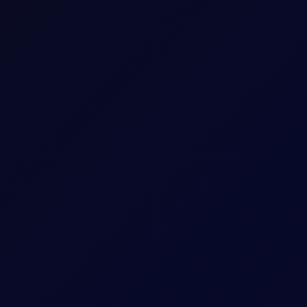
 longs while adding around 5mb to their shorts in Brent futures.