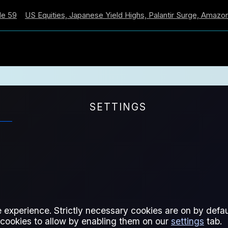
US Equities, Japanese Yield Highs, Palantir Surge, Amazon Cros
SETTINGS
VEDI
 experience. Strictly necessary cookies are on by defaul
 cookies to allow by enabling them on our
settings
tab.