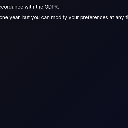
accordance with the GDPR.
one year, but you can modify your preferences at any tim
vering crude oil and refined product swaps. She has a particular
s happy to connect to chat about markets. Mita holds a Master’s
onomics.