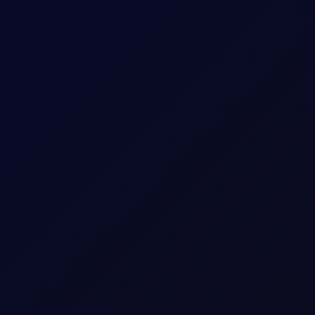
contracts to watch in our six reports.
is report attack on Saudi oil tanker
at the attack was part of its maritime blockade of Saudi Arabia...