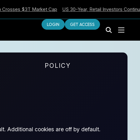
ses $3T Market Cap
US 30-Year, Retail Investors Continue Sell
LOGIN
GET ACCESS
POLICY
t. Additional cookies are off by default.