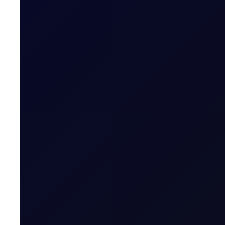
READ NOW
Open Interest, Closed-off Sen
Open interest in the Sep'26 Brent/Dubai contract surges 
SUBSCRIBE TO ACCESS