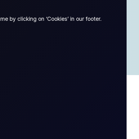
e by clicking on ‘Cookies’ in our footer.