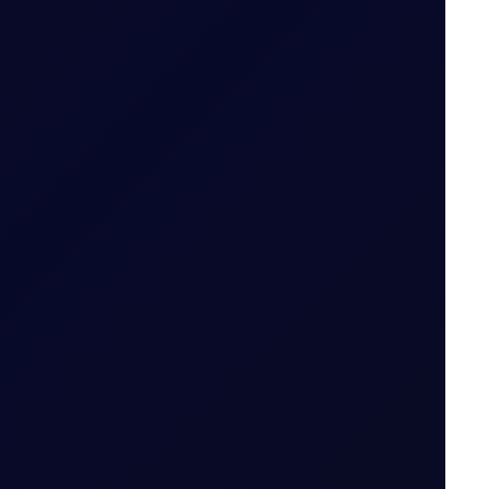
...
6 August 2026