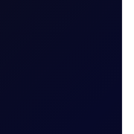
7 August 2026
-lived....
6 August 2026