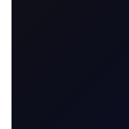
Posts authored by Mita
Brent drops on US jobs report, 
The 13:30 BST drop emerged alongside the release of U
READ NOW