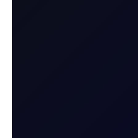
A Moment in the Eye of The Hu
The week started quietly, with no overnight strikes a
16 page report
SUBSCRIBE TO ACCESS