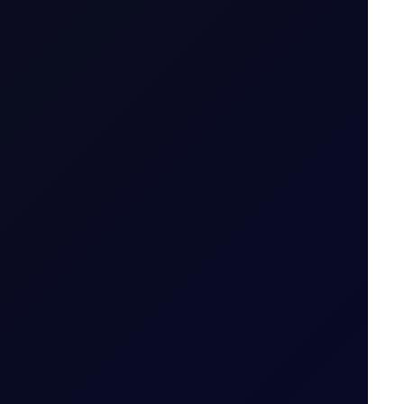
S in July 2026...