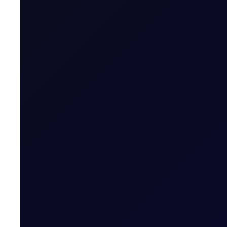
A risk-off week?
We expect money managers to trim over 20mb from their
8 page report
SUBSCRIBE TO ACCESS