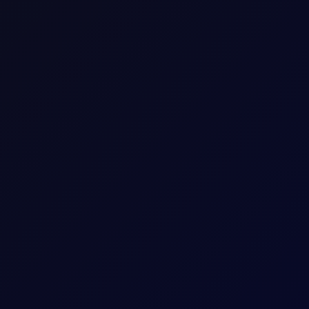
rricane
nnounced by CENTCOM on 31 Jul. That calm was unfortunately short