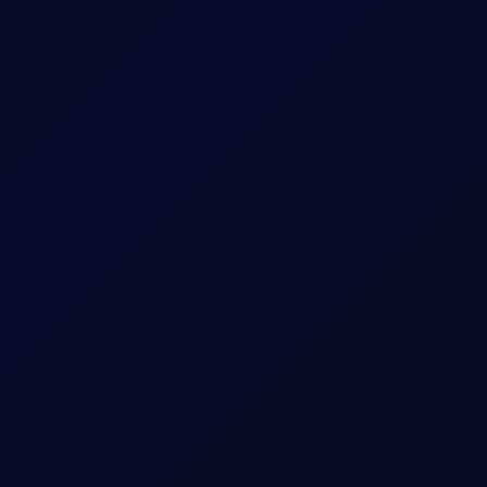
ne Strikes Russian Refining Assets
an refineries and Sinopec increased Russian crude purchases.