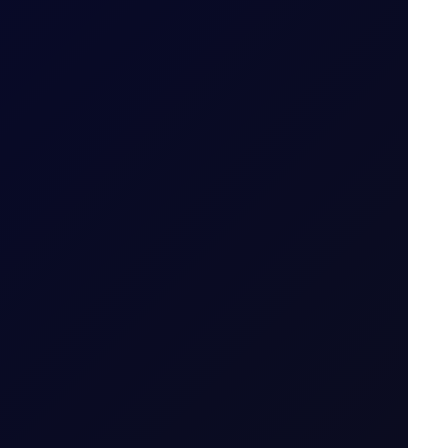
6 August 2026