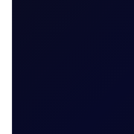
Brent Climbs Above $80 as Ukrai
Brent rallied above $80/bbl as Ukraine targeted Russi
READ NOW