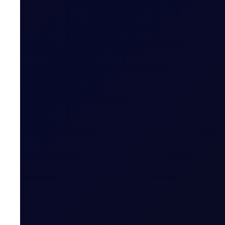
Pushing for Products
See all the updates across the barrel and a half dozen 
6 reports
SUBSCRIBE TO ACCESS
Brent trades higher after Houth
The Houthis' military spokesperson Yahya Saree said th