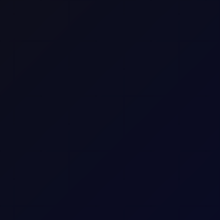
sees support into the afternoon
S non-farm payrolls, which posted a loss of 23,000 jobs in the U