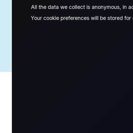
All the data we collect is anonymous, in 
Research Associate, Flux
Your cookie preferences will be stored for 
About Mita
Mita is a Research Associate in the Flux Insights team, co
interest in refined products and LPG markets and is alway
in Finance and Economics from the London School of Ec