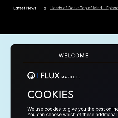
Latest News
ation Expectations
Heads of Desk: Top of Mind – Episode 59
M
A
R
K
E
T
S
MITA
WELCOME
M
A
R
K
E
T
S
CHATUR
COOKIES
We use cookies to give you the best online
You can choose which of these additional