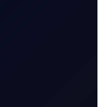
5 August 2026
.