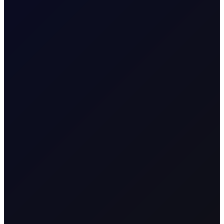
SUBSCRIBE TO ACCESS