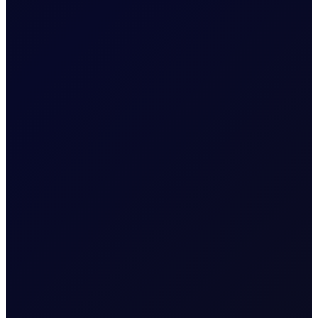
jobs in the US in July 2026...
READ NOW
COT DEEP DIVE
C3 FEI
Some length has unwound in the front FEI spread, but
positioning stays net long. Monitor $27/mt for a critical
reversal indicator....