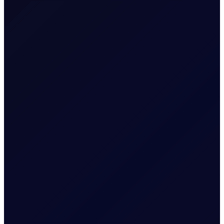
moves along the forward
curve.
Related News
EUROPEAN WINDOW
Brent drops on US jobs report,
sees support into the afternoon
The 13:30 BST drop emerged alongside the release of
US non-farm payrolls, which posted a loss of 23,000