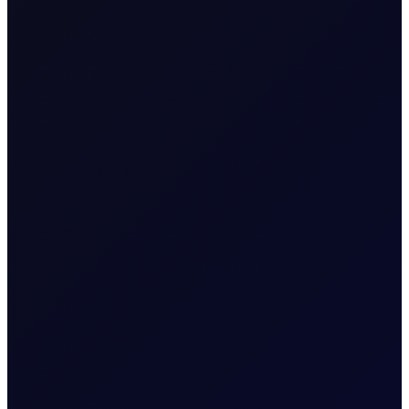
Value of Tick
1 per 0.01
Download our
margins
Margins
sheet
Expiry Trading Overview
7:30am - 6:00pm (UK
Trading Hours
Time)
Tenor Period Settlement Valuation
Process
Perpetual: Comprising a
blend of the live price of
the front 2 months futures
Settlement
contracts, with the
weighting adjusting as it