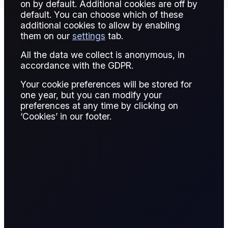
on by default. Additional cookies are off by
default. You can choose which of these
additional cookies to allow by enabling
them on our
settings
tab.
Contract Details
All the data we collect is anonymous, in
accordance with the GDPR.
Your cookie preferences will be stored for
Contract for
one year, but you can modify your
Spread Bet
Difference
preferences at any time by clicking on
‘Cookies’ in our footer.
A CFD is a financial derivative that allows
traders to speculate on the price movement of
an asset without owning it. The trader enters
into a contract with a broker, agreeing to
exchange the difference in the asset's price
from the time the contract is opened to when it
is closed.
Name & Trade Code