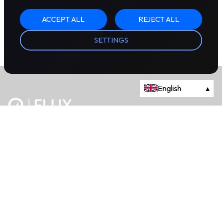
ACCEPT ALL
REJECT ALL
SETTINGS
English
▴
The energy trading marketplace.
Powered by Onyx Capital Group.
Flux Markets is a trading name of Onyx Capital Advisory Limited.
About
+44 203 981 2790
114a Cromwell Road, Fourth Floor,
London, SW7 4ES