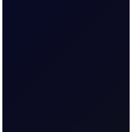
SUBSCRIBE TO ACCESS
COT DEEP DIVE
Naphtha Crack
In this edition, we look at the Sep'26 NWE Naphtha
Crack.