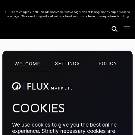
CFDs are complex instruments and come with a high risk of losing money rapidly due to
leverage.
The vast majority of retail client accounts lose money when trading
in CFDs.
You should consider whether you can afford to take the high risk of losing your
money.
M
A
R
K
E
T
S
CFD TRADING
SETTINGS
POLICY
WELCOME
Asia Diesel
Perpetual
M
A
R
K
E
T
S
COOKIES
TRADE THIS CONTRACT
We use cookies to give you the best online
experience. Strictly necessary cookies are