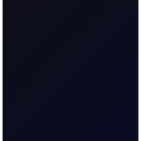
Contract Name
Asia Diesel Perpetual
MT5 Trader
Asia_Diesel_Perp
Code
Contract
Commodity CFD
Classification
Geographical
Asia
Region
Contract Specification
Sector
Energy
Contract Size
100
Contract Unit
Barrels
Currency
USD