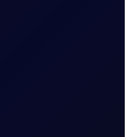
od (i.e. 29 May 2026 for May 26 Tenor Period)
Date for the Tenor Period (i.e. 22 May 2026 for
 Period
ut expiry month