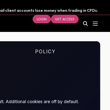
ail client accounts lose money when trading in CFDs.
our money.
LOGIN
GET ACCESS
POLICY
t. Additional cookies are off by default.