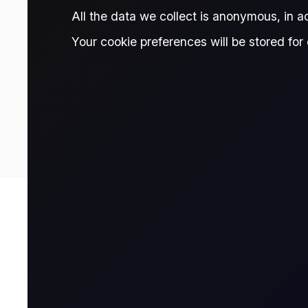
TRADE THIS CONTRACT
All the data we collect is anonymous, in 
Your cookie preferences will be stored for 
80.40
Prices are delayed and should be treated as indicative only. Fo
Contract Details
Contract for Differ