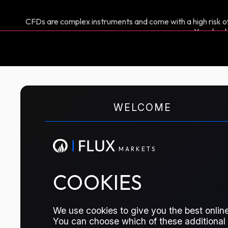
CFDs are complex instruments and come with a high risk of
You shoul
M
A
R
K
E
T
S
WELCOME
CFD TRADING
Brent Swap
M
A
R
K
E
T
S
The key global crude benchmark swap. I
COOKIES
traders managing exposure to global 
particularly in Europe, Africa, and the
We use cookies to give you the best online
You can choose which of these additional