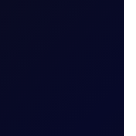
.g. April 26 (Apr 26)
ailable
 tiers
.