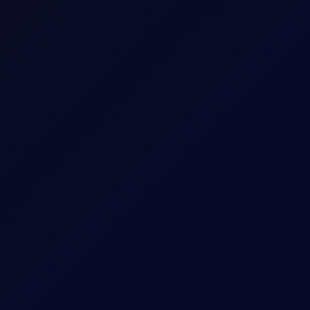
The last trading day of the expiring Tenor Peri
Five working days prior to the Contract Expiry 
May 26 Tenor Period)
hat Tenor
The Contract Expiry Date of the relevant Tenor
8:00am - 5:30pm (UK Time)
8:00am - 6:00pm (UK Time)
ess
Arithmetic mean of Settlement Prices througho