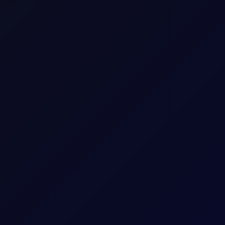
Crude
Consecutive individual whole calendar months, e
Up to 18 consecutive forward Tenor Periods av
100
bbl
2
USD
1 per 0.01
Download a
summary
or
detailed document with