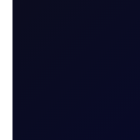
Contract Expiry Date
Last Trading Day (for new open positions)
Last Trading Day (for closing position in t
Period)
Trading Hours
Quoting Hours
Tenor Period Settlement Valuation Proc
Settlement
Related News