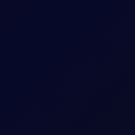
sees support into the afternoon
S non-farm payrolls, which posted a loss of 23,000 jobs in the U