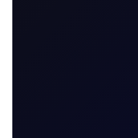
Product Group
Tenor Period
Maximum Forward Tenor
Contract Size
Contract Unit
Price Digits
Currency
Value of Tick
Margins
Expiry Trading Overview