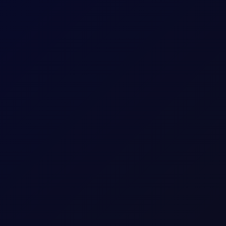
itioning stays net long. Monitor $27/mt for a critical reversal ind