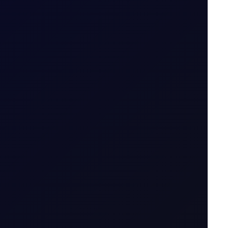
icator....