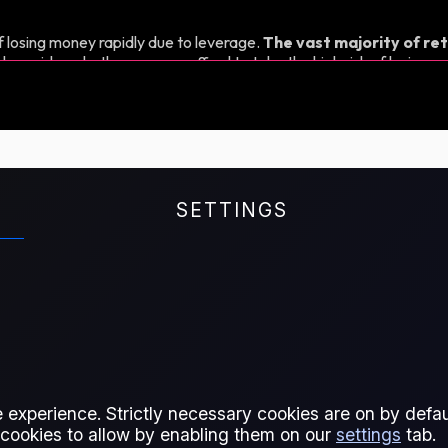
 losing money rapidly due to leverage.
The vast majority of ret
d consider whether you can afford to take the high risk of losing y
SETTINGS
t is therefore a crucial tool for
crude oil price movements,
 Middle East.
 experience. Strictly necessary cookies are on by defaul
 cookies to allow by enabling them on our
settings
tab.