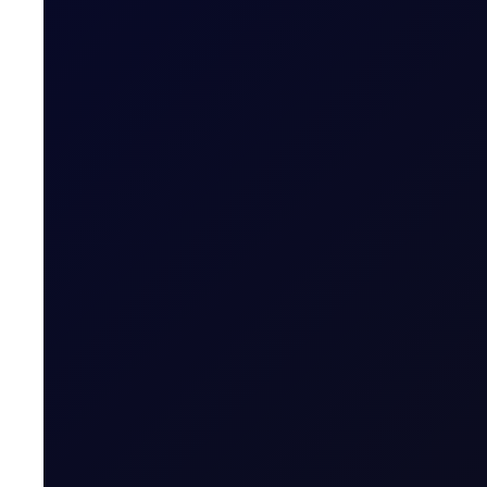
COT DEEP DIVE
Naphtha Crack
In this edition, we look at the Sep'26 NWE Naphtha Cr
SUBSCRIBE TO ACCESS