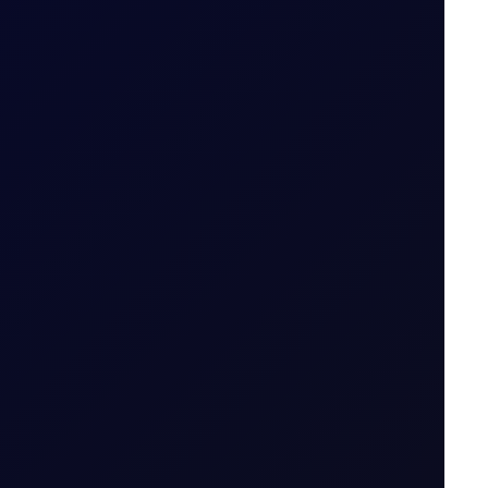
S in July 2026...