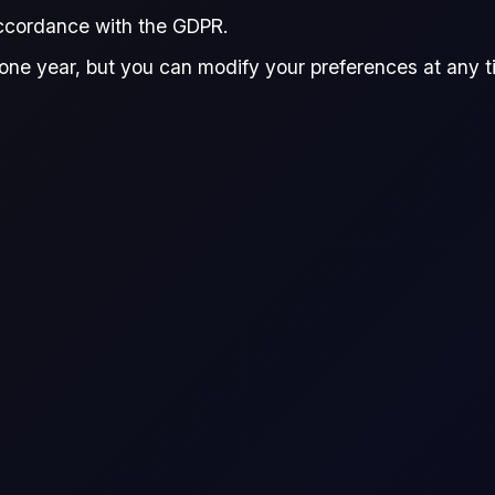
accordance with the GDPR.
one year, but you can modify your preferences at any tim
r live prices, see
Flux Terminal
or the
Flux CFDs Trading Platform
.
ence