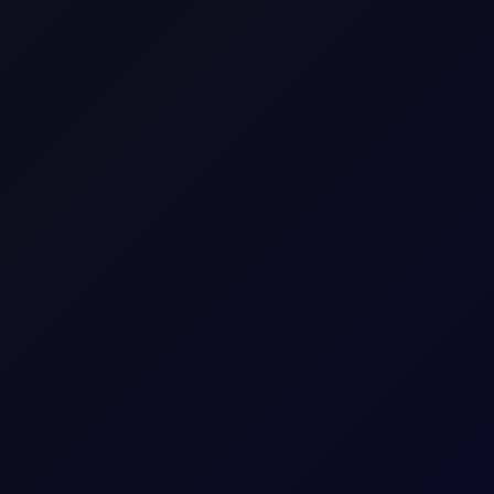
raders to speculate on the price movement of an asset wi
he difference in the asset's price from the time the con
Brent Swap(100bbl-$/bbl)
Brent_Swap
Commodity CFD
Europe
Energy