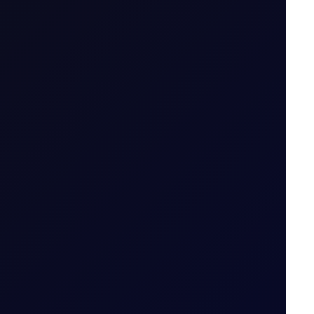
thout owning it. The trader enters into a
tract is opened to when it is closed.