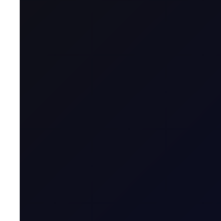
A CFD is a financial derivative that allows t
contract with a broker, agreeing to exchange t
Name & Trade Code
Contract Name
MT5 Trader
Code
Contract Classification
Geographical Region
Contract Specification
Sector