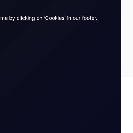
e by clicking on ‘Cookies’ in our footer.
0.212
0.17
Spread Bet