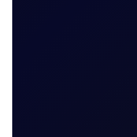
COT DEEP DIVE
C3 FEI
Some length has unwound in the front FEI spread, but pos
SUBSCRIBE TO ACCESS