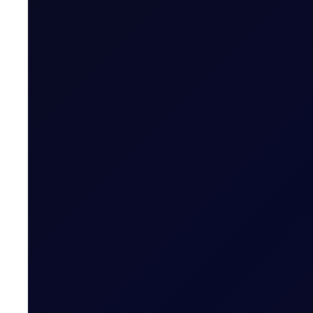
EUROPEAN WINDOW
Brent drops on US jobs report, 
The 13:30 BST drop emerged alongside the release of U
READ NOW