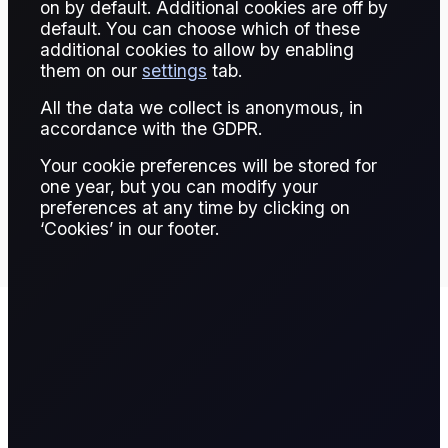
TRADE THIS CONTRACT
on by default. Additional cookies are off by
default. You can choose which of these
additional cookies to allow by enabling
them on our
settings
tab.
All the data we collect is anonymous, in
-79.65
0.734
-0.58
accordance with the GDPR.
Your cookie preferences will be stored for
one year, but you can modify your
Prices are delayed and should be treated as indicative only. For
preferences at any time by clicking on
live prices, see
Flux Terminal
or the
Flux CFDs Trading
‘Cookies’ in our footer.
Platform
.
Contract Details