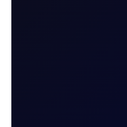
Expiry Trading Overview
Contract Expiry Date
Last Trading Day (for new open positions)
Last Trading Day (for closing position in t
Period)
Trading Hours
Quoting Hours
Tenor Period Settlement Valuation Proc
Settlement