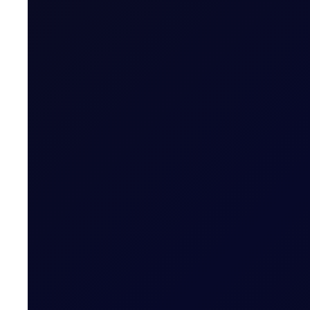
Related News
EUROPEAN WINDOW
Brent drops on US jobs report, 
The 13:30 BST drop emerged alongside the release of U