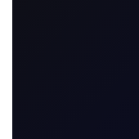
Contract for Differ
A CFD is a financial derivative that allows t
contract with a broker, agreeing to exchange t
Name & Trade Code
Contract Name
MT5 Trader
Code
Contract Classification
Geographical Region
Contract Specification