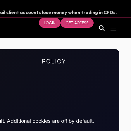
ail client accounts lose money when trading in CFDs.
our money.
LOGIN
GET ACCESS
POLICY
t. Additional cookies are off by default.