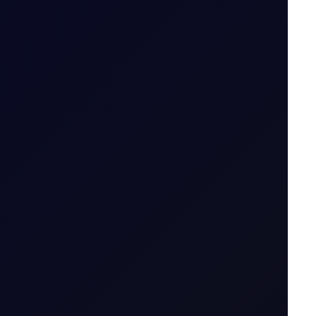
icator....