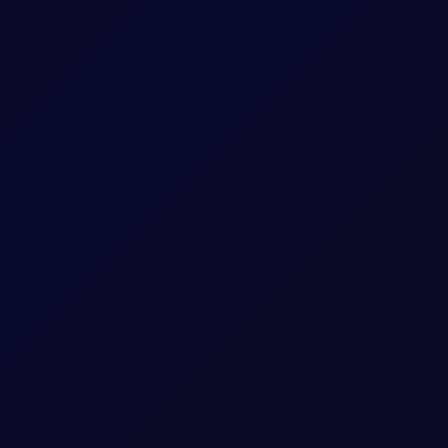
expiry month.
sees support into the afternoon
S non-farm payrolls, which posted a loss of 23,000 jobs in the U