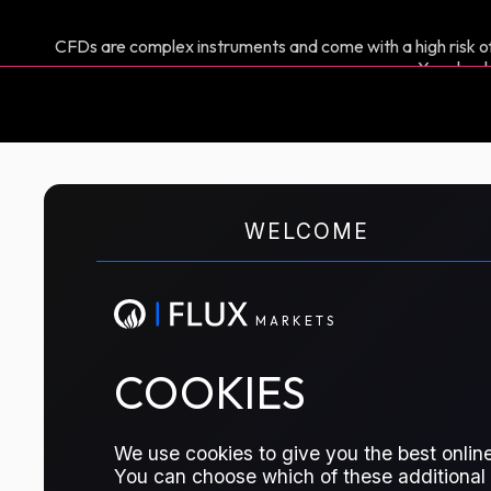
CFDs are complex instruments and come with a high risk of
You shoul
M
A
R
K
E
T
S
WELCOME
CFD TRADING
C3 NWE Spread
M
A
R
K
E
T
S
This allows market participants to ma
COOKIES
prices in Northwest Europe, across two
based on the CIF ARA large cargo Pro
We use cookies to give you the best online
reflects the cost of Propane delivere
You can choose which of these additional