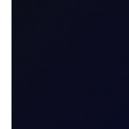
Sector
Product Group
Tenor Period
Maximum Forward Tenor
Contract Size
Contract Unit
Price Digits
Currency
Value of Tick
Margins