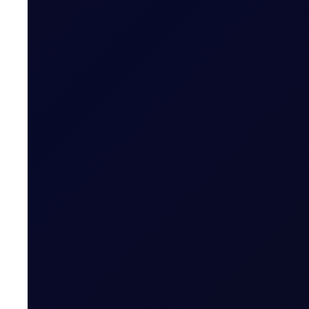
READ NOW
COT DEEP DIVE
C3 FEI
Some length has unwound in the front FEI spread, but pos
SUBSCRIBE TO ACCESS