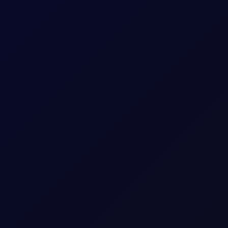
itioning stays net long. Monitor $27/mt for a critical reversal ind