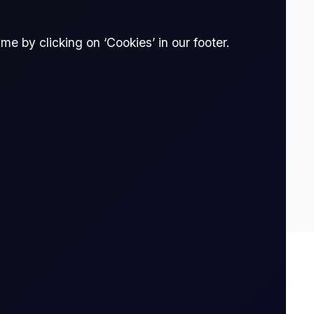
e by clicking on ‘Cookies’ in our footer.
0
0