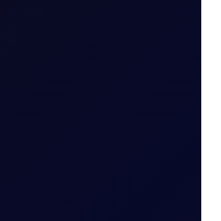
.g. April 26 (Apr 26)
ailable
 tiers
.