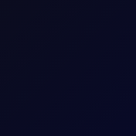
Energy
NGL
Consecutive individual whole calendar months, e
Up to 18 consecutive forward Tenor Periods av
100
mt
2
USD
1 per 0.01
Download a
summary
or
detailed document with