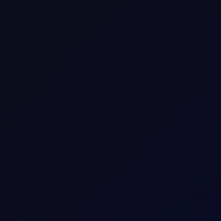
ence
raders to speculate on the price movement of an asset wi
he difference in the asset's price from the time the con
C3 NWE Spread(100mt-$/mt)
C3_NWE_Sprd
Commodity Time-Spread CFD
Europe