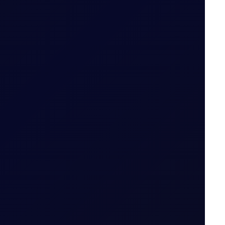
od (i.e. 29 May 2026 for May 26 Tenor Period)
Date for the Tenor Period (i.e. 22 May 2026 for
 Period
nto the constituent legs and then follow the
thmetic mean of Settlement Prices throughout