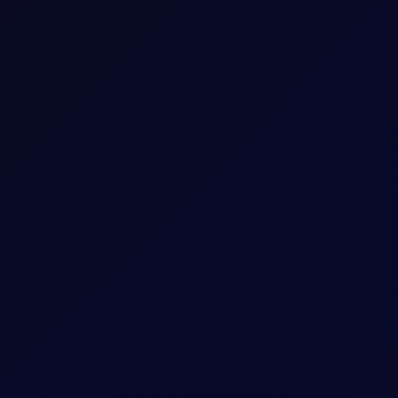
The last trading day of the expiring Tenor Peri
Five working days prior to the Contract Expiry 
May 26 Tenor Period)
hat Tenor
The Contract Expiry Date of the relevant Tenor
8:00am - 5:30pm (UK Time)
8:00am - 6:00pm (UK Time)
ess
Positions held into pricing month will be split i
settlement methodology for Outrights. i.e. Ari