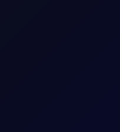
Spread Bet
thout owning it. The trader enters into a
tract is opened to when it is closed.