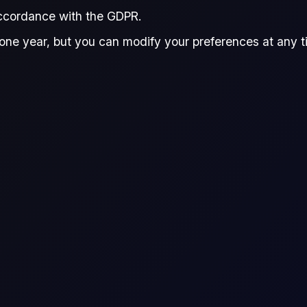
accordance with the GDPR.
one year, but you can modify your preferences at any tim
r live prices, see
Flux Terminal
or the
Flux CFDs Trading Platform
.