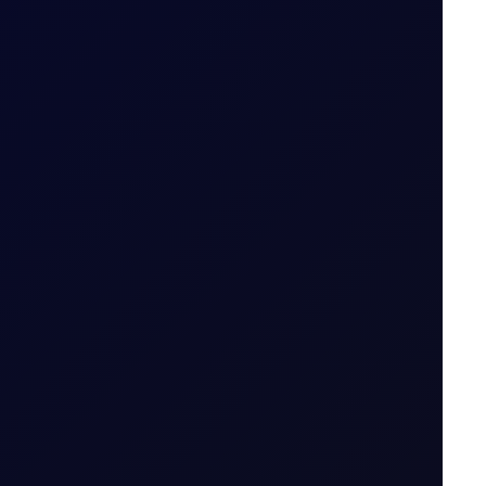
S in July 2026...