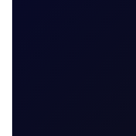
COT DEEP DIVE
Naphtha Crack
In this edition, we look at the Sep'26 NWE Naphtha Cr
SUBSCRIBE TO ACCESS