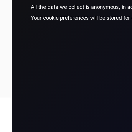
Rotterdam-Antwerp (ARA) region.
All the data we collect is anonymous, in 
Your cookie preferences will be stored for 
TRADE THIS CONTRACT
-2.00
Prices are delayed and should be treated as indicative only. Fo
Contract Details