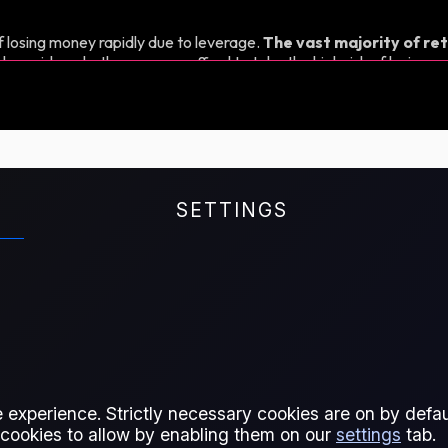
 losing money rapidly due to leverage.
The vast majority of ret
d consider whether you can afford to take the high risk of losing y
SETTINGS
nage their exposure to Propane
 different delivery months. It's
pane price assessment, which
 experience. Strictly necessary cookies are on by defaul
d by ship to the Amsterdam-
 cookies to allow by enabling them on our
settings
tab.