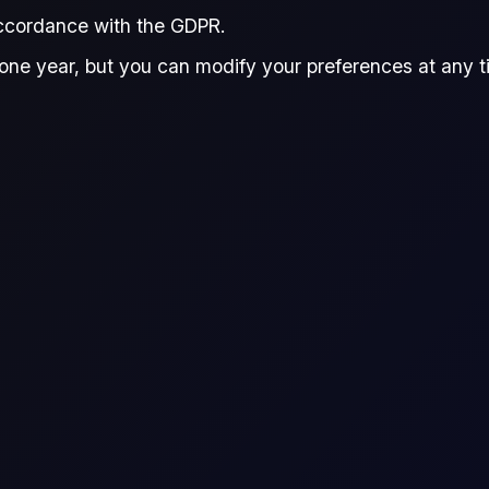
accordance with the GDPR.
one year, but you can modify your preferences at any tim
r live prices, see
Flux Terminal
or the
Flux CFDs Trading Platform
.
ence