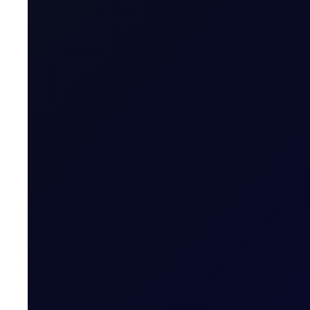
Last Trading Day (for new open positions)
Last Trading Day (for closing position in t
Period)
Trading Hours
Quoting Hours
Tenor Period Settlement Valuation Proc
Settlement
Related News