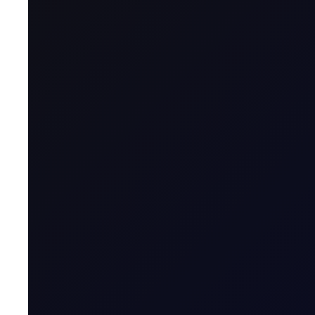
A CFD is a financial derivative that allows t
contract with a broker, agreeing to exchange t
Name & Trade Code
Contract Name
MT5 Trader
Code
Contract Classification
Geographical Region
Contract Specification
Sector
Product Group