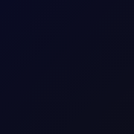
ish momentum fading amid technical resistance as flows flip shor