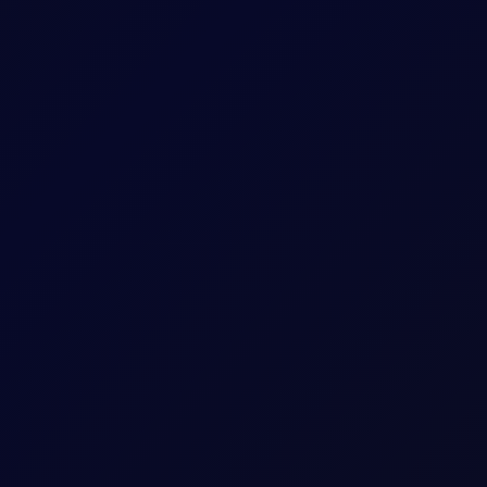
uthi Attacks
idor talks progress. Sinopec buys Russian crude as India fuel d