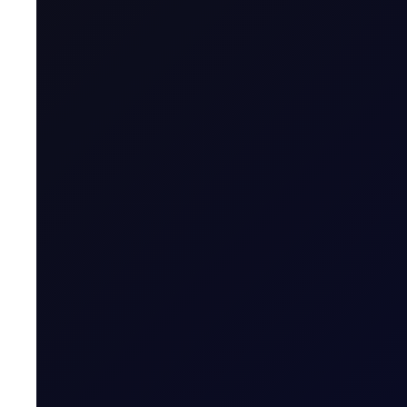
Tenor Period
Maximum Forward Tenor
Contract Size
Contract Unit
Price Digits
Currency
Value of Tick
Margins
Expiry Trading Overview
Contract Expiry Date