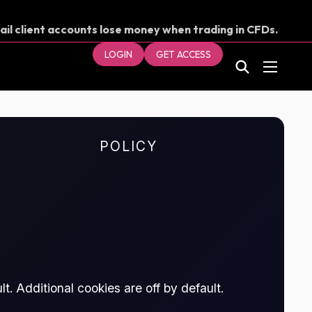
ail client accounts lose money when trading in CFDs.
our money.
LOGIN
GET ACCESS
POLICY
t. Additional cookies are off by default.