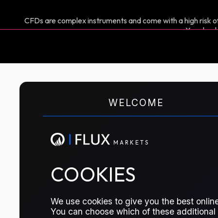
CFDs are complex instruments and come with a high risk of
You shoul
M
A
R
K
E
T
S
WELCOME
CFD TRADING
DFL Roll
M
A
R
K
E
T
S
The contract represents the calenda
COOKIES
Dubai Front Line months
We use cookies to give you the best online
TRADE THIS CONTRACT
You can choose which of these additional