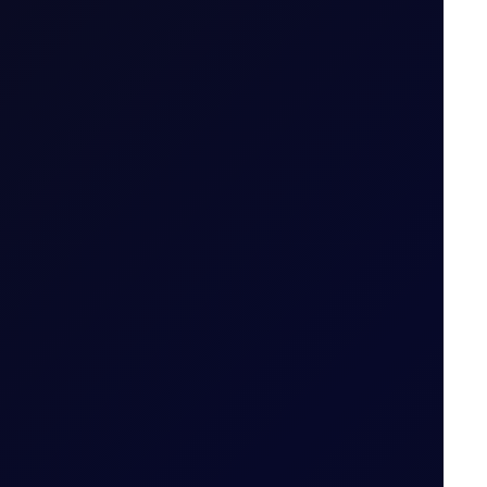
.g. April 26 (Apr 26)
ailable
 tiers
.
od (i.e. 29 May 2026 for May 26 Tenor Period)