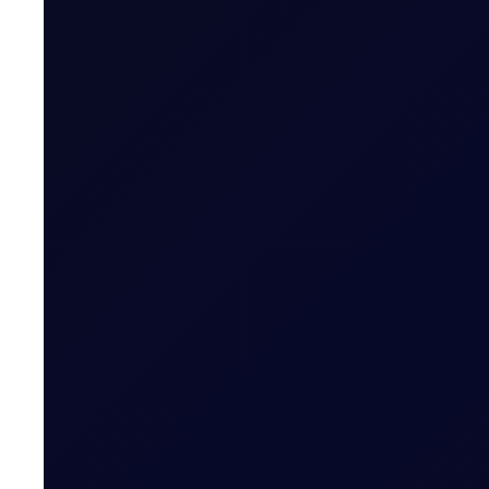
EUROPEAN WINDOW
Brent Strengthens Amid New Ho
Houthis escalate Red Sea risks; Iran-Oman Hormuz corr
READ NOW