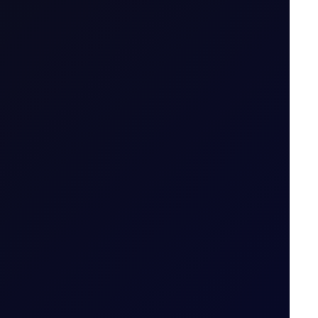
thout owning it. The trader enters into a
tract is opened to when it is closed.