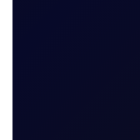
TRADER MEETING NOTES
A Moment in the Eye of The Hu
The week started quietly, with no overnight strikes a
16 page report
SUBSCRIBE TO ACCESS