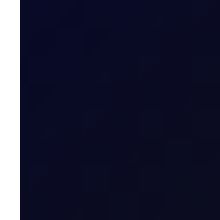
FUEL OIL REPORT
Closing The Arb
Eastern strength in focus in HSFO and VLSFO, but bull
SUBSCRIBE TO ACCESS