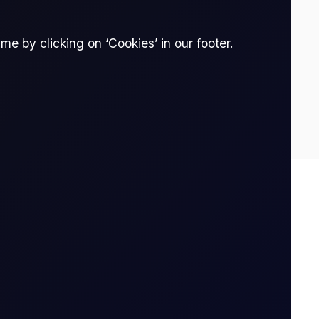
e by clicking on ‘Cookies’ in our footer.
34
0.17
Spread Bet