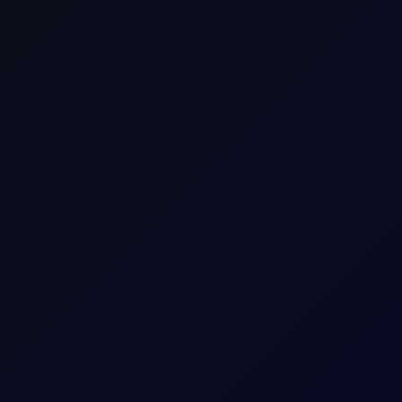
raders to speculate on the price movement of an asset wi
he difference in the asset's price from the time the con
DFL Roll(100bbl-$/bbl)
DFL_Rl
Commodity Differential Time-Spread CFD
Europe
Energy
Crude