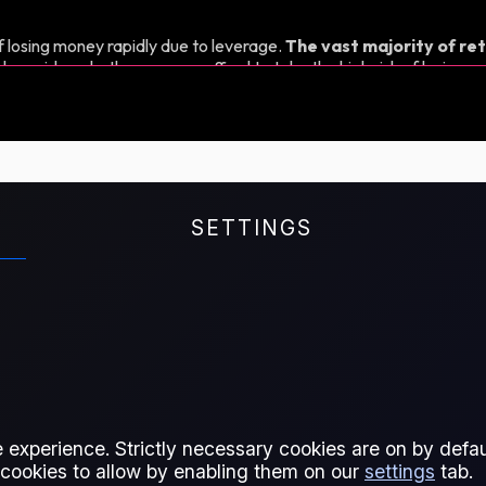
 losing money rapidly due to leverage.
The vast majority of ret
d consider whether you can afford to take the high risk of losing y
SETTINGS
r spread between consecutive
 experience. Strictly necessary cookies are on by defaul
 cookies to allow by enabling them on our
settings
tab.