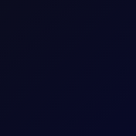
Consecutive individual whole calendar months, e
Up to 18 consecutive forward Tenor Periods av
100
bbl
2
USD
1 per 0.01
Download a
summary
or
detailed document with
The last trading day of the expiring Tenor Peri