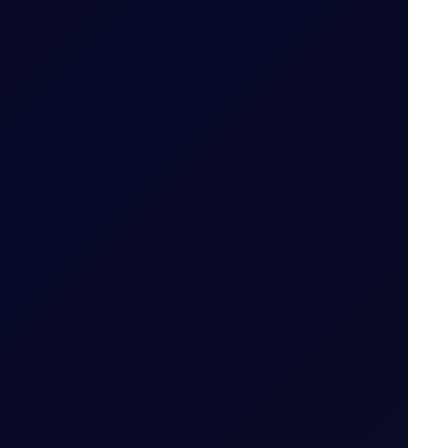
Date for the Tenor Period (i.e. 22 May 2026 for
 Period
nto the constituent legs and then follow the
thmetic mean of Settlement Prices throughout