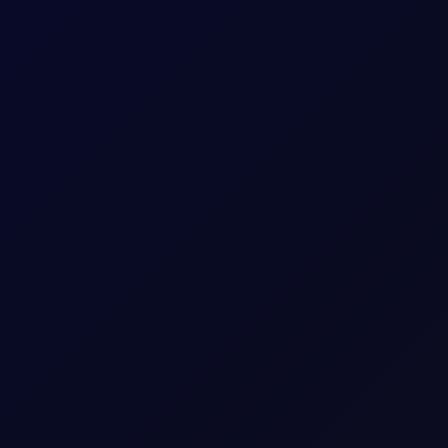
rricane
nnounced by CENTCOM on 31 Jul. That calm was unfortunately short