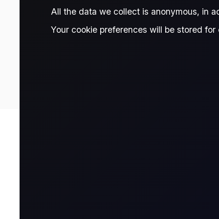
All the data we collect is anonymous, in 
Your cookie preferences will be stored for 
0.67
Prices are delayed and should be treated as indicative only. Fo
Contract Details
Contract for Differ