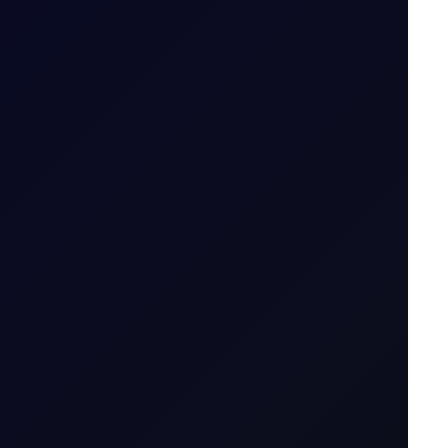
-lived....