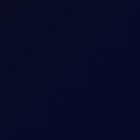
Five working days prior to the Contract Expiry 
May 26 Tenor Period)
hat Tenor
The Contract Expiry Date of the relevant Tenor
8:00am - 5:30pm (UK Time)
8:00am - 6:00pm (UK Time)
ess
Positions held into pricing month will be split i
settlement methodology for Outrights. i.e. Ari
expiry month.