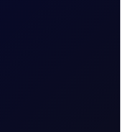
emand rises.