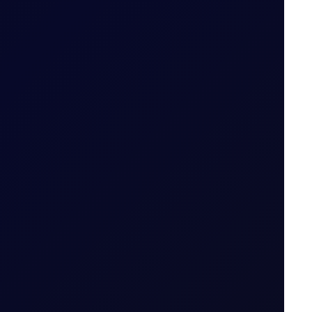
ut expiry month