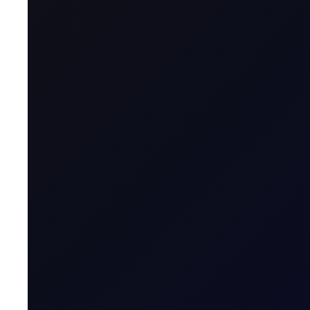
Geographical Region
Contract Specification
Sector
Product Group
Tenor Period
Maximum Forward Tenor
Contract Size
Contract Unit
Price Digits
Currency