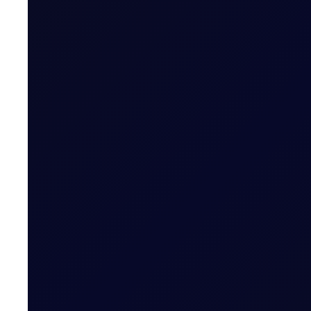
Brent supported above $83/bbl; Tensions rise as Iran pr
READ NOW
EUROPEAN WINDOW
Brent Strengthens Amid New Ho
Houthis escalate Red Sea risks; Iran-Oman Hormuz corr