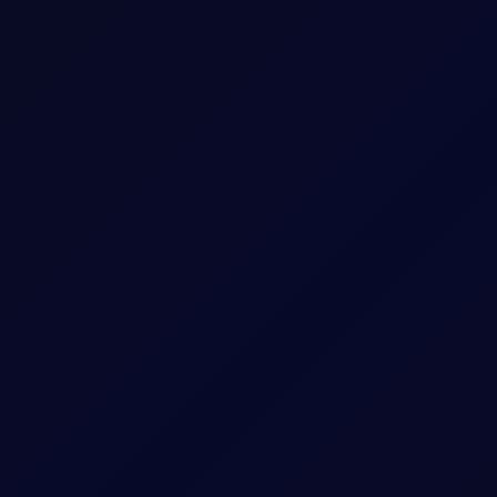
ess
Arithmetic mean of Settlement Prices througho
 US and Israel from transiting Strait