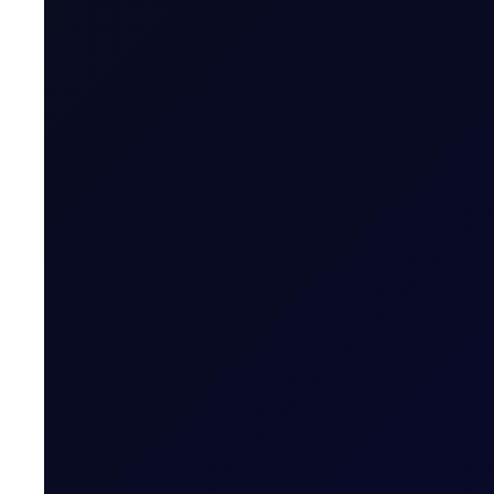
Tenor Period Settlement Valuation Proc
Settlement
Related News
SINGAPORE WINDOW
Brent rises as Iran seeks to ban