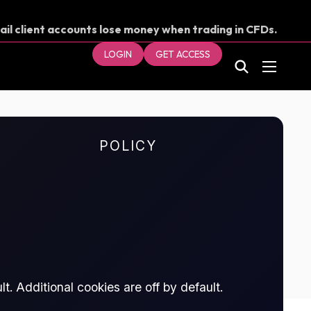
ail client accounts lose money when trading in CFDs.
our money.
LOGIN
GET ACCESS
POLICY
t. Additional cookies are off by default.