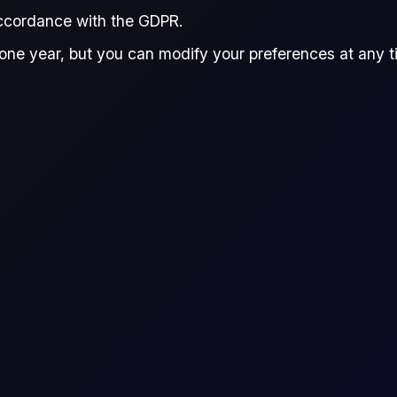
accordance with the GDPR.
one year, but you can modify your preferences at any tim
ence
raders to speculate on the price movement of an asset wi
he difference in the asset's price from the time the con
FAME 0 Biodiesel (100-$/mt)
FAME_0
Commodity CFD