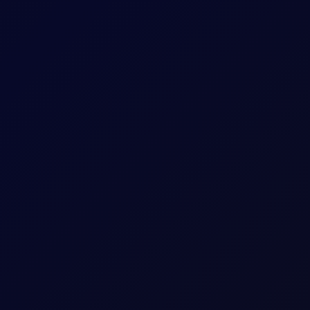
oposes legislation that bans US and Israel from transiting the Str
uthi Attacks
idor talks progress. Sinopec buys Russian crude as India fuel d