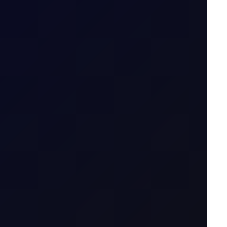
-lived....