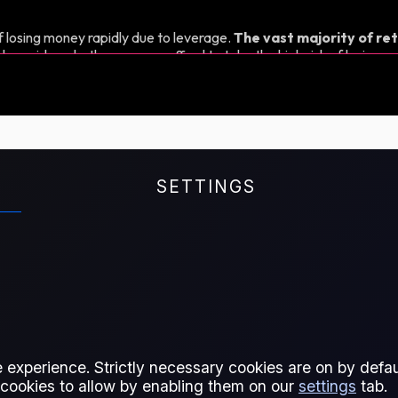
 losing money rapidly due to leverage.
The vast majority of ret
d consider whether you can afford to take the high risk of losing y
SETTINGS
 experience. Strictly necessary cookies are on by defaul
 cookies to allow by enabling them on our
settings
tab.