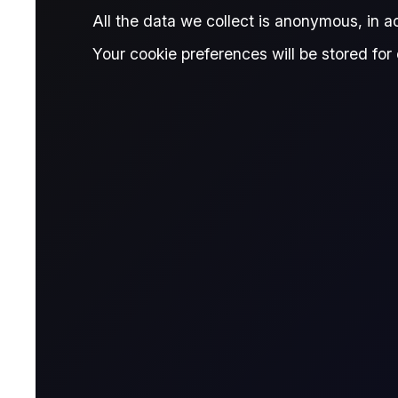
All the data we collect is anonymous, in 
Contract Details
Your cookie preferences will be stored for 
Contract for Differ
A CFD is a financial derivative that allows t
contract with a broker, agreeing to exchange t
Name & Trade Code
Contract Name
MT5 Trader
Code
Contract Classification