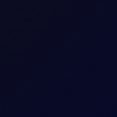
1 per 0.01
Download a
summary
or
detailed document with
The last trading day of the expiring Tenor Peri
Five working days prior to the Contract Expiry 
May 26 Tenor Period)
hat Tenor
The Contract Expiry Date of the relevant Tenor
8:00am - 5:30pm (UK Time)
8:00am - 6:00pm (UK Time)