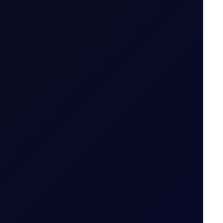
.g. April 26 (Apr 26)
ailable