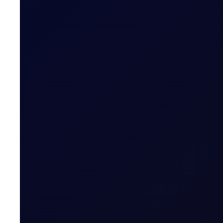
READ NOW
TRADER MEETING NOTES
A Moment in the Eye of The Hu
The week started quietly, with no overnight strikes a
16 page report
SUBSCRIBE TO ACCESS