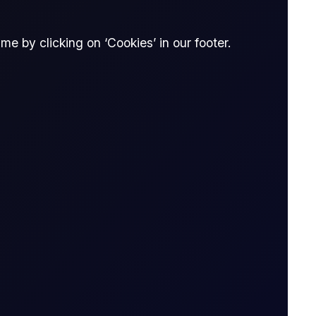
e by clicking on ‘Cookies’ in our footer.
Spread Bet
thout owning it. The trader enters into a
tract is opened to when it is closed.