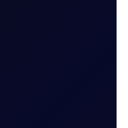
 tiers
.
od (i.e. 29 May 2026 for May 26 Tenor Period)
Date for the Tenor Period (i.e. 22 May 2026 for
 Period