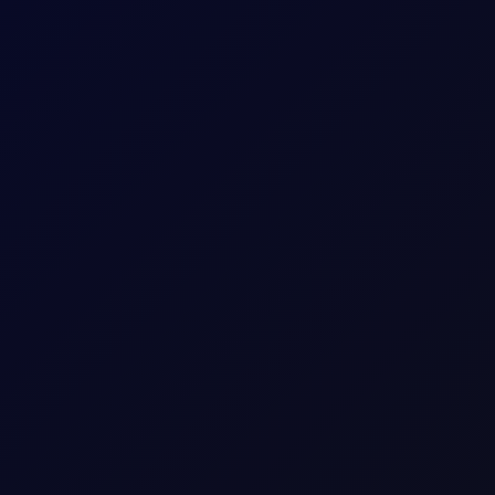
rricane
nnounced by CENTCOM on 31 Jul. That calm was unfortunately short