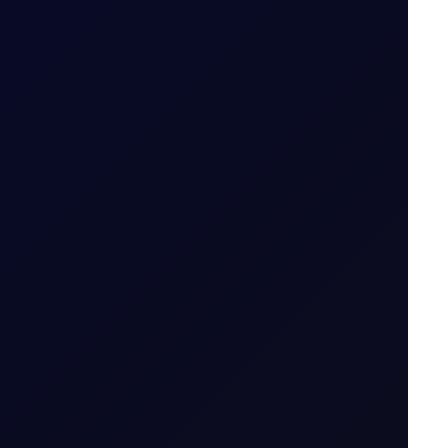
ait
emand rises.