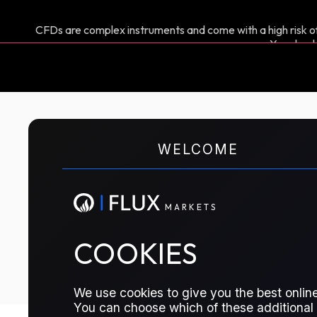
CFDs are complex instruments and come with a high risk of
You shoul
M
A
R
K
E
T
S
WELCOME
CFD TRADING
FAME 0 Biodiesel
M
A
R
K
E
T
S
TRADE THIS CONTRACT
COOKIES
We use cookies to give you the best online
You can choose which of these additional