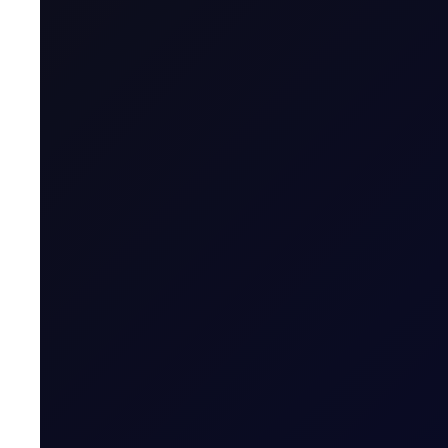
Value of Tick
Margins
Expiry Trading Overview
Contract Expiry Date
Last Trading Day (for new open positions)
Last Trading Day (for closing position in t
Period)
Trading Hours
Quoting Hours