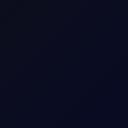
Europe
Energy
Bio Fuel
Consecutive individual whole calendar months, e
Up to 18 consecutive forward Tenor Periods av
100
mt
2
USD