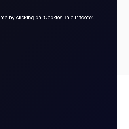
e by clicking on ‘Cookies’ in our footer.
-4.24
3
thout owning it. The trader enters into a
tract is opened to when it is closed.