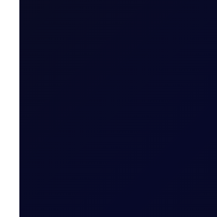
EUROPEAN WINDOW
Brent drops on US jobs report, 
The 13:30 BST drop emerged alongside the release of U
READ NOW