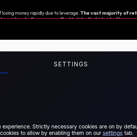
 losing money rapidly due to leverage.
The vast majority of ret
d consider whether you can afford to take the high risk of losing y
SETTINGS
ices in Europe and Asia. It helps
he East/West flow of low-sulphur
l fuel markets.
 experience. Strictly necessary cookies are on by defaul
 cookies to allow by enabling them on our
settings
tab.