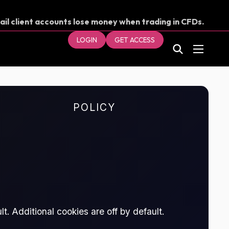
ail client accounts lose money when trading in CFDs.
our money.
LOGIN
GET ACCESS
POLICY
t. Additional cookies are off by default.