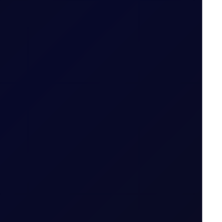
Date for the Tenor Period (i.e. 22 May 2026 for
 Period
ut expiry month