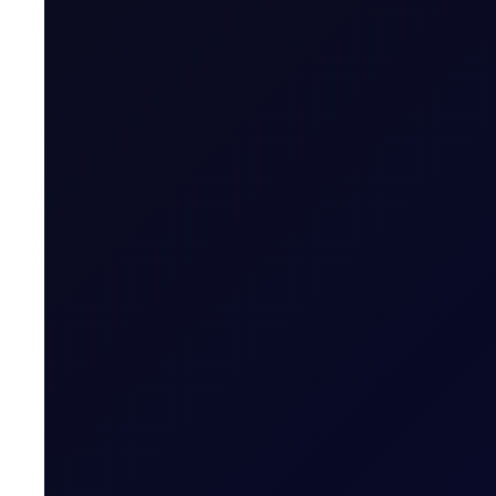
Last Trading Day (for new open positions)
Last Trading Day (for closing position in t
Period)
Trading Hours
Quoting Hours
Tenor Period Settlement Valuation Proc
Settlement
Related News