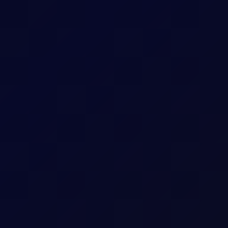
sees support into the afternoon
S non-farm payrolls, which posted a loss of 23,000 jobs in the U