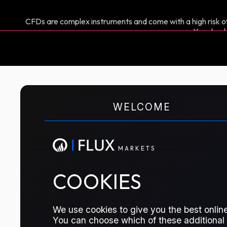
CFDs are complex instruments and come with a high risk of
You shoul
M
A
R
K
E
T
S
WELCOME
CFD TRADING
Gasoil 10ppm E/W
M
A
R
K
E
T
S
The price difference between Gasoil pr
COOKIES
traders manage risk or speculate on t
diesel (10ppm), a key product in globa
We use cookies to give you the best online
You can choose which of these additional