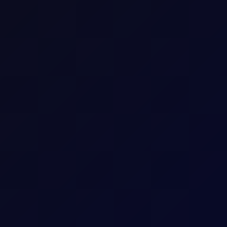
Up to 18 consecutive forward Tenor Periods av
13.42
bbl
2
USD
0.13 per 0.01
Download a
summary
or
detailed document with
The last trading day of the expiring Tenor Peri