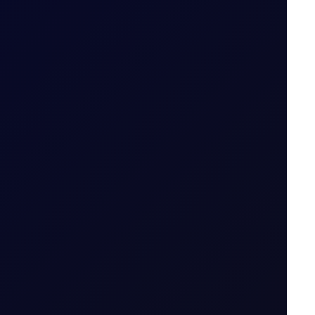
S in July 2026...