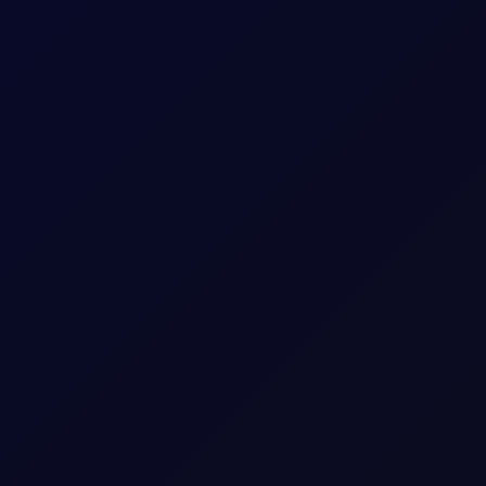
itioning stays net long. Monitor $27/mt for a critical reversal ind