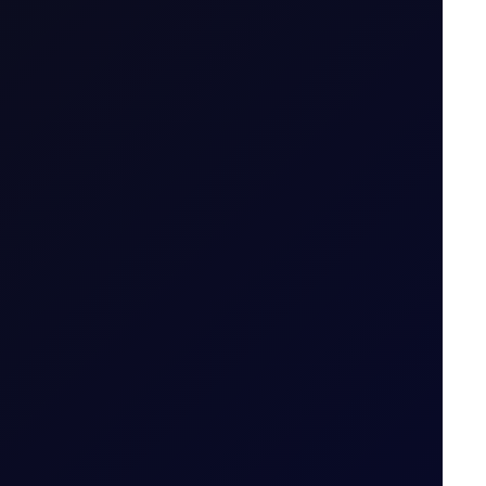
.g. April 26 (Apr 26)