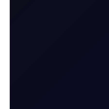
Maximum Forward Tenor
Contract Size
Contract Unit
Price Digits
Currency
Value of Tick
Margins
Expiry Trading Overview
Contract Expiry Date