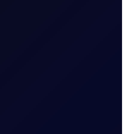
ailable
 tiers
.
od (i.e. 29 May 2026 for May 26 Tenor Period)