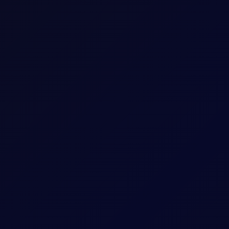
Five working days prior to the Contract Expiry 
May 26 Tenor Period)
hat Tenor
The Contract Expiry Date of the relevant Tenor
8:00am - 5:30pm (UK Time)
8:00am - 6:00pm (UK Time)
ess
Arithmetic mean of Settlement Prices througho