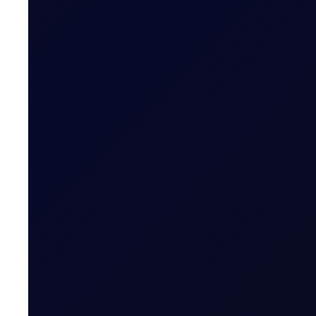
COT DEEP DIVE
C3 FEI
Some length has unwound in the front FEI spread, but pos
SUBSCRIBE TO ACCESS