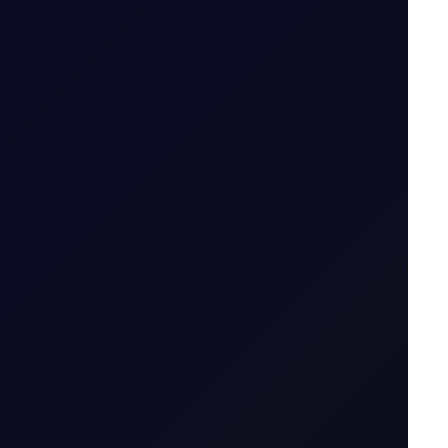
icator....