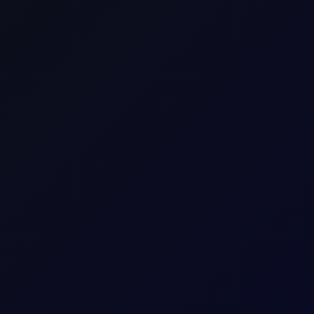
Gasoil 10ppm E/W(13.42mt-$/mt)
Gasoil_E/W
Commodity Differential CFD
Asia/Europe
Energy
Distillates
Consecutive individual whole calendar months, e