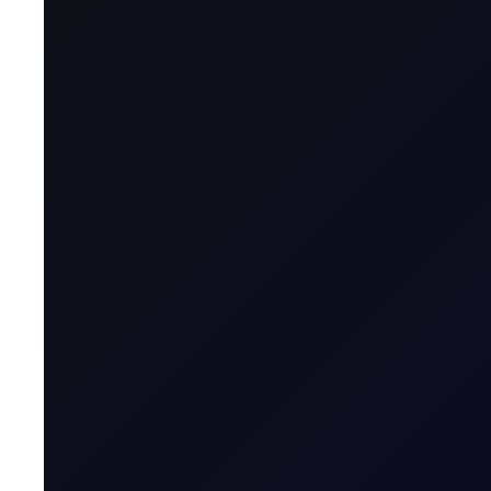
Name & Trade Code
Contract Name
MT5 Trader
Code
Contract Classification
Geographical Region
Contract Specification
Sector
Product Group
Tenor Period