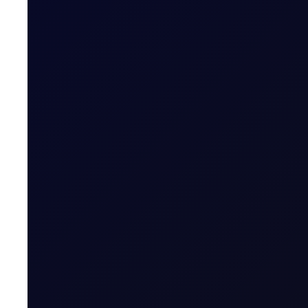
COT DEEP DIVE
Naphtha Crack
In this edition, we look at the Sep'26 NWE Naphtha Cr
SUBSCRIBE TO ACCESS