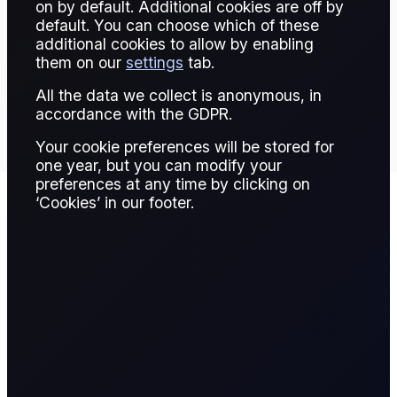
on by default. Additional cookies are off by
1.21
default. You can choose which of these
0
0
additional cookies to allow by enabling
them on our
settings
tab.
Prices are delayed and should be treated as indicative only. For
All the data we collect is anonymous, in
live prices, see
Flux Terminal
or the
Flux CFDs Trading
accordance with the GDPR.
Platform
.
Your cookie preferences will be stored for
one year, but you can modify your
preferences at any time by clicking on
‘Cookies’ in our footer.
Contract Details
Contract for
Spread Bet
Difference
A CFD is a financial derivative that allows