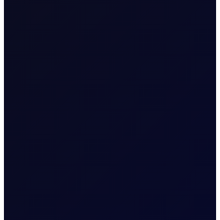
Expiry Trading Overview
The last trading day of the
Contract Expiry
expiring Tenor Period (i.e.
Date
29 May 2026 for May 26
Tenor Period)
Five working days prior to
Last Trading
the Contract Expiry Date
Day (for new
for the Tenor Period (i.e. 22
open positions)
May 2026 for May 26
Tenor Period)
Last Trading
The Contract Expiry Date
Day (for closing
of the relevant Tenor
position in that
Period
Tenor Period)
8:00am - 5:30pm (UK
Trading Hours
Time)
8:00am - 6:00pm (UK
Quoting Hours
Time)