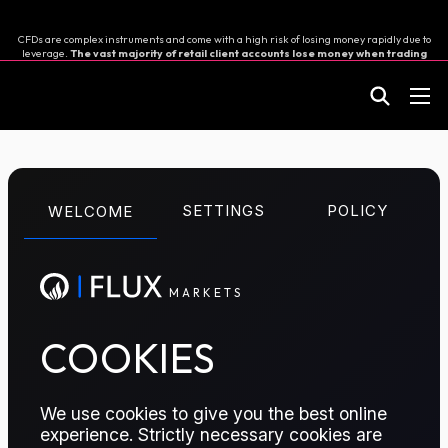
CFDs are complex instruments and come with a high risk of losing money rapidly due to
leverage.
The vast majority of retail client accounts lose money when trading
in CFDs.
You should consider whether you can afford to take the high risk of losing your
money.
M
A
R
K
E
T
S
CFD TRADING
SETTINGS
POLICY
WELCOME
Naphtha E/W Box
M
A
R
K
E
T
S
The Naphtha East-West Arbitrage swap helps market
participants to hedge or speculate on the price
difference between Asian (MOPJ) and European
COOKIES
(NWE) Naphtha markets for two different delivery
months.
We use cookies to give you the best online
experience. Strictly necessary cookies are