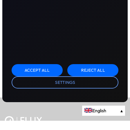
ACCEPT ALL
REJECT ALL
SETTINGS
English
▴