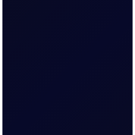
Tenor Period Settlement Valuation
Process
Positions held into pricing
month will be split into the
constituent legs and then
follow the settlement
Settlement
methodology for Outrights.
i.e. Arithmetic mean of
Settlement Prices
throughout expiry month.
Related News