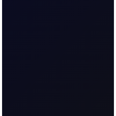
COT DEEP DIVE
Naphtha Crack
In this edition, we look at the Sep'26 NWE Naphtha
Crack.
SUBSCRIBE TO ACCESS