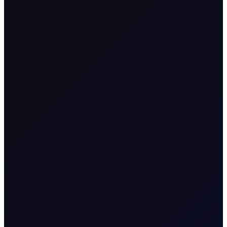
from the time the contract is opened to when it
is closed.
Name & Trade Code
Naphtha E/W
Contract Name
Box(100mt-$/mt)
MT5 Trader
Nap_E/W_Box
Code
Contract
Commodity Differential
Classification
Time-Spread CFD
Geographical
Asia/Europe
Region
Contract Specification
Sector
Energy