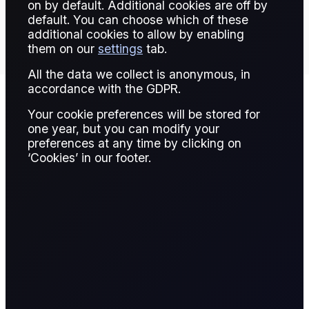
TRADE THIS CONTRACT
on by default. Additional cookies are off by
default. You can choose which of these
additional cookies to allow by enabling
them on our
settings
tab.
All the data we collect is anonymous, in
accordance with the GDPR.
Your cookie preferences will be stored for
Contract Details
one year, but you can modify your
preferences at any time by clicking on
‘Cookies’ in our footer.
Contract for
Spread Bet
Difference
A CFD is a financial derivative that allows
traders to speculate on the price movement of
an asset without owning it. The trader enters
into a contract with a broker, agreeing to
exchange the difference in the asset's price