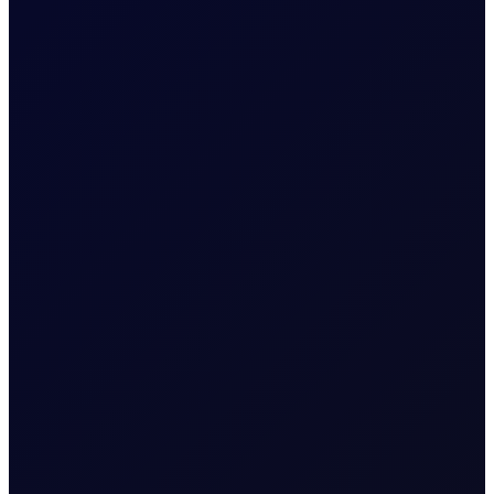
EUROPEAN WINDOW
Brent drops on US jobs report,
sees support into the afternoon
The 13:30 BST drop emerged alongside the release of
US non-farm payrolls, which posted a loss of 23,000
jobs in the US in July 2026...
READ NOW