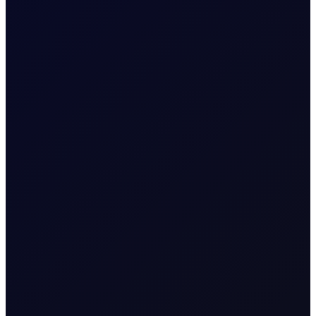
COT DEEP DIVE
C3 FEI
Some length has unwound in the front FEI spread, but
positioning stays net long. Monitor $27/mt for a critical
reversal indicator....
SUBSCRIBE TO ACCESS