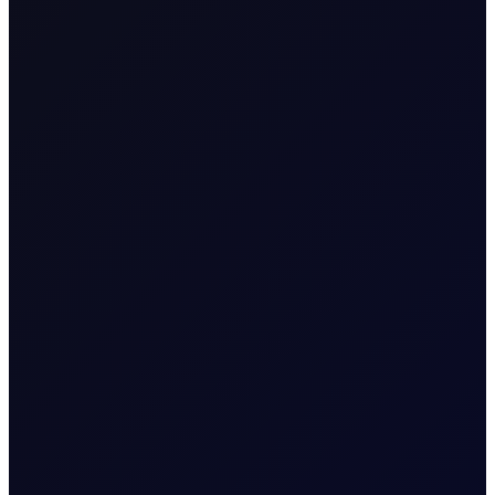
Naphtha
Product Group
Consecutive individual
Tenor Period
whole calendar months,
e.g. April 26 (Apr 26)
Up to 18 consecutive
Maximum
forward Tenor Periods
Forward Tenor
available
Contract Size
100
Contract Unit
mt
Price Digits
2
Currency
USD
Value of Tick
1 per 0.01
Download a
summary
or
Margins
detailed document with
tiers
.