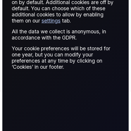
on by default. Additional cookies are off by
default. You can choose which of these
TRADE THIS CONTRACT
additional cookies to allow by enabling
them on our
settings
tab.
All the data we collect is anonymous, in
accordance with the GDPR.
23.50
-2.083
-0.5
Your cookie preferences will be stored for
one year, but you can modify your
preferences at any time by clicking on
Prices are delayed and should be treated as indicative only. For
‘Cookies’ in our footer.
live prices, see
Flux Terminal
or the
Flux CFDs Trading
Platform
.
Contract Details