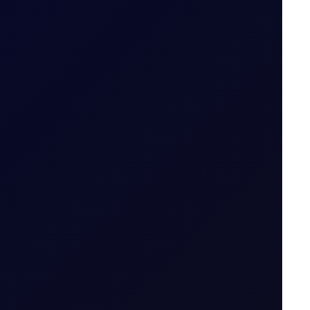
S in July 2026...