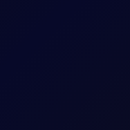
sees support into the afternoon
S non-farm payrolls, which posted a loss of 23,000 jobs in the U