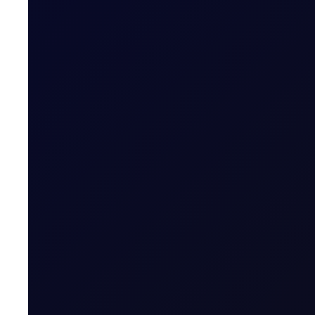
COT DEEP DIVE
Naphtha Crack
In this edition, we look at the Sep'26 NWE Naphtha Cr
SUBSCRIBE TO ACCESS