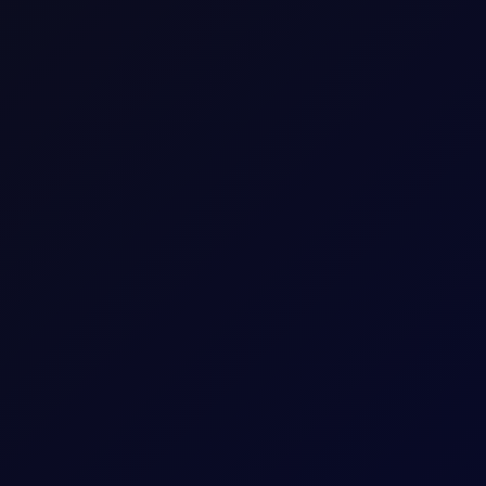
Up to 18 consecutive forward Tenor Periods av
4200
gal
5
USD
42 per 0.01
Download a
summary
or
detailed document with
The last trading day of the expiring Tenor Peri
Five working days prior to the Contract Expiry 