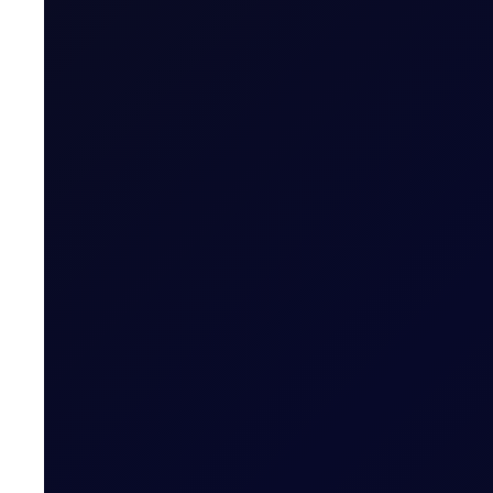
EUROPEAN WINDOW
Brent drops on US jobs report, 
The 13:30 BST drop emerged alongside the release of U
READ NOW