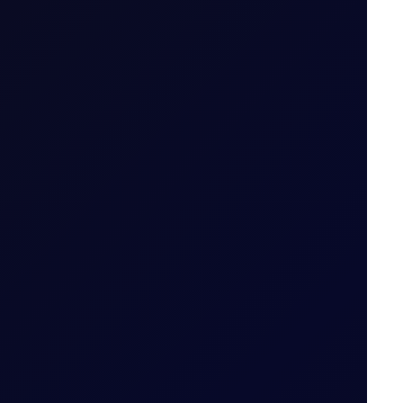
ailable
 tiers
.
od (i.e. 29 May 2026 for May 26 Tenor Period)
Date for the Tenor Period (i.e. 22 May 2026 for