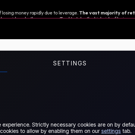
 losing money rapidly due to leverage.
The vast majority of ret
d consider whether you can afford to take the high risk of losing y
SETTINGS
oast (LoneStar).
 experience. Strictly necessary cookies are on by defaul
 cookies to allow by enabling them on our
settings
tab.