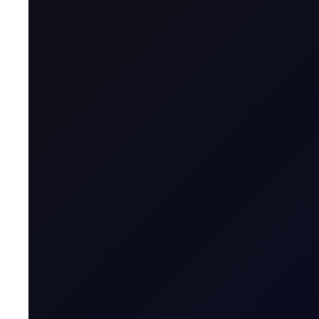
Name & Trade Code
Contract Name
MT5 Trader
Code
Contract Classification
Geographical Region
Contract Specification
Sector
Product Group
Tenor Period