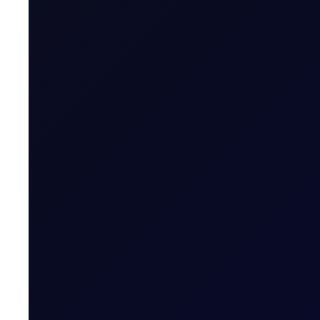
Last Trading Day (for new open positions)
Last Trading Day (for closing position in t
Period)
Trading Hours
Quoting Hours
Tenor Period Settlement Valuation Proc
Settlement
This contract is an important tool for Propane producers, 
this key NGL market.
Related News