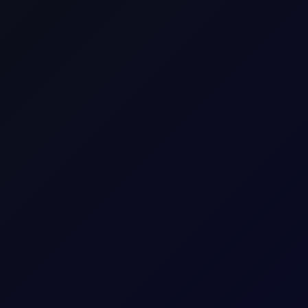
US Propane TET(4200gal-$/gal)
C3_LST
Commodity CFD
N. America
Energy
NGL
Consecutive individual whole calendar months, e