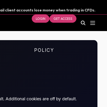
ail client accounts lose money when trading in CFDs.
our money.
LOGIN
GET ACCESS
POLICY
t. Additional cookies are off by default.