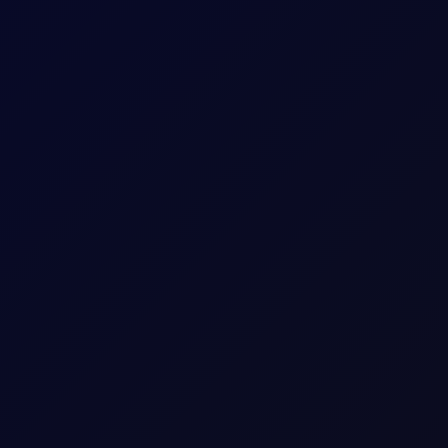
itioning stays net long. Monitor $27/mt for a critical reversal ind