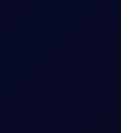
 Period
ut expiry month