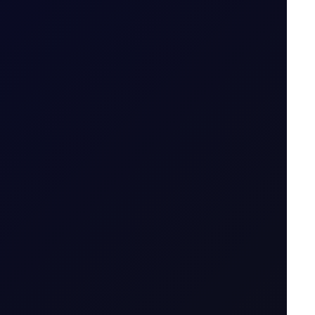
icator....