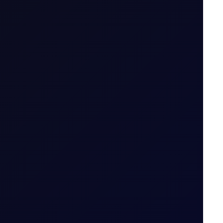
.g. April 26 (Apr 26)