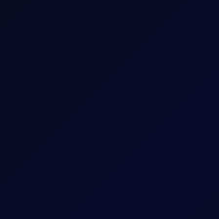
May 26 Tenor Period)
hat Tenor
The Contract Expiry Date of the relevant Tenor
8:00am - 5:30pm (UK Time)
8:00am - 6:00pm (UK Time)
ess
Arithmetic mean of Settlement Prices througho
consumers, and traders in the Americas to manage price risk in