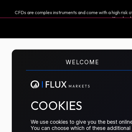
CFDs are complex instruments and come with a high risk of
You shoul
M
A
R
K
E
T
S
WELCOME
CFD TRADING
US Propane TET
M
A
R
K
E
T
S
The price of Propane at the US Gulf C
COOKIES
TRADE THIS CONTRACT
We use cookies to give you the best online
You can choose which of these additional