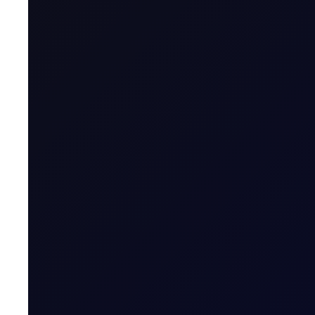
Maximum Forward Tenor
Contract Size
Contract Unit
Price Digits
Currency
Value of Tick
Margins
Expiry Trading Overview
Contract Expiry Date