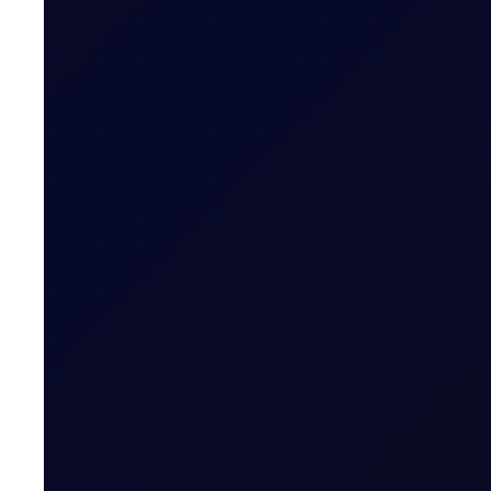
COT DEEP DIVE
C3 FEI
Some length has unwound in the front FEI spread, but pos
SUBSCRIBE TO ACCESS