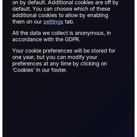
on by default. Additional cookies are off by
default. You can choose which of these
Published:
January 13, 2026
additional cookies to allow by enabling
them on our
settings
tab.
Giovanni Simonetti
Written by:
All the data we collect is anonymous, in
Giovanni Simonetti
accordance with the GDPR.
Junior Data Analyst, Flux
Your cookie preferences will be stored for
one year, but you can modify your
Giovanni Simonetti
preferences at any time by clicking on
Reviewed by:
‘Cookies’ in our footer.
Giovanni Simonetti
Junior Data Analyst, Flux
READ REPORT
9 page report