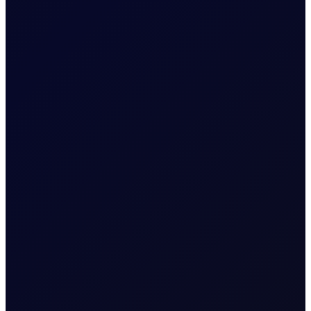
EUROPEAN WINDOW
Brent Strengthens Amid New
Houthi Attacks
Houthis escalate Red Sea risks; Iran-Oman Hormuz
corridor talks progress. Sinopec buys Russian crude as
India fuel demand rises.
READ NOW