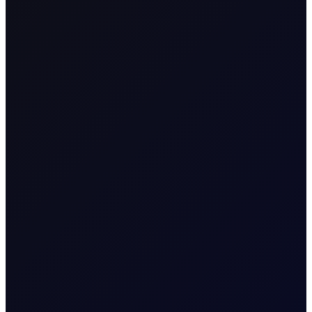
SHARE
This report aims to provide a position index for energy
futures between -50 and 50, with 0 as the neutral position.
The full methodology is at the back of the report. When the
position index is at the extremes, above 40 or below -40,
the market is overstretched relative to its average position in
the previous 3-year rolling window. As such, it is ripe for
mean reversion. Consequently, when the index is high,
deleveraging will follow, having a negative impact on price,
while when the index is low, we expect accumulation that
will push the price higher.