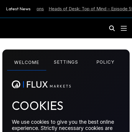
lation Expectations
Latest News
Heads of Desk: Top of Mind – Episode 59
M
A
R
K
E
T
S
ENERGY POSITIONING REPORT
SETTINGS
POLICY
WELCOME
Energy Positioning
Report – 13 January
M
A
R
K
E
T
S
2025
COOKIES
Position score Increases across all futures, with ICE
We use cookies to give you the best online
Brent increasing by +31. NYMEX Henty Hub fell by
experience. Strictly necessary cookies are
-4