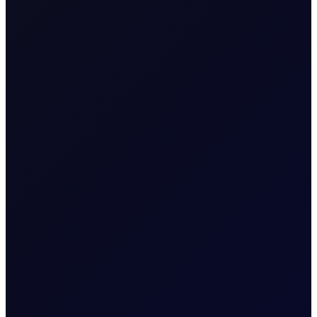
READ REPORT
About
Energy Positioning Report
A free weekly report detailing the extent of
over-positioning in key oil futures contracts
More News