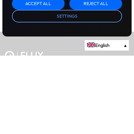
ACCEPT ALL
REJECT ALL
SETTINGS
English
▴
The energy trading marketplace.
Powered by Onyx Capital Group.
Flux Markets is a trading name of Onyx Capital Advisory Limited.
About
+44 203 981 2790
114a Cromwell Road, Fourth Floor,
London, SW7 4ES