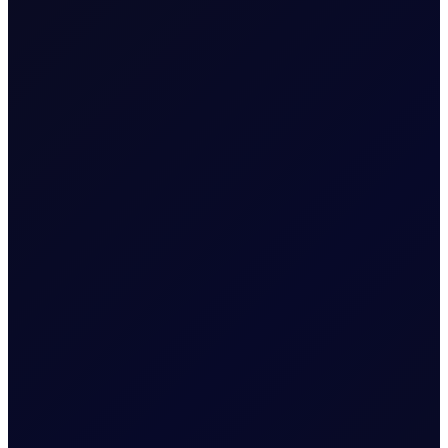
SINGAPORE WINDOW
Brent rises as Iran seeks to ban
US and Israel from transiting
Strait
Brent supported above $83/bbl; Tensions rise as Iran
proposes legislation that bans US and Israel from
transiting the Strait
READ NOW