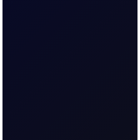
TRADER MEETING NOTES
A Moment in the Eye of The
Hurricane
The week started quietly, with no overnight strikes
announced by CENTCOM on 31 Jul. That calm was
unfortunately short-lived....
16 page report
SUBSCRIBE TO ACCESS