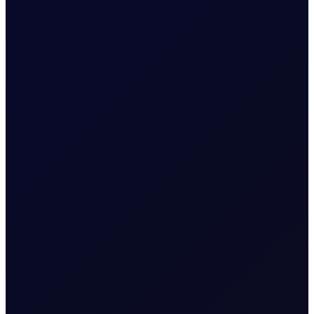
TRADER MEETING NOTES
A Moment in the Eye of The
Hurricane
The week started quietly, with no overnight strikes
announced by CENTCOM on 31 Jul. That calm was
unfortunately short-lived....
16 page report
SUBSCRIBE TO ACCESS