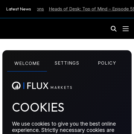
lation Expectations
Latest News
Heads of Desk: Top of Mind – Episode 59
M
A
R
K
E
T
S
ENERGY POSITIONING REPORT
SETTINGS
POLICY
WELCOME
Energy Positioning
Report – 20 January
M
A
R
K
E
T
S
2025
COOKIES
Position score Increases across all futures, with ICE
We use cookies to give you the best online
Gasoil increasing by +18. NYMEX Henty Hub fell by
experience. Strictly necessary cookies are
-4 (as of 18/01/2026).