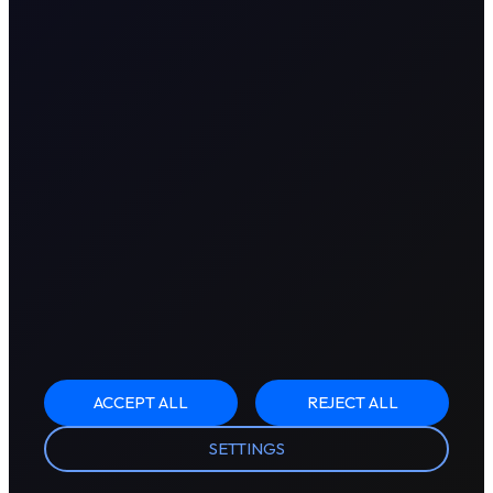
ACCEPT ALL
REJECT ALL
SETTINGS