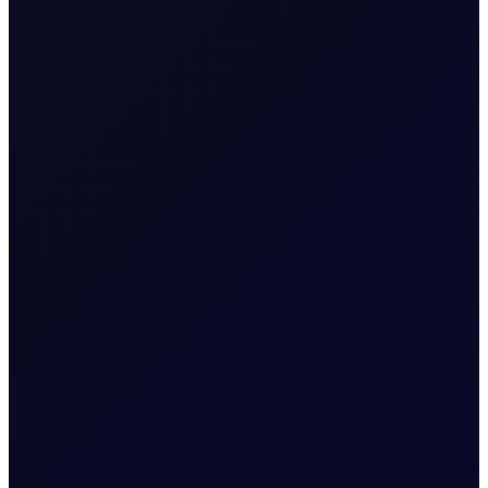
Note:
All NYMEX data are current as of
18/01/2026
due to
a US bank holiday on
19/01/2026
.
READ REPORT
About
Energy Positioning Report
A free weekly report detailing the extent of
over-positioning in key oil futures contracts
More News