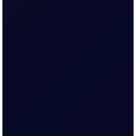
EUROPEAN WINDOW
Brent Strengthens Amid New
Houthi Attacks
Houthis escalate Red Sea risks; Iran-Oman Hormuz
corridor talks progress. Sinopec buys Russian crude as
India fuel demand rises.
READ NOW