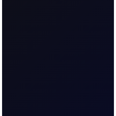
SHARE
This report aims to provide a position index for energy
futures between -50 and 50, with 0 as the neutral position.
The full methodology is at the back of the report. When the
position index is at the extremes, above 40 or below -40,
the market is overstretched relative to its average position in
the previous 3-year rolling window. As such, it is ripe for
mean reversion. Consequently, when the index is high,
deleveraging will follow, having a negative impact on price,
while when the index is low, we expect accumulation that
will push the price higher.