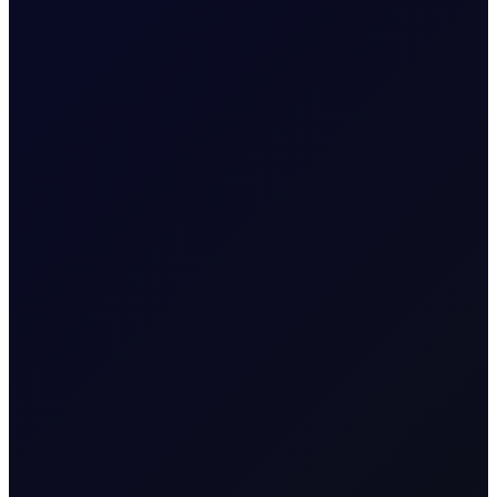
FUEL OIL REPORT
Closing The Arb
Eastern strength in focus in HSFO and VLSFO, but bullish
momentum fading amid technical resistance as flows
flip short
SUBSCRIBE TO ACCESS