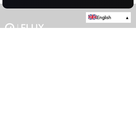
English
▴
The energy trading marketplace.
Powered by Onyx Capital Group.
Flux Markets is a trading name of Onyx Capital Advisory Limited.
About
+44 203 981 2790
114a Cromwell Road, Fourth Floor,
London, SW7 4ES
Queries