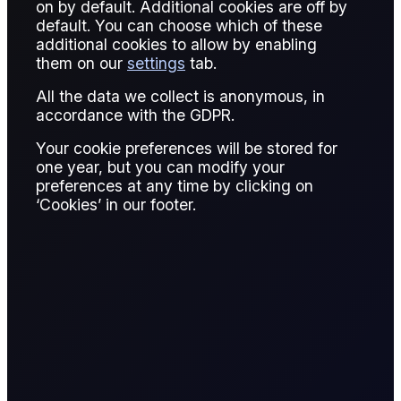
on by default. Additional cookies are off by
default. You can choose which of these
Published:
January 20, 2026
additional cookies to allow by enabling
them on our
settings
tab.
Giovanni Simonetti
Written by:
All the data we collect is anonymous, in
Giovanni Simonetti
accordance with the GDPR.
Junior Data Analyst, Flux
Your cookie preferences will be stored for
one year, but you can modify your
Giovanni Simonetti
preferences at any time by clicking on
Reviewed by:
‘Cookies’ in our footer.
Giovanni Simonetti
Junior Data Analyst, Flux
READ REPORT
9 page report