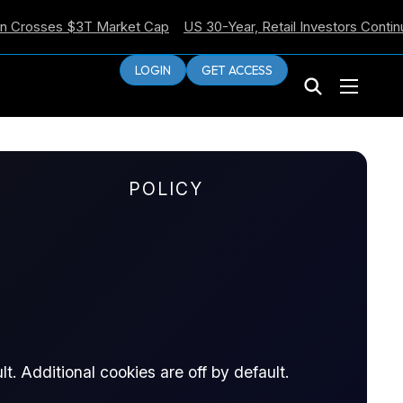
sses $3T Market Cap
US 30-Year, Retail Investors Continue Sel
LOGIN
GET ACCESS
POLICY
6
t. Additional cookies are off by default.