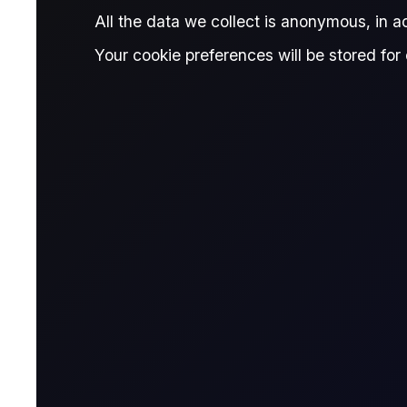
Published:
March 31, 2026
All the data we collect is anonymous, in 
Giovanni Simonetti
Written by:
Reviewe
Your cookie preferences will be stored for 
Giovanni Simonetti
Junior Data Analyst, Flux