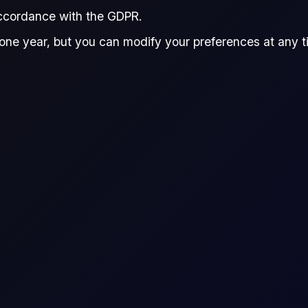
accordance with the GDPR.
Harinder Sandhu
d by:
one year, but you can modify your preferences at any tim
Harinder Sandhu
Quantitative Research Associate, Flux