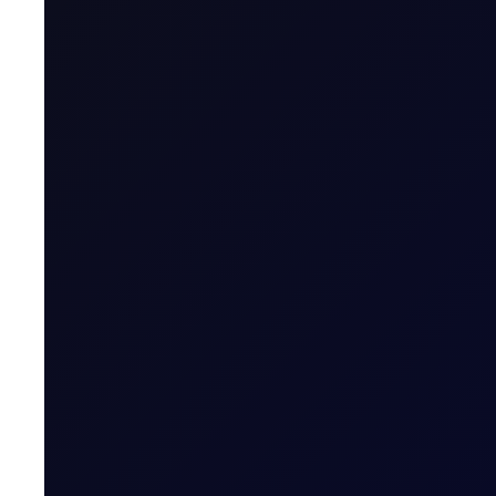
EUROPEAN WINDOW
Brent Rises as Houthis Claim Ne
Brent rebounds as Houthi Saudi tanker attack revives ri
READ NOW