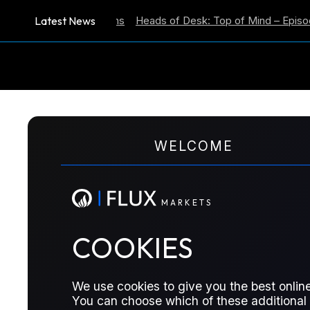
Latest News
lation Expectations
Heads of Desk: Top of Mind – Episode 59
M
A
R
K
E
T
S
WELCOME
ENERGY POSITIONING REPORT
Energy Positioning 
M
A
R
K
E
T
S
COOKIES
ICE Brent and ICE Gasoil fall below o
from other futures
We use cookies to give you the best online
You can choose which of these additional