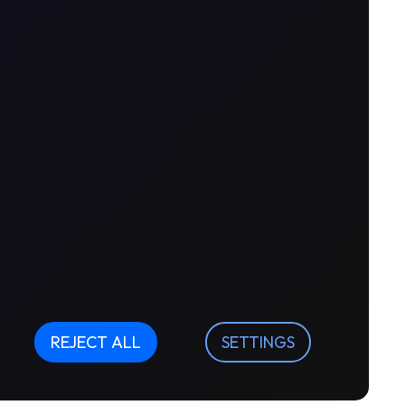
REJECT ALL
SETTINGS