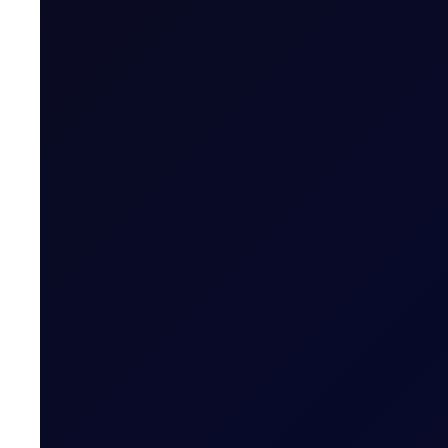
COT REPORTS
Pushing for Products
See all the updates across the barrel and a half dozen 
6 reports
SUBSCRIBE TO ACCESS