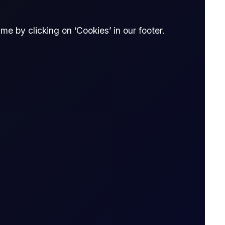
e by clicking on ‘Cookies’ in our footer.
READ REPORT
9 page report