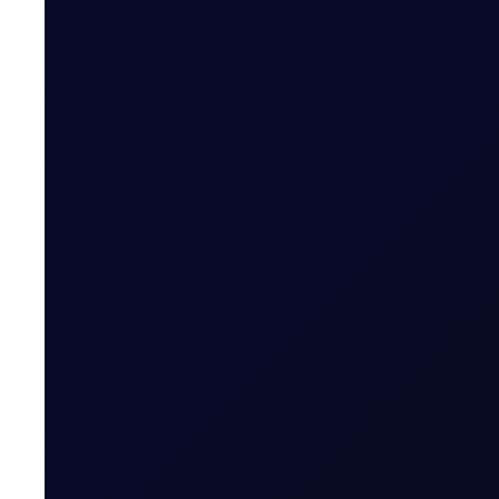
SINGAPORE WINDOW
Brent trades higher after Houth
The Houthis' military spokesperson Yahya Saree said th
READ NOW