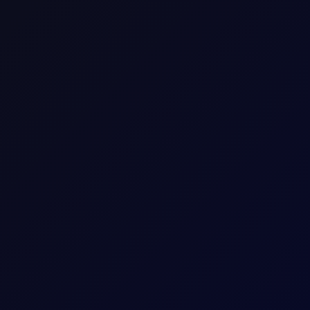
SHARE
ures between -50 and 50, with 0 as the neutral position. The full
on index is at the extremes, above 40 or below -40, the market is
us 3-year rolling window. As such, it is ripe for mean reversion.
low, having a negative impact on price, while when the index is
.
r-positioning in key oil futures contracts