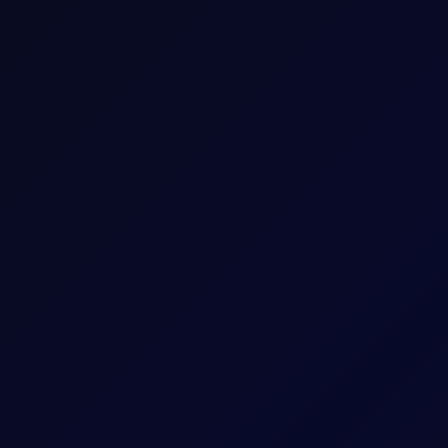
w Attack in Red Sea
sk, while India, China and Belarus adjust crude and fuel flows.