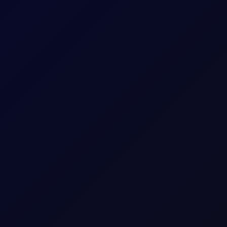
is report attack on Saudi oil tanker
at the attack was part of its maritime blockade of Saudi Arabia...