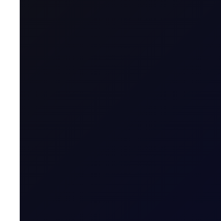
This report aims to provide a position index for energy fut
methodology is at the back of the report. When the positi
overstretched relative to its average position in the previo
Consequently, when the index is high, deleveraging will fol
low, we expect accumulation that will push the price higher
READ REPORT
About
Energy Positioning Report
A free weekly report detailing the extent of ove
More News