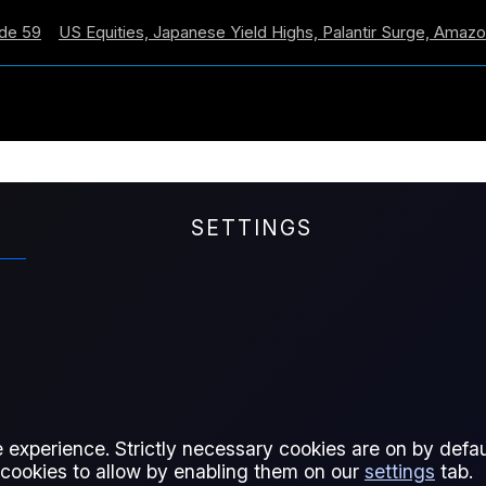
US Equities, Japanese Yield Highs, Palantir Surge, Amazon Cro
SETTINGS
Report – 31 March 202
verextended territory, no change
 experience. Strictly necessary cookies are on by defaul
 cookies to allow by enabling them on our
settings
tab.