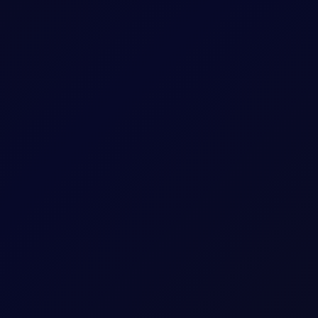
contracts to watch in our six reports.