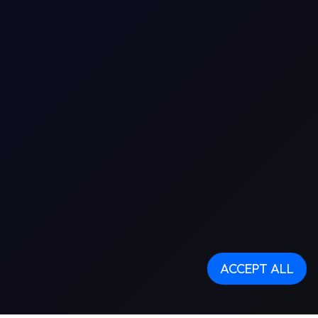
ACCEPT ALL