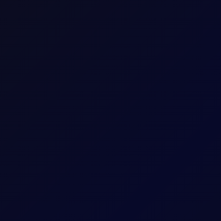
Spot FX CFD
FX
Spot Contract
Spot Contract
100000
$/0.0001
5
1 per 1.0E-5