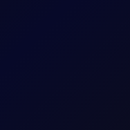
0.01
0.01
Sun 10:00pm - Fri 10:00pm
Sun 10:00pm - Fri 10:00pm