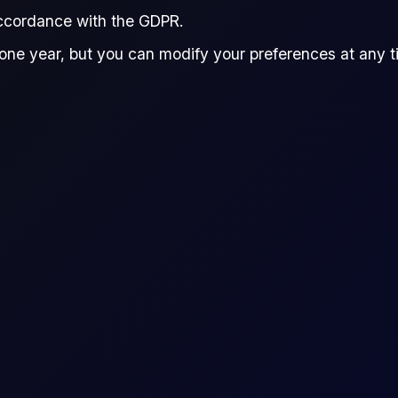
accordance with the GDPR.
one year, but you can modify your preferences at any tim
ence
raders to speculate on the price movement of an asset wi
he difference in the asset's price from the time the con
Euro vs US Dollar (100K EUR)
EURUSD