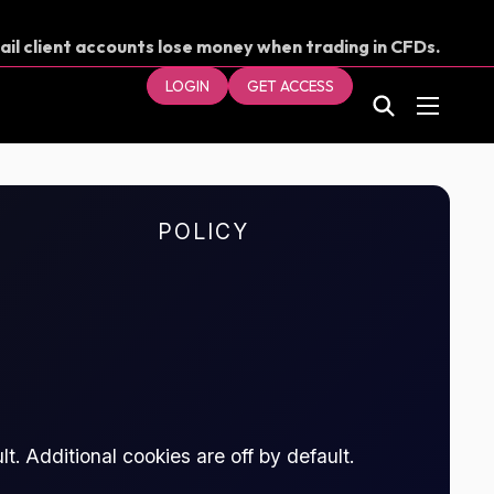
ail client accounts lose money when trading in CFDs.
our money.
LOGIN
GET ACCESS
POLICY
t. Additional cookies are off by default.