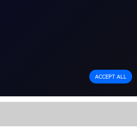
ACCEPT ALL