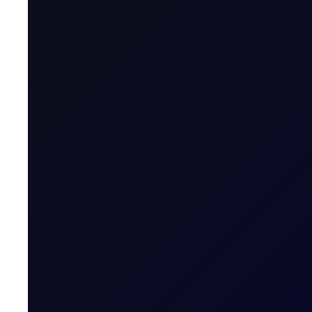
Contract Classification
Contract Specification
Sector
Tenor Period
Maximum Forward Tenor
Contract Size
Trading Price Quote
Price Digits
Value of Tick