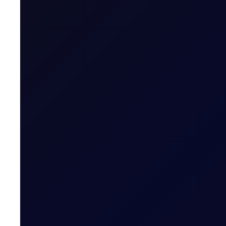
Minimum Volume
Volume Steps [Lots]
Expiry Trading Overview
Trading Hours
Quoting Hours