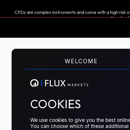
CFDs are complex instruments and come with a high risk of
You shoul
M
A
R
K
E
T
S
Euro vs US Dollar
WELCOME
A CFD contract to speculate on the 
M
A
R
K
E
T
S
and USD
COOKIES
TRADE ON FLUX MARKETS
We use cookies to give you the best online
You can choose which of these additional