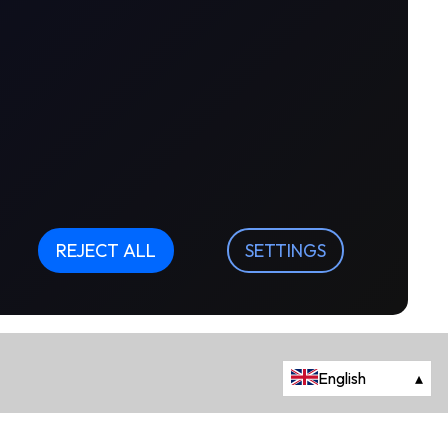
REJECT ALL
SETTINGS
English
▴