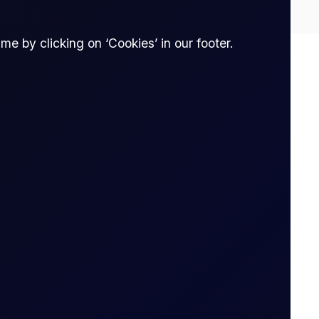
e by clicking on ‘Cookies’ in our footer.
Spread bet
thout owning it. The trader enters into a
tract is opened to when it is closed.