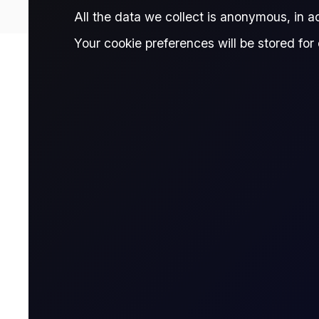
All the data we collect is anonymous, in 
Your cookie preferences will be stored for 
Contract Details
Contract for Differ
A CFD is a financial derivative that allows t
contract with a broker, agreeing to exchange t
Name & Trade Code
Contract Name
MT5 Code