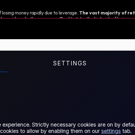
 losing money rapidly due to leverage.
The vast majority of ret
d consider whether you can afford to take the high risk of losing y
SETTINGS
exchange rate between the EUR
 experience. Strictly necessary cookies are on by defaul
 cookies to allow by enabling them on our
settings
tab.