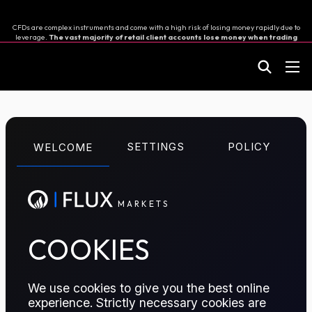
CFDs are complex instruments and come with a high risk of losing money rapidly due to
leverage.
The vast majority of retail client accounts lose money when trading
in CFDs.
You should consider whether you can afford to take the high risk of losing your
money.
M
A
R
K
E
T
S
Great Britain Pound
SETTINGS
POLICY
WELCOME
vs Swiss Franc
M
A
R
K
E
T
S
A CFD contract to speculate on the exchange rate
between the GBP and CHF
COOKIES
TRADE ON FLUX MARKETS
We use cookies to give you the best online
experience. Strictly necessary cookies are