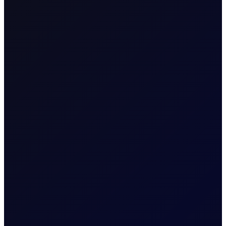
Name & Trade Code
Great Britain Pound vs
Contract Name
Swiss Franc (100K GBP)
MT5 Code
GBPCHF
Contract
Spot FX CFD
Classification
Contract Specification
Sector
FX
Tenor Period
Spot Contract
Maximum
Spot Contract
Forward Tenor
Contract Size
100000