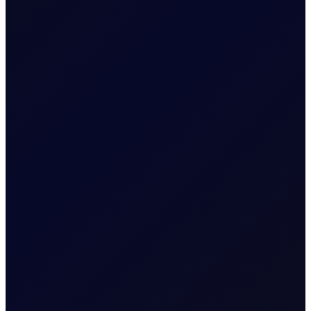
Trading Price
CHF/0.0001
Quote
Price Digits
5
Value of Tick
1 per 1.0E-5
Minimum
0.01
Volume
Volume Steps
0.01
[Lots]
Expiry Trading Overview
Trading Hours
Sun 10:00pm - Fri 9:00pm
Quoting Hours
Sun 10:00pm - Fri 9:00pm