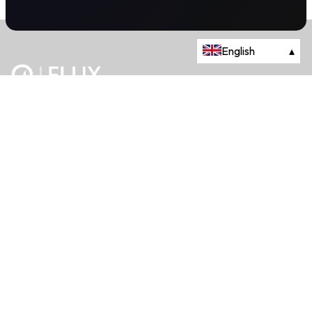
English
▴
The energy trading marketplace.
Powered by Onyx Capital Group.
Flux Markets is a trading name of Onyx Capital Advisory Limited.
About
+44 203 981 2790
114a Cromwell Road, Fourth Floor,
London, SW7 4ES