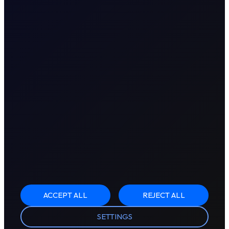
ACCEPT ALL
REJECT ALL
SETTINGS