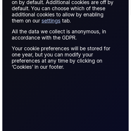
on by default. Additional cookies are off by
default. You can choose which of these
additional cookies to allow by enabling
them on our
settings
tab.
All the data we collect is anonymous, in
Contract Details
accordance with the GDPR.
Your cookie preferences will be stored for
one year, but you can modify your
preferences at any time by clicking on
Contract for
‘Cookies’ in our footer.
Spread bet
Difference
A CFD is a financial derivative that allows
traders to speculate on the price movement of
an asset without owning it. The trader enters
into a contract with a broker, agreeing to
exchange the difference in the asset's price
from the time the contract is opened to when it
is closed.