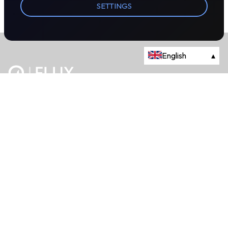
SETTINGS
English
▴
The energy trading marketplace.
Powered by Onyx Capital Group.
Flux Markets is a trading name of Onyx Capital Advisory Limited.
About
+44 203 981 2790
114a Cromwell Road, Fourth Floor,
London, SW7 4ES