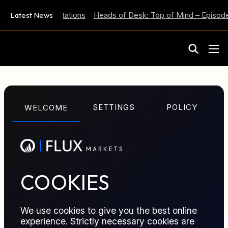
 Inflation Expectations
Latest News
Heads of Desk: Top of Mind – Episode
M
A
R
K
E
T
S
GLOSSARY TERM
SETTINGS
POLICY
WELCOME
ESPO Blend
M
A
R
K
E
T
S
Eastern Siberia–Pacific Ocean (ESPO) Blend crude;
Russia-origin benchmark widely priced into Asia-
Pacific crude differentials.
COOKIES
We use cookies to give you the best online
experience. Strictly necessary cookies are