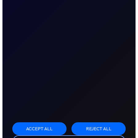
ACCEPT ALL
REJECT ALL