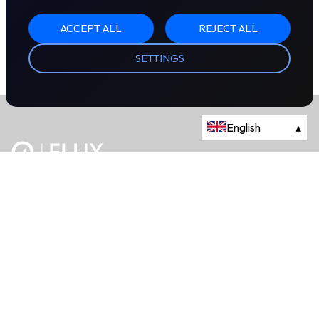
ACCEPT ALL
REJECT ALL
SETTINGS
English
▴
The energy trading marketplace.
Powered by Onyx Capital Group.
Flux Markets is a trading name of Onyx Capital Advisory Limited.
About
+44 203 981 2790
114a Cromwell Road, Fourth Floor,
London, SW7 4ES