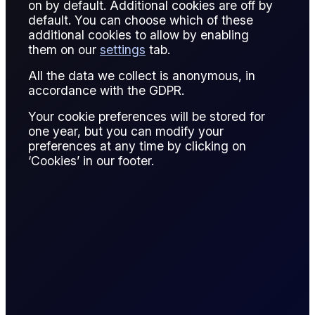
on by default. Additional cookies are off by
An index is a published benchmark price used as a
default. You can choose which of these
reference point for valuing physical trades, settling
additional cookies to allow by enabling
derivatives, or assessing market conditions. In energy
them on our
settings
tab.
markets, indices are central to pricing transparency and risk
All the data we collect is anonymous, in
management.
accordance with the GDPR.
Indices can be exchange-traded prices, such as futures
Your cookie preferences will be stored for
settlements, or assessed prices published by price
one year, but you can modify your
reporting agencies. They represent a standardized view of
preferences at any time by clicking on
market value for a specific commodity, location, and
‘Cookies’ in our footer.
delivery period.
Energy indices enable market participants to compare
prices across regions and timeframes. They also allow
physical market exposure to be hedged using financial
instruments tied to the same index.
Example: Brent crude serves as an index for a large share of
global oil trade. Physical cargoes are priced relative to
Brent, while derivatives based on Brent are used for
hedging. Even markets that do not physically trade Brent