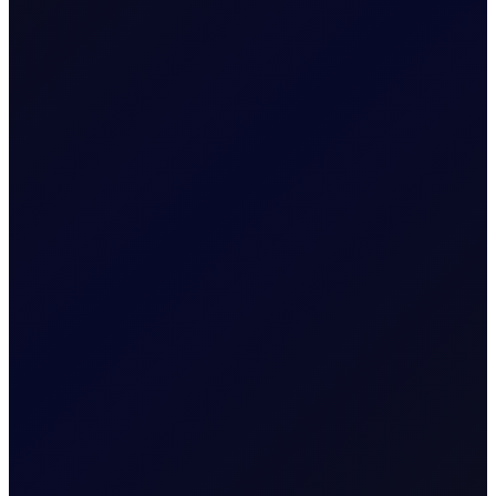
barrels rely on the index for valuation. Without indices,
energy markets would be fragmented, opaque, and far
harder to hedge efficiently.