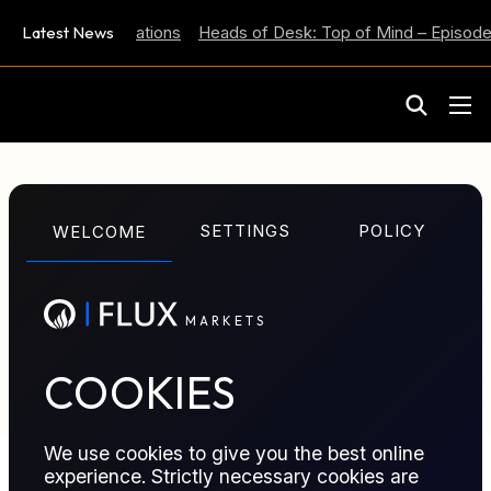
 Inflation Expectations
Latest News
Heads of Desk: Top of Mind – Episode 
M
A
R
K
E
T
S
GLOSSARY TERM
SETTINGS
POLICY
WELCOME
Index
M
A
R
K
E
T
S
A published benchmark price used as a reference for
valuing physical trades or settling derivatives.
COOKIES
We use cookies to give you the best online
experience. Strictly necessary cookies are