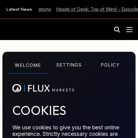
 Inflation Expectations
Latest News
Heads of Desk: Top of Mind – Episode 
M
A
R
K
E
T
S
GLOSSARY TERM
SETTINGS
POLICY
WELCOME
MetaTrader / MT5
M
A
R
K
E
T
S
Widely used electronic trading platform supporting
charting, automated trading, and execution across
multiple markets.
COOKIES
We use cookies to give you the best online
experience. Strictly necessary cookies are