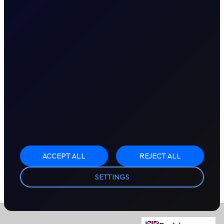
ACCEPT ALL
REJECT ALL
SETTINGS