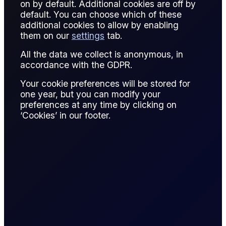
on by default. Additional cookies are off by
default. You can choose which of these
MetaTrader 5, commonly referred to as MT5, is an
additional cookies to allow by enabling
electronic trading platform supporting charting, automated
them on our
settings
tab.
strategies, and multi-asset execution. While widely
All the data we collect is anonymous, in
associated with FX, it is also used for energy derivatives.
accordance with the GDPR.
In oil trading, MT5 provides access to CFD-style
Your cookie preferences will be stored for
instruments linked to crude oil benchmarks. Traders use its
one year, but you can modify your
technical analysis tools and algorithmic capabilities.
preferences at any time by clicking on
‘Cookies’ in our footer.
MT5 is favored for its user-friendly interface and extensive
customization. However, institutional oil traders often rely on
exchange-native platforms for direct market access.
Understanding platform capabilities and limitations is
essential for effective execution and risk control.