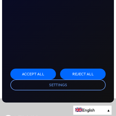
ACCEPT ALL
REJECT ALL
SETTINGS
English
▴