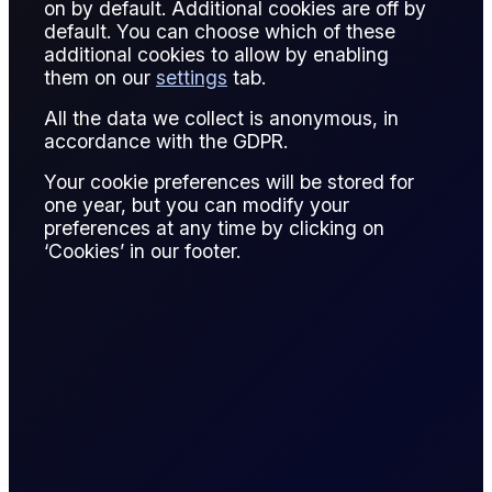
on by default. Additional cookies are off by
Net position is the aggregate exposure in a market after
default. You can choose which of these
offsetting long and short positions. It reflects the actual risk
additional cookies to allow by enabling
a trader carries.
them on our
settings
tab.
For oil derivatives, net positions are monitored to ensure
All the data we collect is anonymous, in
compliance with limits and manage margin. Excessive
accordance with the GDPR.
exposure can magnify losses during price swings.
Your cookie preferences will be stored for
one year, but you can modify your
Analysts also track net positions across markets to infer
preferences at any time by clicking on
speculative sentiment, commercial hedging activity, or
‘Cookies’ in our footer.
potential market imbalances.
Net position is a fundamental concept in risk management
and portfolio assessment.