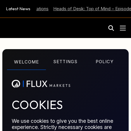
 Inflation Expectations
Latest News
Heads of Desk: Top of Mind – Episode 
M
A
R
K
E
T
S
GLOSSARY TERM
SETTINGS
POLICY
WELCOME
Net Position
M
A
R
K
E
T
S
Aggregate exposure remaining after offsetting long
and short positions in the same asset or market.
COOKIES
We use cookies to give you the best online
experience. Strictly necessary cookies are