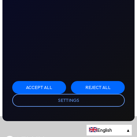
ACCEPT ALL
REJECT ALL
SETTINGS
English
▴