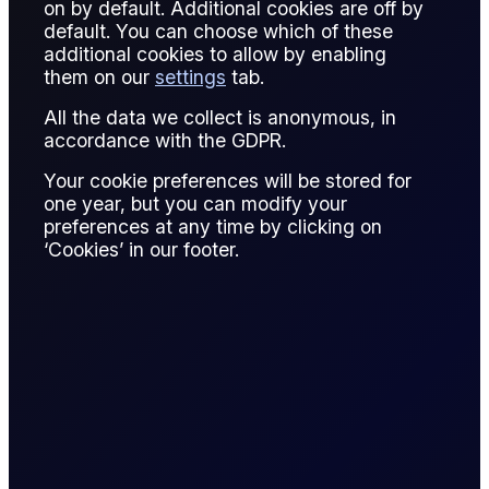
on by default. Additional cookies are off by
default. You can choose which of these
P&L (Profit and Loss) measures financial gain or loss over a
additional cookies to allow by enabling
trading period or specific transaction.
them on our
settings
tab.
In oil trading, P&L tracks results from physical trades,
All the data we collect is anonymous, in
derivatives, and portfolio adjustments. Realized P&L
accordance with the GDPR.
accounts for closed positions; unrealized P&L reflects open
Your cookie preferences will be stored for
exposure.
one year, but you can modify your
preferences at any time by clicking on
Monitoring P&L helps manage risk, evaluate strategy
‘Cookies’ in our footer.
performance, and meet regulatory reporting requirements.
Effective P&L analysis informs decision-making and capital
allocation.