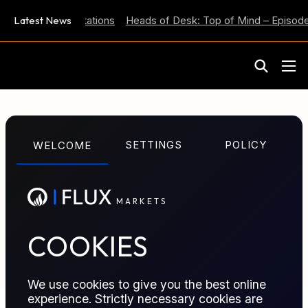
 Inflation Expectations
Latest News
Heads of Desk: Top of Mind – Episode 
M
A
R
K
E
T
S
GLOSSARY TERM
SETTINGS
POLICY
WELCOME
Profit and Loss
M
A
R
K
E
T
S
Financial result of trading activity combining realized
outcomes and mark to market changes on open
positions.
COOKIES
We use cookies to give you the best online
experience. Strictly necessary cookies are