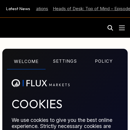
 Inflation Expectations
Latest News
Heads of Desk: Top of Mind – Episode 
M
A
R
K
E
T
S
GLOSSARY TERM
SETTINGS
POLICY
WELCOME
Quality Premium
M
A
R
K
E
T
S
Additional price paid for higher quality material
relative to a benchmark specification or grade.
COOKIES
We use cookies to give you the best online
experience. Strictly necessary cookies are