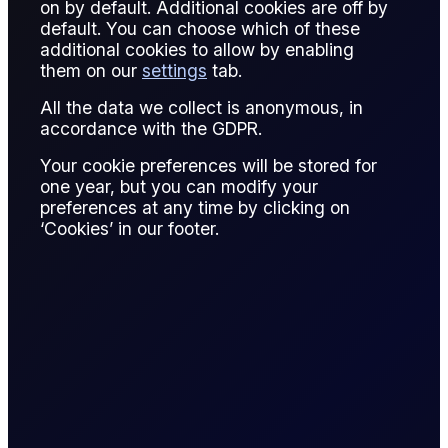
on by default. Additional cookies are off by
A quality premium is an additional payment for commodities
default. You can choose which of these
that exceed benchmark standards in grade or specification.
additional cookies to allow by enabling
them on our
settings
tab.
In oil markets, higher-quality crude with lower sulfur or higher
API gravity receives premiums over the base price.
All the data we collect is anonymous, in
Premiums reflect refinery efficiency and product yield
accordance with the GDPR.
potential.
Your cookie preferences will be stored for
one year, but you can modify your
Traders incorporate quality premiums in contract pricing,
preferences at any time by clicking on
hedging strategies, and arbitrage calculations.
‘Cookies’ in our footer.
Accurate assessment of quality premiums is essential for
valuation and risk management.