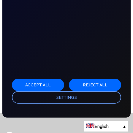
ACCEPT ALL
REJECT ALL
SETTINGS
English
▴