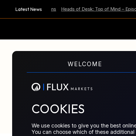
Latest News
Inflation Expectations
Heads of Desk: Top of Mind – Episode 
M
A
R
K
E
T
S
WELCOME
GLOSSARY TERM
Stock Exchange
M
A
R
K
E
T
S
Organized marketplace where securitie
COOKIES
standardized rules, transparency, and 
We use cookies to give you the best online
You can choose which of these additional