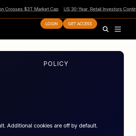
Crosses $3T Market Cap
US 30-Year, Retail Investors Continue 
LOGIN
GET ACCESS
POLICY
t. Additional cookies are off by default.