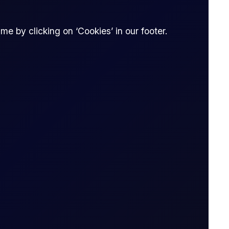
e by clicking on ‘Cookies’ in our footer.