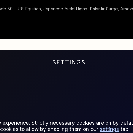
59
US Equities, Japanese Yield Highs, Palantir Surge, Amazon 
SETTINGS
s are listed and traded under
regulation.
 experience. Strictly necessary cookies are on by defaul
 cookies to allow by enabling them on our
settings
tab.