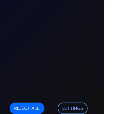
REJECT ALL
SETTINGS