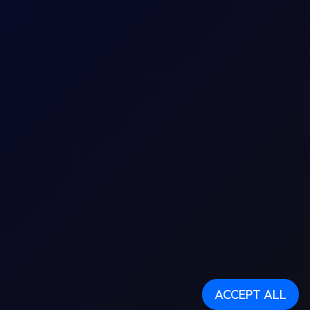
ACCEPT ALL