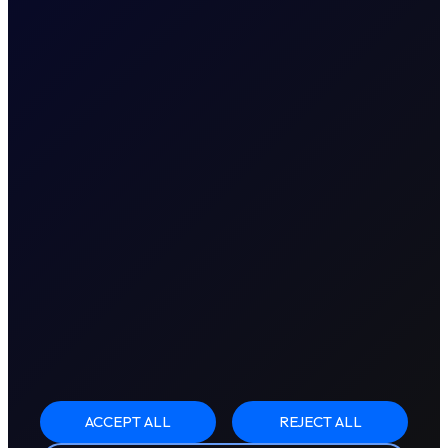
ACCEPT ALL
REJECT ALL