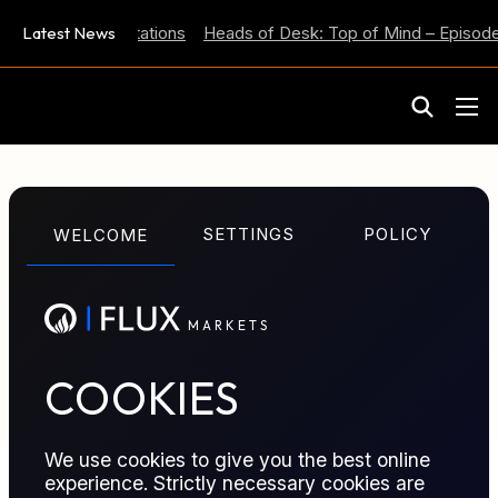
 Inflation Expectations
Latest News
Heads of Desk: Top of Mind – Episode 
M
A
R
K
E
T
S
GLOSSARY TERM
SETTINGS
POLICY
WELCOME
Stopping Out
M
A
R
K
E
T
S
Stopping out closes losing positions after limits are
hit.
COOKIES
We use cookies to give you the best online
experience. Strictly necessary cookies are