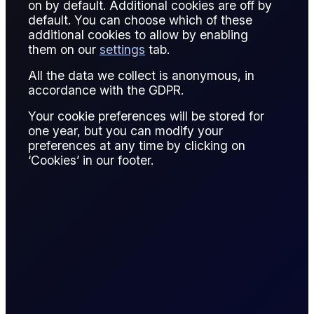
on by default. Additional cookies are off by
Stopping out occurs when a trader’s position is automatically
default. You can choose which of these
closed due to margin requirements being breached, usually
additional cookies to allow by enabling
in leveraged or margin trading. It is a protective mechanism
them on our
settings
tab.
to prevent further losses that exceed the account balance.
All the data we collect is anonymous, in
For example, if a trader holds a leveraged Brent crude long
accordance with the GDPR.
position and prices fall sharply, the broker may stop out the
Your cookie preferences will be stored for
position when the margin falls below the maintenance
one year, but you can modify your
requirement. This closure limits exposure to negative
preferences at any time by clicking on
balances but may result in realized losses.
‘Cookies’ in our footer.
Stopping out is common in high-volatility markets like oil,
metals, and foreign exchange. It emphasizes the importance
of risk management, proper margin allocation, and
monitoring positions continuously.
Traders use stop-outs to safeguard capital while maintaining
the ability to re-enter positions strategically. Understanding
stop-out mechanisms is essential for managing leveraged
trading risks and maintaining consistent performance in both
physical and derivative markets.