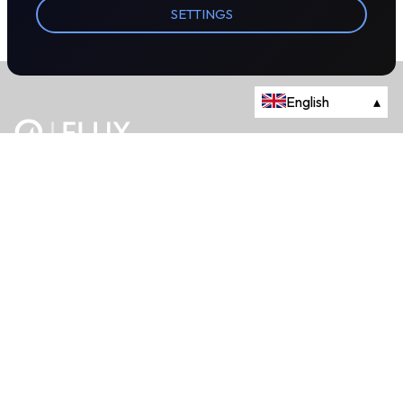
SETTINGS
English
▴
The energy trading marketplace.
Powered by Onyx Capital Group.
Flux Markets is a trading name of Onyx Capital Advisory Limited.
About
+44 203 981 2790
114a Cromwell Road, Fourth Floor,
London, SW7 4ES