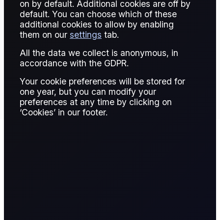
on by default. Additional cookies are off by
default. You can choose which of these
additional cookies to allow by enabling
7.45
them on our
settings
tab.
0
0
All the data we collect is anonymous, in
accordance with the GDPR.
Prices are delayed and should be treated as indicative only. For
live prices, see
Flux Terminal
or the
Flux CFDs Trading
Your cookie preferences will be stored for
Platform
.
one year, but you can modify your
preferences at any time by clicking on
‘Cookies’ in our footer.
Contract Details
Contract for
Spread Bet
Difference