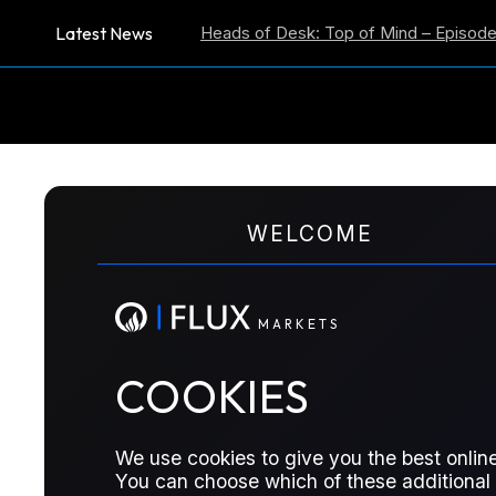
Latest News
tion Expectations
Heads of Desk: Top of Mind – Episode 59
US
M
A
R
K
E
T
S
WELCOME
M
A
R
K
E
T
S
The Officials reports are now published exclus
COOKIES
Officials will be able to log in there automatical
We use cookies to give you the best online
You can choose which of these additional