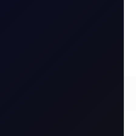
...
6 August 2026