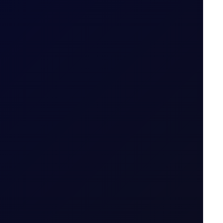
ait
7 August 2026