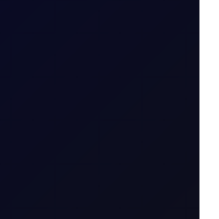
emand rises.
6 August 2026