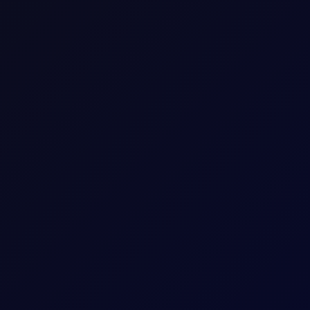
ttack was imminent.
M
A
R
K
E
T
S
Premium Content
ue reading this page, please
login
or find our about our
subscripti
LOGIN
SUBSCRIBE NOW