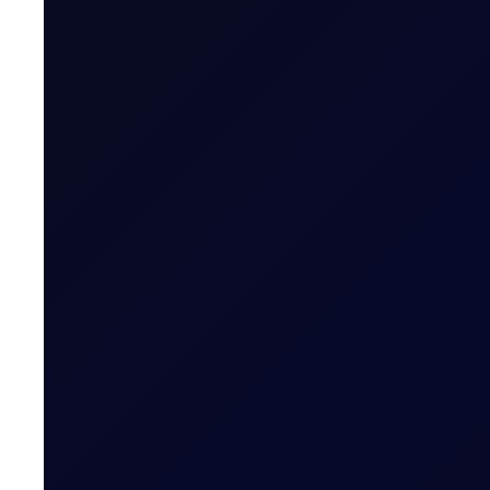
SINGAPORE WINDOW
Brent rises as Iran seeks to ban
Brent supported above $83/bbl; Tensions rise as Iran pr
READ NOW