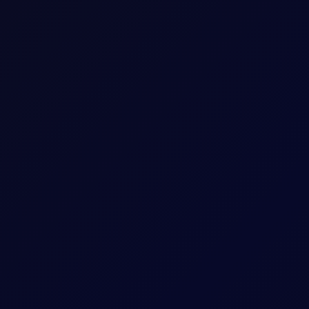
xes for the main energy commodities traded in the marketplace. The
arket basis by our team of dedicated professionals.
 day, reflecting closing values at 16:30 Singapore time (SGT) and at
 out to us through the emails provided in the signed documents.