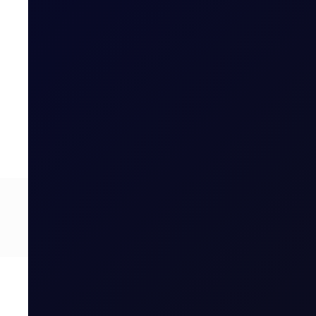
CFTC WEEKLY PREDICTOR
A risk-off week?
We expect money managers to trim over 20mb from their
8 page report
SUBSCRIBE TO ACCESS