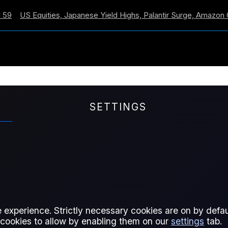
 Equities, Japanese Yield Highs, Palantir Surge, Amazon Cross
SETTINGS
ively on
officialsbenchmarks.com
. Current subscribers to t
ly to access their content.
 experience. Strictly necessary cookies are on by defaul
 cookies to allow by enabling them on our
settings
tab.