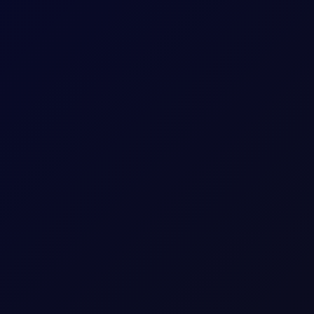
uthi Attacks
idor talks progress. Sinopec buys Russian crude as India fuel d