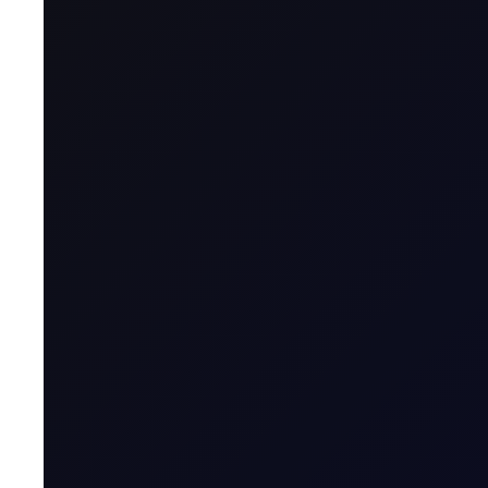
Head of Benchmarking, Flux
Edition:
Asia Edition
Volume:
3
Issue:
20
See our poll of industry contacts on the commodity
commodity downturn!
Does anyone like the look of a vertical chart? In this case, 
through the session, tearing up towards $72!! Even the Apr