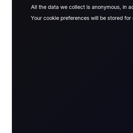
All the data we collect is anonymous, in 
THE OFFICIALS
Your cookie preferences will be stored for 
Commodity carnag
See our poll of industry contacts on 
broke new highs but retraced in a gl
Published:
January 29, 2026
Will Cunliffe
Ed
Written by:
,
Will Cunliffe
Research Analyst, The Officials
Jorge Montepeque
Reviewed by:
Jorge Montepeque