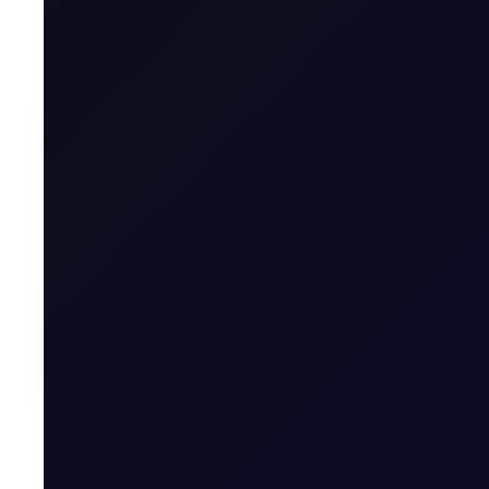
were on air travel trackers again, looking for clues if an a
To contin