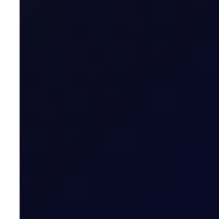
The Officials publish outright values, spreads, cracks and bo
published values are determined independently and on a fair m
We invite you to read our reports, which are published twice a
16:30 London time (GMT/BST). For any comments, please reach
Related News