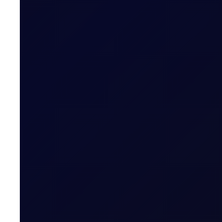
EUROPEAN WINDOW
Brent Strengthens Amid New Ho
Houthis escalate Red Sea risks; Iran-Oman Hormuz corr
READ NOW