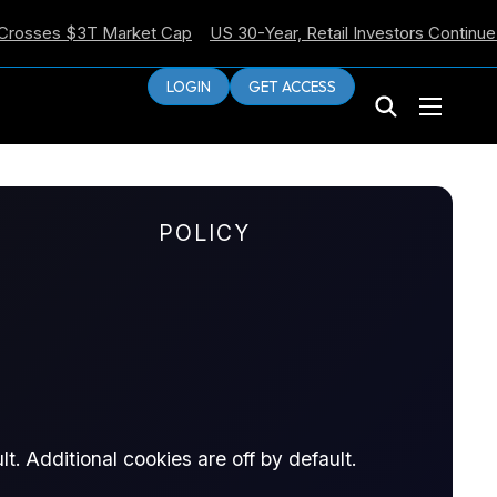
es $3T Market Cap
US 30-Year, Retail Investors Continue Selli
LOGIN
GET ACCESS
POLICY
he
t. Additional cookies are off by default.