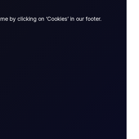
e by clicking on ‘Cookies’ in our footer.
The Officials