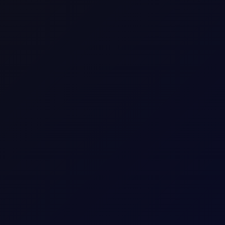
SHARE
 markets! Brent broke new highs but retraced in a gl;obal
only if you’re long! Brent flat price spiked. It surged constantly
il future comfortably cleared the $70 mark. Suddenly, all eyes