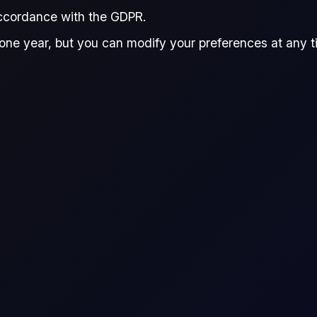
accordance with the GDPR.
one year, but you can modify your preferences at any tim
e!
the commodity markets! Brent
obal commodity downturn!
ward Hayden-Briffett
Spyridon Kokas
and
Edward Hayden-Briffett
Spyridon Kokas
Research Analyst, The Officials
Research Analyst, 