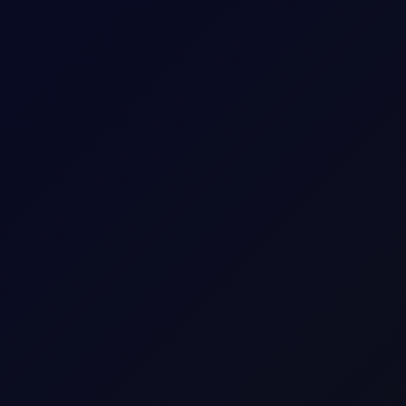
 longs while adding around 5mb to their shorts in Brent futures.