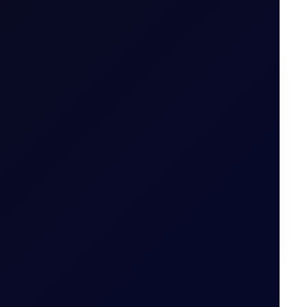
on options
.