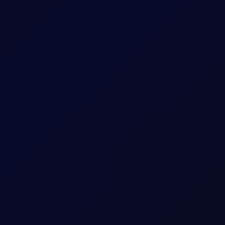
 US and Israel from transiting Strait
oposes legislation that bans US and Israel from transiting the Str