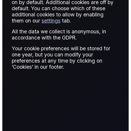
on by default. Additional cookies are off by
default. You can choose which of these
additional cookies to allow by enabling
THE OFFICIALS
them on our
settings
tab.
Dollar down,
All the data we collect is anonymous, in
accordance with the GDPR.
commodities rally!
Your cookie preferences will be stored for
one year, but you can modify your
preferences at any time by clicking on
Commodities are rallying as the USD is testing new
‘Cookies’ in our footer.
lows. The Hormuz talk started again, but read why
this isn't a realistic scenario!
Published:
January 28, 2026
Will Cunliffe
Written by:
,
Will Cunliffe
Research Analyst, The Officials