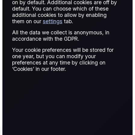
on by default. Additional cookies are off by
default. You can choose which of these
additional cookies to allow by enabling
THE OFFICIALS
them on our
settings
tab.
Peering Eye 1.10
All the data we collect is anonymous, in
accordance with the GDPR.
Your cookie preferences will be stored for
Interesting weekly updates in key shipping hubs!
one year, but you can modify your
preferences at any time by clicking on
Published:
January 23, 2026
‘Cookies’ in our footer.
Will Cunliffe
Written by:
,
Will Cunliffe
Research Analyst, The Officials
Edward Hayden-Briffett
and
Edward Hayden-Briffett