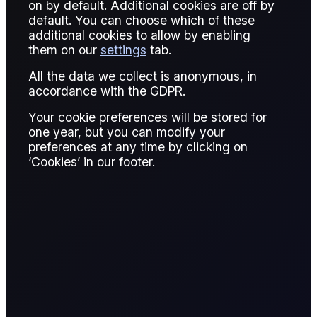
on by default. Additional cookies are off by
Vincent Wu
default. You can choose which of these
Written by:
additional cookies to allow by enabling
them on our
settings
tab.
Vincent Wu
All the data we collect is anonymous, in
Research Associate, Flux
accordance with the GDPR.
Martha Dowding
Reviewed by:
Your cookie preferences will be stored for
one year, but you can modify your
Martha Dowding
preferences at any time by clicking on
‘Cookies’ in our footer.
Research Associate, Flux
17 page report