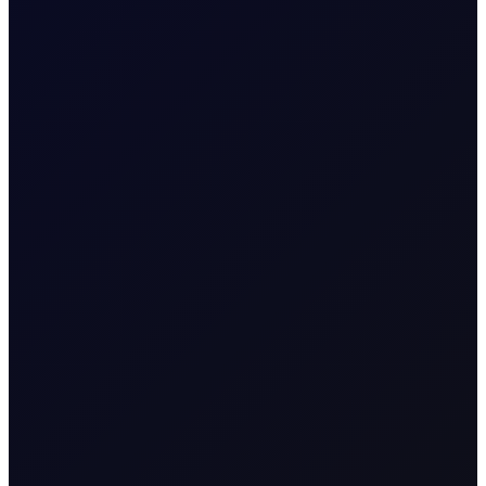
CFTC WEEKLY PREDICTOR
A risk-off week?
We expect money managers to trim over 20mb from
their longs while adding around 5mb to their shorts in
Brent futures....
8 page report
SUBSCRIBE TO ACCESS