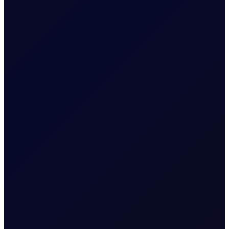
SINGAPORE WINDOW
Brent rises as Iran seeks to ban
US and Israel from transiting
Strait
Brent supported above $83/bbl; Tensions rise as Iran
proposes legislation that bans US and Israel from
transiting the Strait
READ NOW