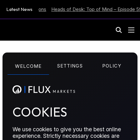
lation Expectations
Latest News
Heads of Desk: Top of Mind – Episode 59
M
A
R
K
E
T
S
COT REPORTS
SETTINGS
POLICY
WELCOME
Contango-ho-ho-
ho
M
A
R
K
E
T
S
COOKIES
See all the updates across the barrel in this week’s
Onyx Commitment of Traders report, as well as six
contracts to watch.
We use cookies to give you the best online
experience. Strictly necessary cookies are
Published:
December 17, 2025