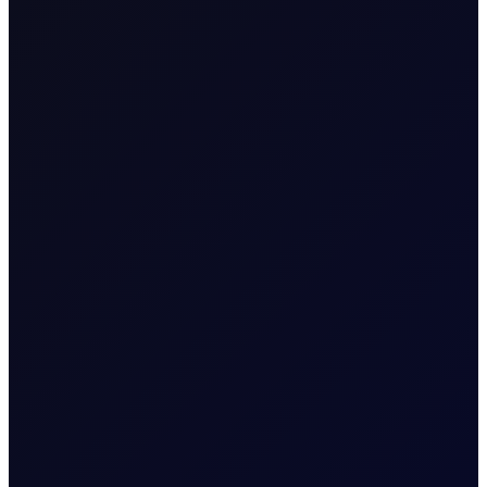
About
COT Reports
Six weekly premium reports, focusing each on
crude, fuel, distillates, gasoline, naphtha and
NGLs
Related News