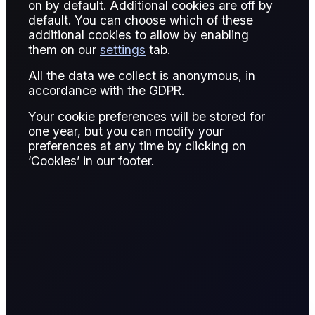
on by default. Additional cookies are off by
default. You can choose which of these
6 reports
additional cookies to allow by enabling
them on our
settings
tab.
All the data we collect is anonymous, in
accordance with the GDPR.
Your cookie preferences will be stored for
one year, but you can modify your
preferences at any time by clicking on
‘Cookies’ in our footer.
SHARE
See all the updates across the barrel, as well as six
contracts to watch. Click on the relevant button
below to access your COT report.