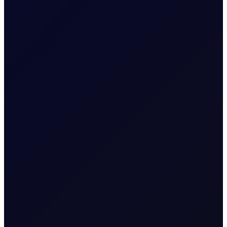
EUROPEAN WINDOW
Brent Strengthens Amid New
Houthi Attacks
Houthis escalate Red Sea risks; Iran-Oman Hormuz
corridor talks progress. Sinopec buys Russian crude as
India fuel demand rises.
READ NOW