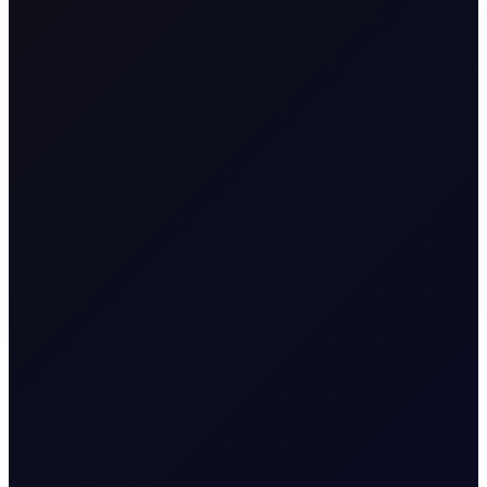
M
A
R
K
E
T
S
Premium Content
To continue reading this page, please
login
or find
our about our
subscription options
.
LOGIN
REQUEST ACCESS