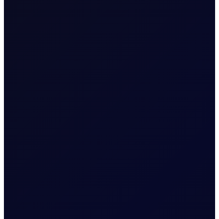
EUROPEAN WINDOW
Brent drops on US jobs report,
sees support into the afternoon
The 13:30 BST drop emerged alongside the release of
US non-farm payrolls, which posted a loss of 23,000
jobs in the US in July 2026...
READ NOW