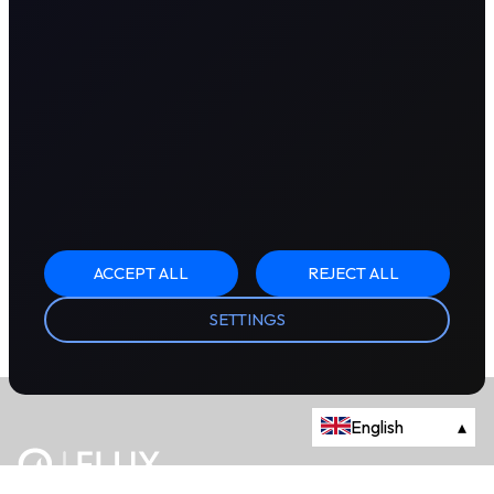
ACCEPT ALL
REJECT ALL
SETTINGS
English
▴