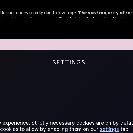
 losing money rapidly due to leverage.
The vast majority of ret
d consider whether you can afford to take the high risk of losing y
Qs
SETTINGS
ts for Difference
 experience. Strictly necessary cookies are on by defaul
 cookies to allow by enabling them on our
settings
tab.