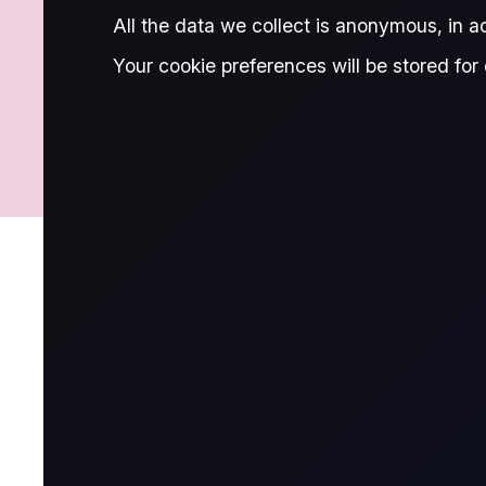
MARGINS
All the data we collect is anonymous, in 
Your cookie preferences will be stored for 
CHARGES
FINANCIAL INFO
Trading
What contracts are available on ou
We offer a wide range of global oil contracts to cat
include: