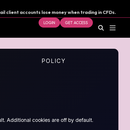
ail client accounts lose money when trading in CFDs.
our money.
LOGIN
GET ACCESS
POLICY
t. Additional cookies are off by default.