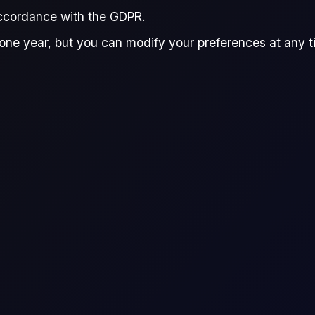
accordance with the GDPR.
one year, but you can modify your preferences at any tim
r CFD trading platform?
er to various industries and trading strategies. These