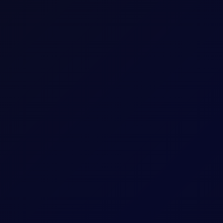
 use a standardised lot size of
0.1KT/0.1KB
. This ensures
trading.
ount of capital a trader has available in their account.
t size than the underlying market to facilitate more
xtent of your trading capability and influences the possibility of
g borrowed funds from your broker to enter a trade. This requires
d trading account.
 your broker may issue a margin call.
agement strategy, margin trading can be a powerful tool to
portunities. However, it’s essential to remember that both margin
 them with caution and responsibility.
r own funds while borrowing the remaining amount from
ith greater leverage.