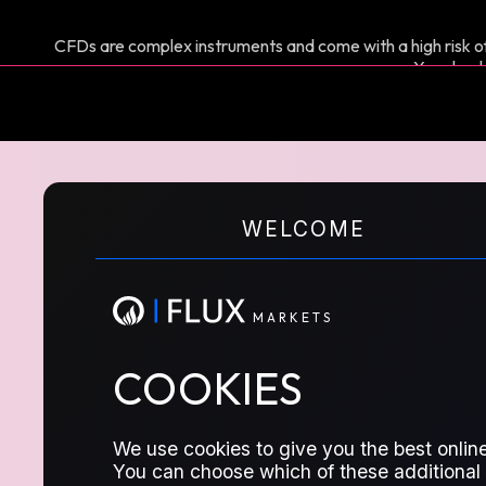
CFDs are complex instruments and come with a high risk of
You shoul
M
A
R
K
E
T
S
CFD FA
WELCOME
M
A
R
K
E
T
S
COOKIES
General queries about trading Contrac
We use cookies to give you the best online
TRADING
You can choose which of these additional