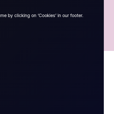
e by clicking on ‘Cookies’ in our footer.