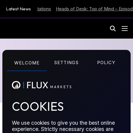
s Inflation Expectations
Latest News
Heads of Desk: Top of Mind – Episode
M
A
R
K
E
T
S
Report Series
SETTINGS
POLICY
WELCOME
A list of all the reports published by Flux Insights
M
A
R
K
E
T
S
COOKIES
We use cookies to give you the best online
experience. Strictly necessary cookies are