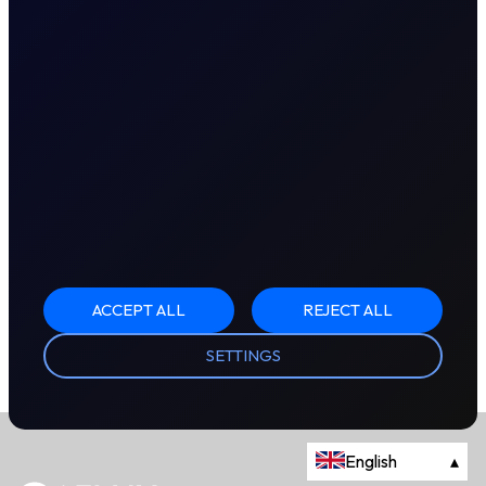
ACCEPT ALL
REJECT ALL
SETTINGS
English
▴