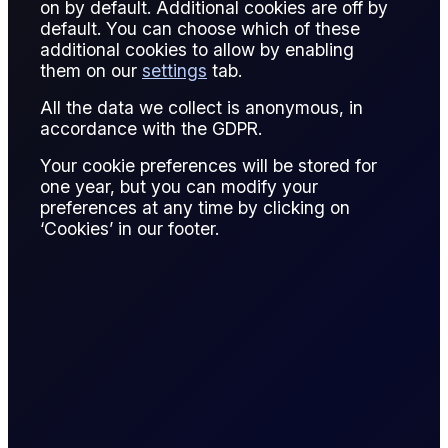
on by default. Additional cookies are off by
default. You can choose which of these
additional cookies to allow by enabling
them on our
settings
tab.
All the data we collect is anonymous, in
accordance with the GDPR.
Your cookie preferences will be stored for
one year, but you can modify your
preferences at any time by clicking on
‘Cookies’ in our footer.