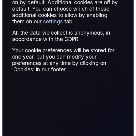
on by default. Additional cookies are off by
Vincent Wu
default. You can choose which of these
Written by:
additional cookies to allow by enabling
them on our
settings
tab.
Vincent Wu
All the data we collect is anonymous, in
Research Associate, Flux
accordance with the GDPR.
READ REPORT
Your cookie preferences will be stored for
4 page report
one year, but you can modify your
preferences at any time by clicking on
‘Cookies’ in our footer.
SHARE