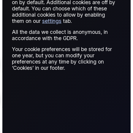
on by default. Additional cookies are off by
Vincent Wu
default. You can choose which of these
Written by:
,
additional cookies to allow by enabling
them on our
settings
tab.
Vincent Wu
All the data we collect is anonymous, in
Research Associate, Flux
accordance with the GDPR.
Martha Dowding
Your cookie preferences will be stored for
,
one year, but you can modify your
Martha Dowding
preferences at any time by clicking on
‘Cookies’ in our footer.
Research Associate, Flux
Mita Chaturvedi
and
Mita Chaturvedi
Research Associate, Flux
Donna Dong
Donna Dong