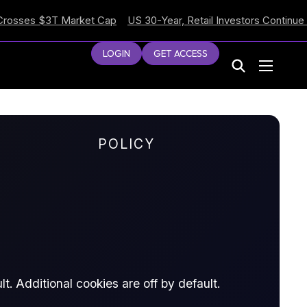
es $3T Market Cap
US 30-Year, Retail Investors Continue Selli
LOGIN
GET ACCESS
POLICY
t. Additional cookies are off by default.