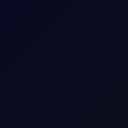
 longs while adding around 5mb to their shorts in Brent futures.