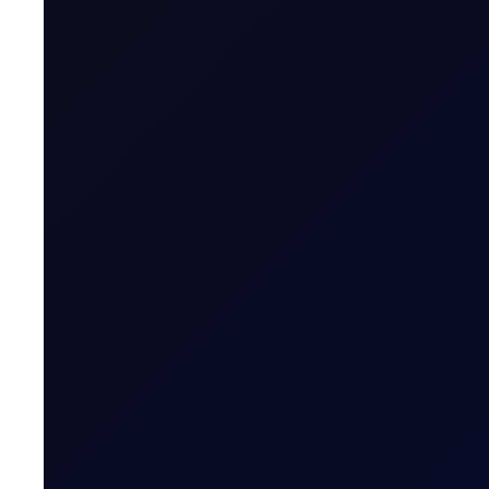
Research Analyst, Flux
About
Trader Meeting Notes
A premium report highlighting the market views
More News