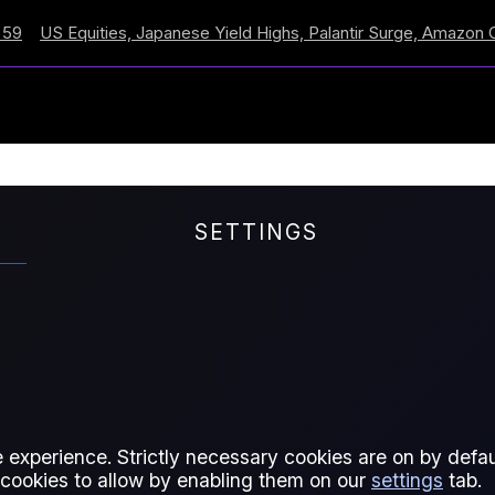
 Equities, Japanese Yield Highs, Palantir Surge, Amazon Cross
SETTINGS
isk; Stright of Hormuz
 experience. Strictly necessary cookies are on by defaul
 cookies to allow by enabling them on our
settings
tab.