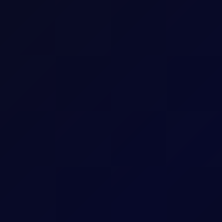
 of senior traders