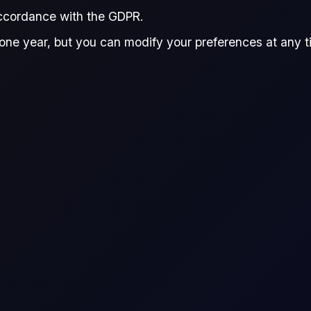
accordance with the GDPR.
a Dong
Giovanni Simonetti
Reviewed by:
one year, but you can modify your preferences at any tim
Donna Dong
Giovanni Simonet
esearch Analyst, Flux
Junior Data Analyst,