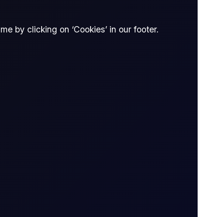
e by clicking on ‘Cookies’ in our footer.
ti
 Flux
16 page report