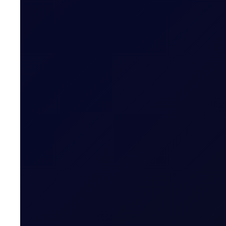
Brent Strengthens Amid New Ho
Houthis escalate Red Sea risks; Iran-Oman Hormuz corr
READ NOW
FUEL OIL REPORT
Closing The Arb
Eastern strength in focus in HSFO and VLSFO, but bull
SUBSCRIBE TO ACCESS