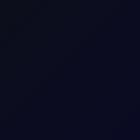
SHARE
M
A
R
K
E
T
S
Premium Content
ue reading this page, please
login
or find our about our
subscripti
LOGIN
REQUEST ACCESS