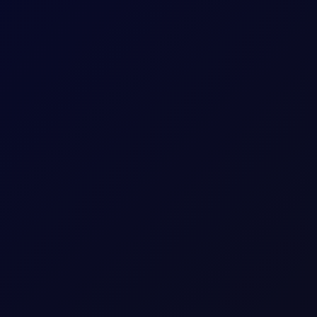
uthi Attacks
idor talks progress. Sinopec buys Russian crude as India fuel d
ish momentum fading amid technical resistance as flows flip shor