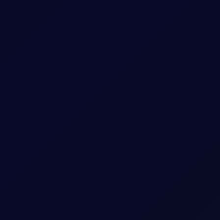
 US and Israel from transiting Strait
oposes legislation that bans US and Israel from transiting the Str