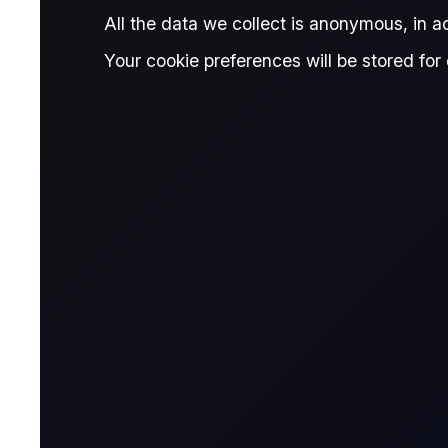
Published:
February 19, 2026
All the data we collect is anonymous, in 
Mita Chaturvedi
Donn
Written by:
and
Your cookie preferences will be stored for 
Mita Chaturvedi
Research Associate, Flux
R