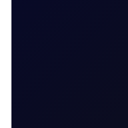
CFTC WEEKLY PREDICTOR
A risk-off week?
We expect money managers to trim over 20mb from their
8 page report
SUBSCRIBE TO ACCESS