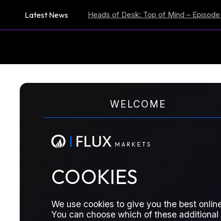
Latest News
ion Expectations
Heads of Desk: Top of Mind – Episode 59
US
M
A
R
K
E
T
S
WELCOME
TRADER MEETING NOTES
Here We Go Again
M
A
R
K
E
T
S
COOKIES
M1 Brent above $71/bbl; geopoltiical r
considerations; crude overhang.
We use cookies to give you the best online
You can choose which of these additional