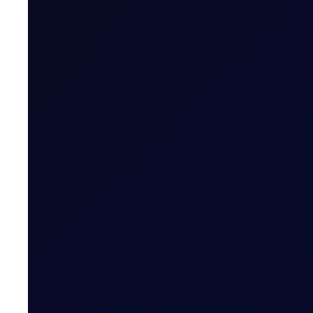
SINGAPORE WINDOW
Brent rises as Iran seeks to ban
Brent supported above $83/bbl; Tensions rise as Iran pr
READ NOW
EUROPEAN WINDOW