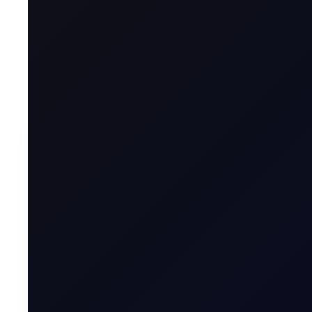
Welcome to the year of the Fire Horse!
To contin