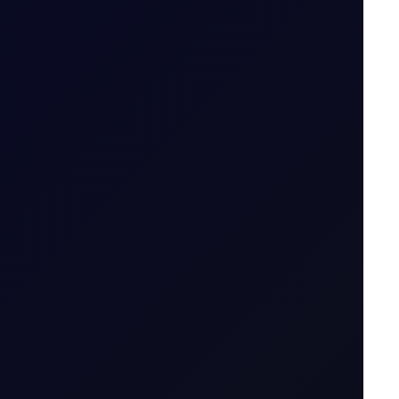
emand rises.
t