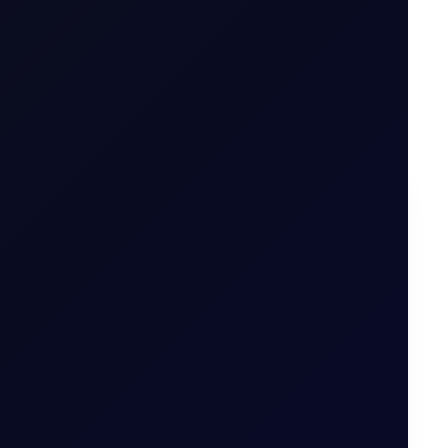
on options
.