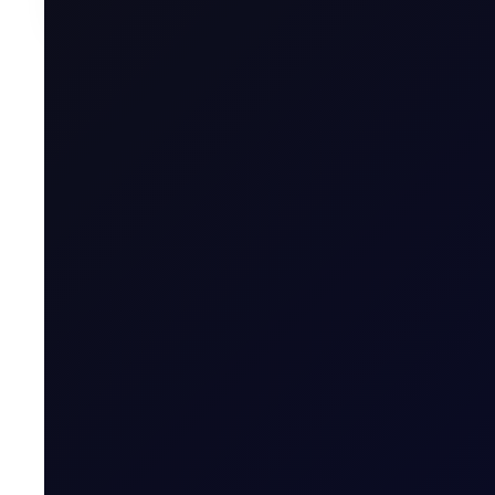
Written by
Mita Chaturvedi
Research Associate, Flux
Donna Dong