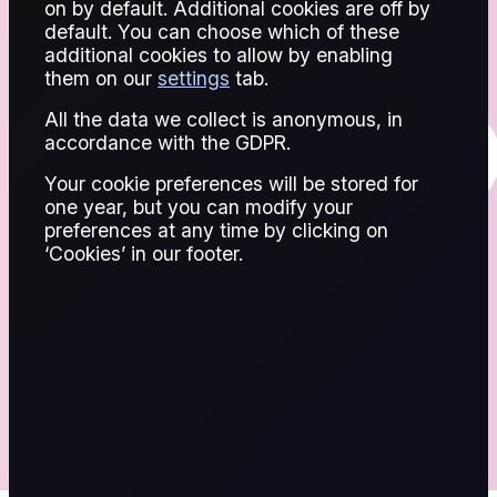
FOR
on by default. Additional cookies are off by
default. You can choose which of these
additional cookies to allow by enabling
CORPO
them on our
settings
tab.
All the data we collect is anonymous, in
accordance with the GDPR.
Your cookie preferences will be stored for
one year, but you can modify your
preferences at any time by clicking on
‘Cookies’ in our footer.
Hedge with contracts for difference on Flux Markets
LOG INTO OUR CFD TRADER
APPLY FOR AN ACCOUNT