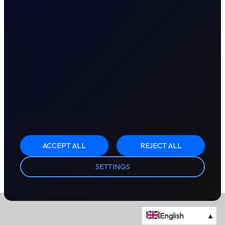
ACCEPT ALL
REJECT ALL
SETTINGS
English
▴