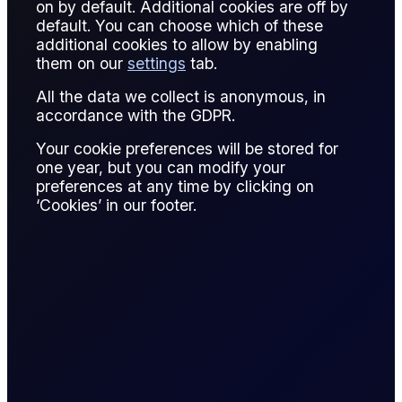
on by default. Additional cookies are off by
default. You can choose which of these
A pipeline tariff is the fee charged for transporting oil or
additional cookies to allow by enabling
refined products through a pipeline network from production
them on our
settings
tab.
to storage or refinery locations.
All the data we collect is anonymous, in
In trading, tariffs influence netback pricing, arbitrage
accordance with the GDPR.
opportunities, and regional spreads. High tariffs reduce
Your cookie preferences will be stored for
profitability, while efficient routes enhance trade margins.
one year, but you can modify your
preferences at any time by clicking on
Understanding pipeline costs is critical for hedgers, refiners,
‘Cookies’ in our footer.
and physical traders in optimizing supply chains and
managing risk.
Tariffs are negotiated or regulated, depending on
infrastructure ownership and market conditions.