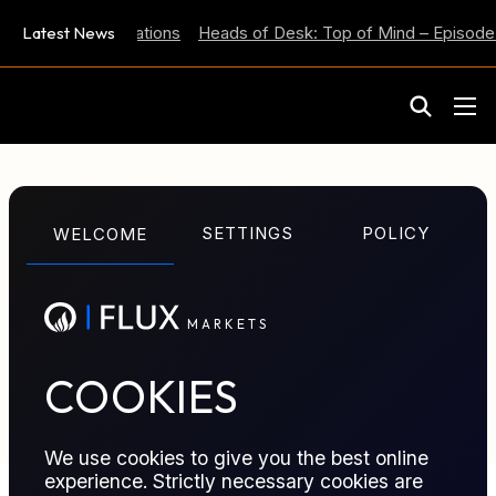
 Inflation Expectations
Latest News
Heads of Desk: Top of Mind – Episode 
M
A
R
K
E
T
S
GLOSSARY TERM
SETTINGS
POLICY
WELCOME
Pipeline Tariff
M
A
R
K
E
T
S
Regulated or contractual fee charged for
transporting commodities through a pipeline, usually
based on volume and distance.
COOKIES
We use cookies to give you the best online
experience. Strictly necessary cookies are