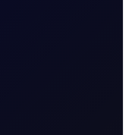
S in July 2026...
7 August 2026