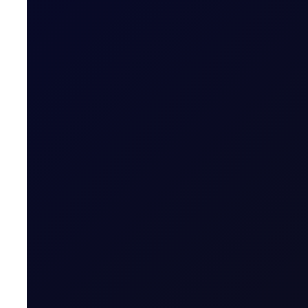
SINGAPORE WINDOW
Brent rises as Iran seeks to ban
Brent supported above $83/bbl; Tensions rise as Iran pr
READ NOW