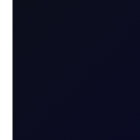
trade.
Asia Wrap
The Kospi bounced off its final support level at 7,053. Jap
67,859 as yen weakness boosted exporter earnings expec