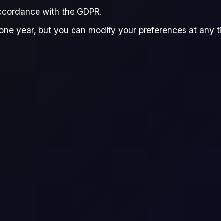
accordance with the GDPR.
Donna Dong
Reviewed by:
one year, but you can modify your preferences at any tim
Donna Dong
ux
Research Analyst, Flux