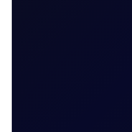
Written by
James Brodie
Head of Learning & Development, Fl
More News