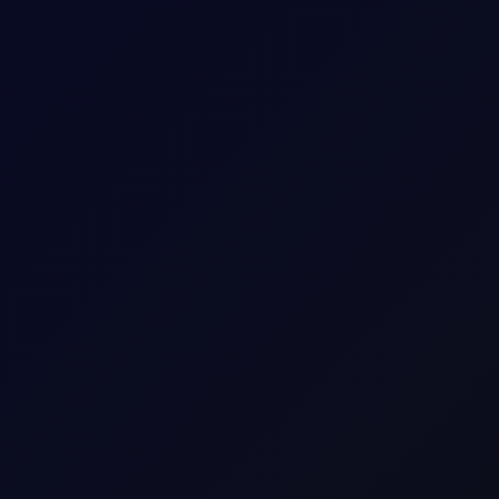
 US and Israel from transiting Strait
oposes legislation that bans US and Israel from transiting the Str