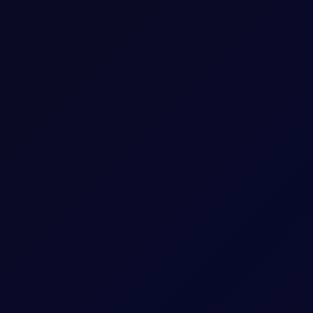
 rest of the year (9 officials leaning toward at least one hike, 9
om AI infrastructure demand, tariffs, and energy prices continue to
h at just 10% of AUM, the lowest level in the survey's history,
under prior lows seen in 2007 (11%) before the GFC.