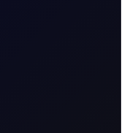
ait
7 August 2026