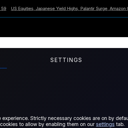
 Equities, Japanese Yield Highs, Palantir Surge, Amazon Cross
SETTINGS
ntinue Overnight, FOM
 Fed stays hawkish, China CPI
nd manager cash hits record lows.
 experience. Strictly necessary cookies are on by defaul
 cookies to allow by enabling them on our
settings
tab.