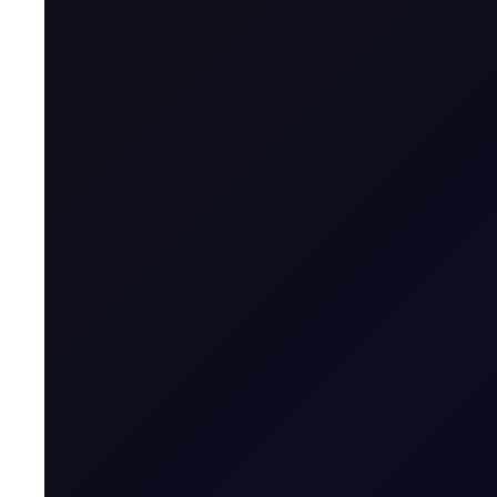
Markets Overnight After another night of U.S. and 
Trump, who claimed "Iran called a little while ago, 
Trump continues to jawbone the market, but not before the 
hikes by year end.
China's June CPI missed at +1.0% YoY vs. 1.1% consensus
A Bloomberg chart tracking combined free cash flow of th
minus their two chip suppliers (Micron, Nvidia) has crashed 
after staying positive for nearly two decades. This shows 
History suggests suppliers often capture the value while sp
script, but it does show the market pricing in lofty returns
story. Separately, SOXX took in $5.4B yesterday, 4x the old 