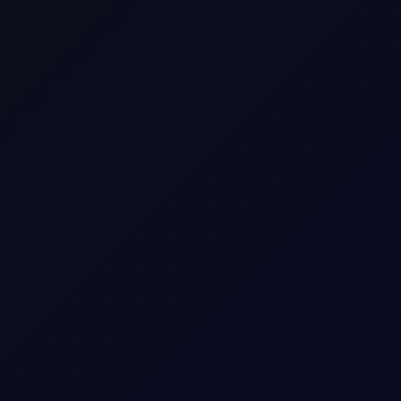
Iranian bombing, equities rallied on comments from
they want to make a deal" (which Iran denied).
2-year yield hit cycle highs at 4.24%, with OIS pricing 36bp of
, with consumer deflation keeping a lid on domestic demand.
e five hyperscalers (Amazon, Alphabet, Meta, Microsoft, Oracle)
to roughly negative $60 billion, its first-ever negative reading
cash flowing from AI infrastructure builders to chipmakers.
enders struggle for returns; this doesn't prove AI will repeat that
 for hyperscalers even as their own cash flows tell a different
daily flow record, almost certainly a model or large institutional