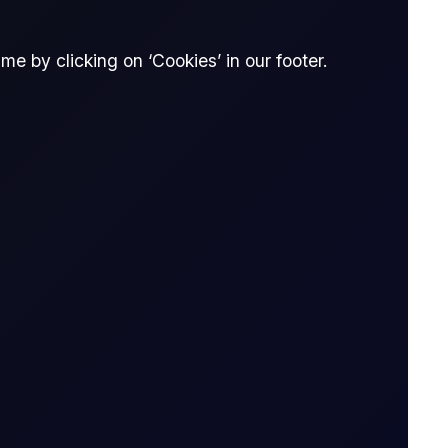
e by clicking on ‘Cookies’ in our footer.