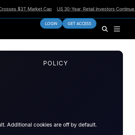
es $3T Market Cap
US 30-Year, Retail Investors Continue Selli
LOGIN
GET ACCESS
POLICY
C Minutes Lean
t. Additional cookies are off by default.