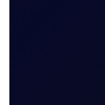
EUROPEAN WINDOW
Brent drops on US jobs report, 
The 13:30 BST drop emerged alongside the release of U
READ NOW