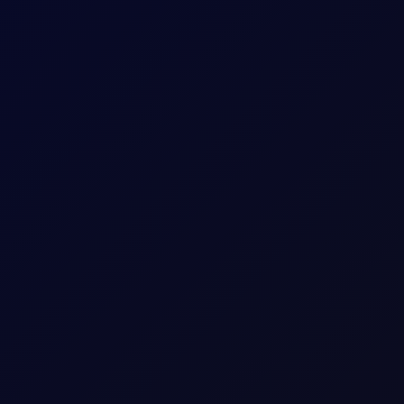
sees support into the afternoon
S non-farm payrolls, which posted a loss of 23,000 jobs in the U