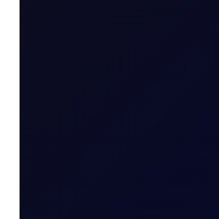
FOMC Minutes
The Fed remains deeply split between hikes and cuts for the
toward holding or cutting), though upside inflation risks fr
dominate the discussion. Overall tone leans hawkish.
Fund Manager Cash Levels
Bank of America data shows fund managers now holding cas
well below the long-run average of roughly 12% and even 
(BkofAmerica)