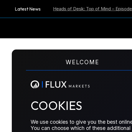
Latest News
ion Expectations
Heads of Desk: Top of Mind – Episode 59
US
M
A
R
K
E
T
S
WELCOME
US-Iran Strikes Co
Hawkish
M
A
R
K
E
T
S
COOKIES
Stocks rally on Trump deal comments,
misses, AI cash flows weaken, and fu
We use cookies to give you the best online
You can choose which of these additional