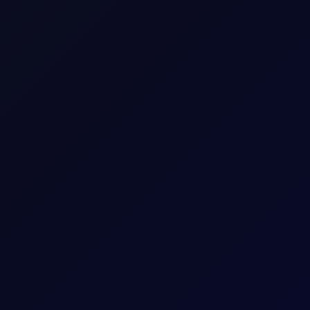
an was the clear regional winner, with the Nikkei up 1.55% to
tations.