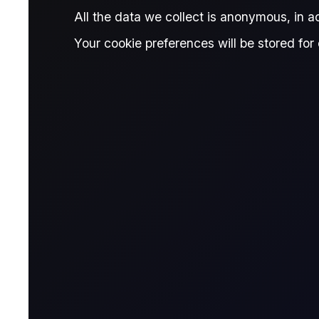
Published:
July 9, 2026
All the data we collect is anonymous, in 
James Brodie
Written by:
Your cookie preferences will be stored for 
James Brodie
Head of Learning & Development, Fl