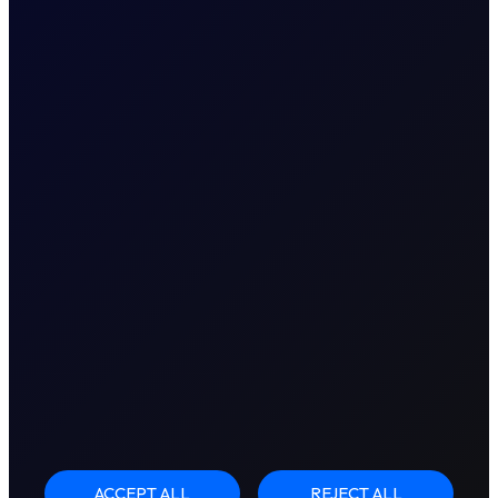
ACCEPT ALL
REJECT ALL