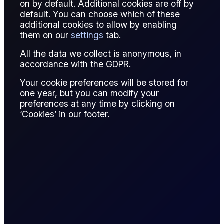
on by default. Additional cookies are off by
default. You can choose which of these
Support is a technical analysis level where the price of an
additional cookies to allow by enabling
asset tends to find buying interest, preventing further
them on our
settings
tab.
decline. It represents psychological or historical demand
All the data we collect is anonymous, in
zones in the market.
accordance with the GDPR.
For example, in crude oil trading, a support level at $75 per
Your cookie preferences will be stored for
barrel may indicate where buyers historically step in,
one year, but you can modify your
stabilizing the price. Breaking below support often signals
preferences at any time by clicking on
potential for further downward movement, prompting
‘Cookies’ in our footer.
traders to reassess positions.
Support levels are used for setting entry points, stop-loss
orders, and risk management strategies. They can be
horizontal (based on previous lows) or dynamic (moving
averages or trend lines).
By understanding support, traders identify market sentiment,
potential reversal points, and strategic price targets. It plays
a vital role in technical trading, portfolio management, and
short-term speculative strategies across commodities,