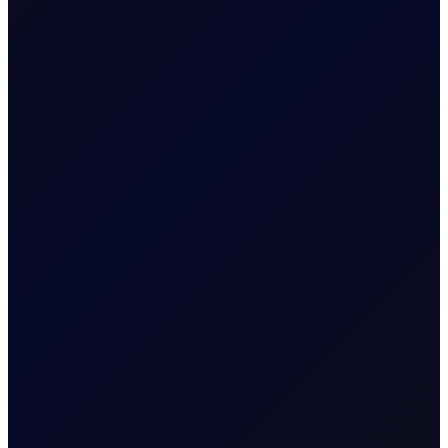
equities, and derivatives markets.