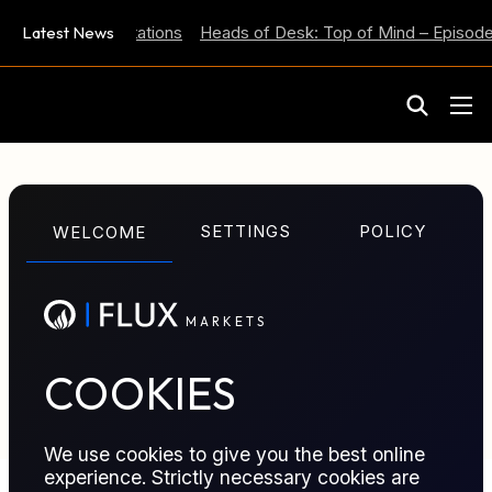
 Inflation Expectations
Latest News
Heads of Desk: Top of Mind – Episode 
M
A
R
K
E
T
S
GLOSSARY TERM
SETTINGS
POLICY
WELCOME
Support
M
A
R
K
E
T
S
Price level where buying interest typically emerges,
helping limit further declines and serving as a
reference for risk.
COOKIES
We use cookies to give you the best online
experience. Strictly necessary cookies are