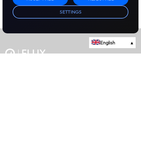
SETTINGS
English
▴
The energy trading marketplace.
Powered by Onyx Capital Group.
Flux Markets is a trading name of Onyx Capital Advisory Limited.
About
+44 203 981 2790
114a Cromwell Road, Fourth Floor,
London, SW7 4ES