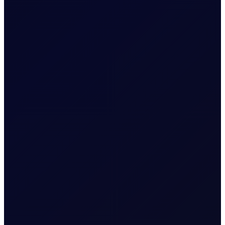
Related News
EUROPEAN WINDOW
Brent Strengthens Amid New
Houthi Attacks
Houthis escalate Red Sea risks; Iran-Oman Hormuz
corridor talks progress. Sinopec buys Russian crude as
India fuel demand rises.