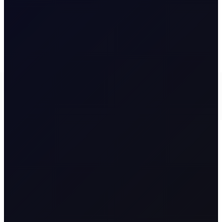
READ NOW
5 August 2026