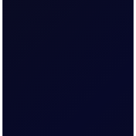
The Officials publish outright values, spreads, cracks and boxes
for the main energy commodities traded in the marketplace. The
published values are determined independently and on a fair
market basis by our team of dedicated professionals.
We invite you to read our reports, which are published twice a
day, reflecting closing values at 16:30 Singapore time (SGT) and
at 16:30 London time (GMT/BST). For any comments, please
reach out to us through the emails provided in the signed
documents.