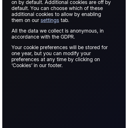
on by default. Additional cookies are off by
default. You can choose which of these
additional cookies to allow by enabling
THE OFFICIALS
them on our
settings
tab.
One for the record
All the data we collect is anonymous, in
accordance with the GDPR.
book!
Your cookie preferences will be stored for
one year, but you can modify your
preferences at any time by clicking on
Massive Saudi allocations to China as oil flat price
‘Cookies’ in our footer.
and OSPs are super cheap!
Published:
February 12, 2026
Will Cunliffe
Written by:
,
Will Cunliffe
Research Analyst, The Officials
Edward Hayden-Briffett