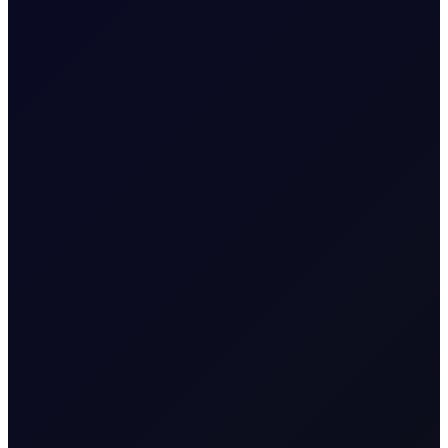
8 page report
SUBSCRIBE TO ACCESS
6 August 2026
EUROPEAN WINDOW
Brent Rises as Houthis Claim
New Attack in Red Sea
Brent rebounds as Houthi Saudi tanker attack revives
risk, while India, China and Belarus adjust crude and fuel
flows.