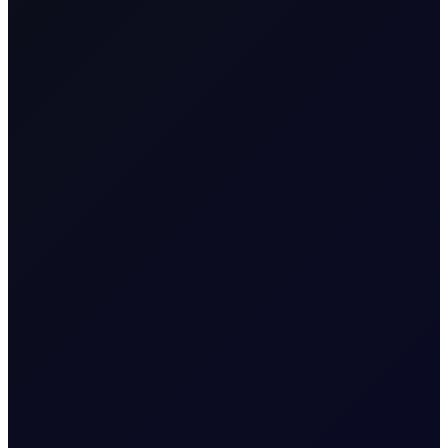
SHARE
Massive Saudi allocations to China as oil flat price
and OSPs are super cheap!
Massive allocations! 61 mil bbl allocated by the Saudis to
China for March loading, helped by the lowest Arab Light
OSP since December 2020. 50% more crude than March
2025 and up 12 mil bbl from February loadings is a massive
y/y and m/m jump. Chinese are thirsty and prices are low, so
what the heck! China is ravenous and filling up that SPR isn’t
going to fill itself, as sources suggest its tanks have a lot of
space, with current stocks said to be just 60-70% of
capacity. Nobody knows the exact numbers, but the fact is