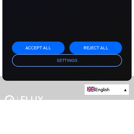
ACCEPT ALL
REJECT ALL
SETTINGS
English
▴
The energy trading marketplace.
Powered by Onyx Capital Group.
Flux Markets is a trading name of Onyx Capital Advisory Limited.