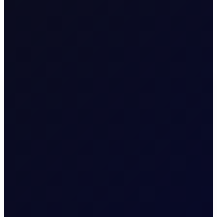
China is building additional storage north of 150 mil bbls for
2026 and will continue buying! The Chinese buying has
countered the volume war going on between the UAE and
Saudi Arabia in particular. So the market does not sink but it
also does not go up. Goldilocks!
M
A
R
K
E
T
S
Premium Content
To continue reading this page, please
login
or find
our about our
subscription options
.
LOGIN
SUBSCRIBE NOW