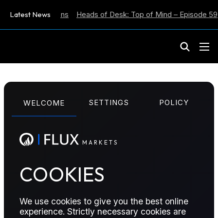
ation Expectations
Latest News
Heads of Desk: Top of Mind – Episode 59
M
A
R
K
E
T
S
SETTINGS
POLICY
WELCOME
The Officials reports are now published
M
A
R
K
E
T
S
exclusively on
officialsbenchmarks.com
.
Current subscribers to the Officials will be
COOKIES
able to log in there automatically to access
their content.
We use cookies to give you the best online
experience. Strictly necessary cookies are