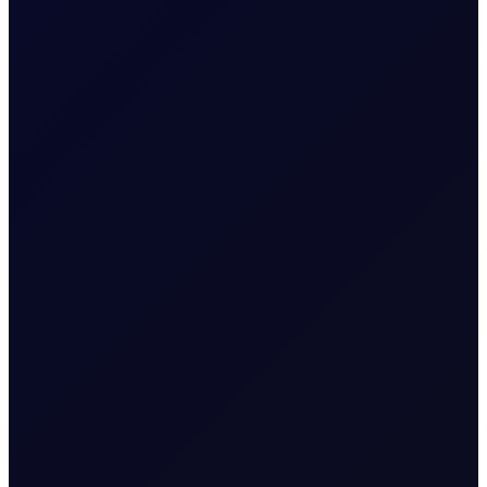
READ NOW
6 August 2026
CFTC WEEKLY PREDICTOR
A risk-off week?
We expect money managers to trim over 20mb from
their longs while adding around 5mb to their shorts in
Brent futures....