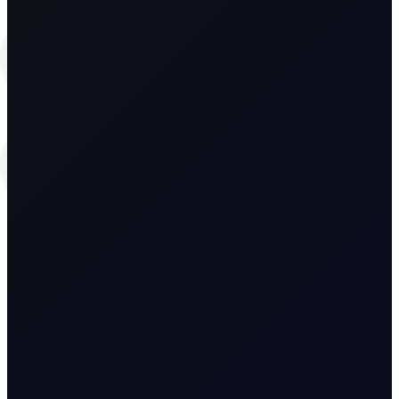
and
Edward Hayden-Briffett
Research Analyst, The Officials
Spyridon Kokas
Spyridon Kokas
Research Analyst, The Officials
Jorge Montepeque
Reviewed by:
Jorge Montepeque
Head of Benchmarking, Flux
Edition:
Asia Edition