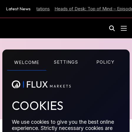
 Inflation Expectations
Latest News
Heads of Desk: Top of Mind – Episode
M
A
R
K
E
T
S
N/A
SETTINGS
POLICY
WELCOME
TRADE ON FLUX TERMINAL
M
A
R
K
E
T
S
TRADE ON OUR MT5 APP
COOKIES
We use cookies to give you the best online
experience. Strictly necessary cookies are