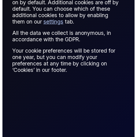
on by default. Additional cookies are off by
default. You can choose which of these
additional cookies to allow by enabling
them on our
settings
tab.
All the data we collect is anonymous, in
Contracts
accordance with the GDPR.
Your cookie preferences will be stored for
one year, but you can modify your
preferences at any time by clicking on
CONTRACT
PRICE
CHANGE
DIFFERENC
‘Cookies’ in our footer.
Spot Gold
-
-
Spot Silver
-
-
Prices are delayed and should be treated as indicative only. For
live prices, see
Flux Terminal
or the
Flux CFDs Trading
Platform
.