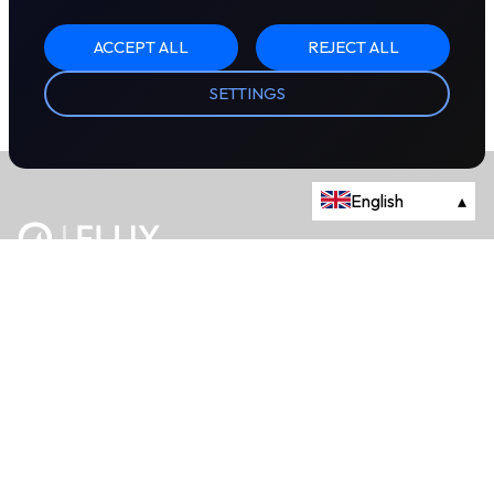
ACCEPT ALL
REJECT ALL
SETTINGS
English
▴
The energy trading marketplace.
Powered by Onyx Capital Group.
Flux Markets is a trading name of Onyx Capital Advisory Limited.
About
+44 203 981 2790
114a Cromwell Road, Fourth Floor,