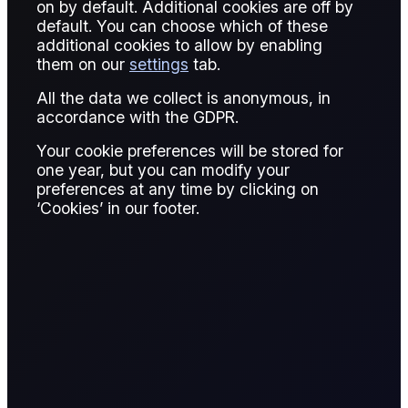
Martha Dowding
on by default. Additional cookies are off by
default. You can choose which of these
Research Associate, Flux
additional cookies to allow by enabling
them on our
settings
tab.
Vincent Wu
Reviewed by:
All the data we collect is anonymous, in
Vincent Wu
accordance with the GDPR.
Research Associate, Flux
Your cookie preferences will be stored for
one year, but you can modify your
17 page report
preferences at any time by clicking on
‘Cookies’ in our footer.