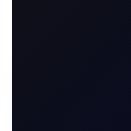
See all the updates across the barrel, as well as si
To contin