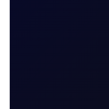
READ NOW
SINGAPORE WINDOW
Brent trades higher after Houth
The Houthis' military spokesperson Yahya Saree said th
READ NOW