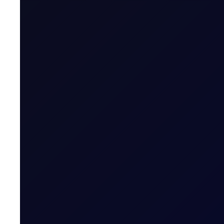
Martha Dowding
Research Associate, Flux
Mita Chaturvedi
Research Associate, Flux
Donna Dong
Research Analyst, Flux
About
COT Reports