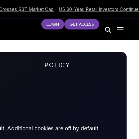
es $3T Market Cap
US 30-Year, Retail Investors Continue Selli
LOGIN
GET ACCESS
POLICY
t. Additional cookies are off by default.