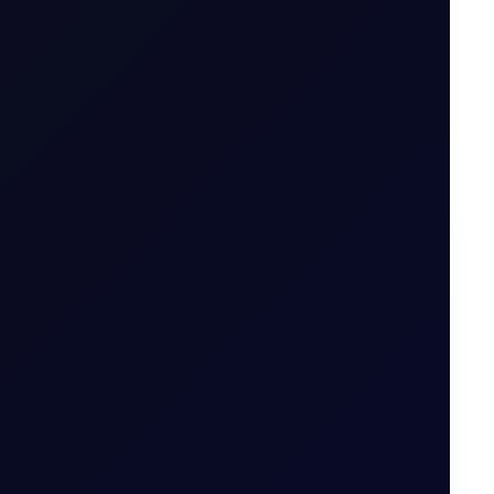
on options
.