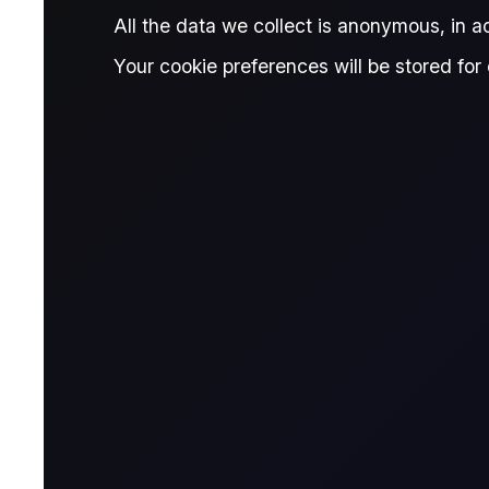
Published:
April 15, 2026
All the data we collect is anonymous, in 
Vincent Wu
Martha 
Written by:
,
Your cookie preferences will be stored for 
Vincent Wu
Mar
Research Associate, Flux
Rese
Giovanni Simonetti
Reviewed by:
Giovanni Simonetti
Junior Data Analyst, Flux
6 reports