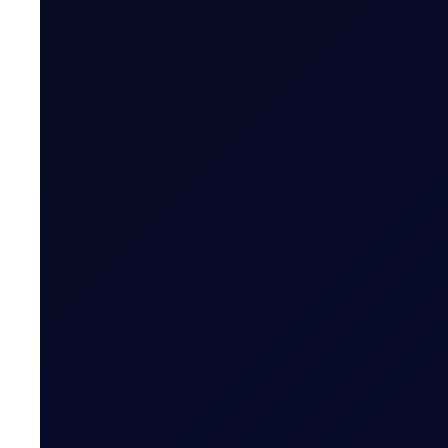
Six weekly premium reports, focusing each on c
Related News
CFTC WEEKLY PREDICTOR
A risk-off week?