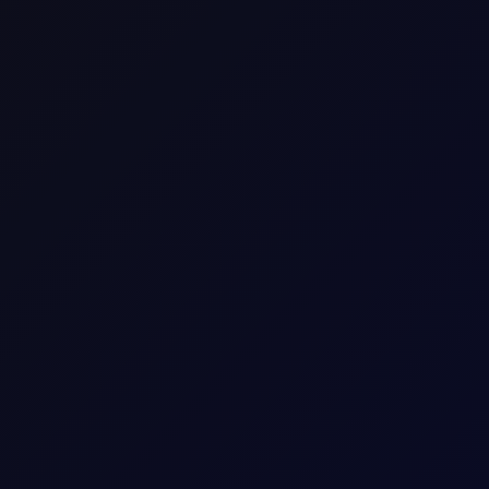
SHARE
x contracts to watch.
M
A
R
K
E
T
S
Premium Content
ue reading this page, please
login
or find our about our
subscripti
LOGIN
REQUEST ACCESS