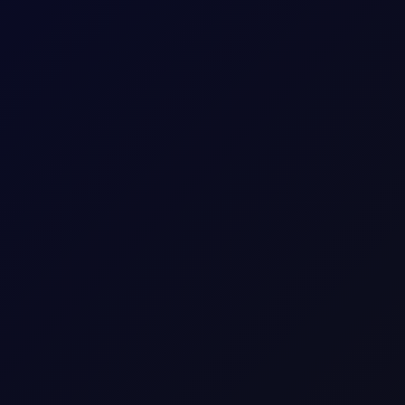
is report attack on Saudi oil tanker
at the attack was part of its maritime blockade of Saudi Arabia...