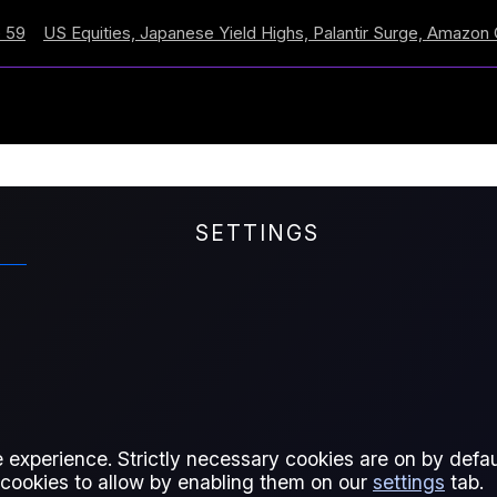
 Equities, Japanese Yield Highs, Palantir Surge, Amazon Cross
SETTINGS
and a half dozen contracts to
 experience. Strictly necessary cookies are on by defaul
 cookies to allow by enabling them on our
settings
tab.