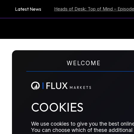
Latest News
tion Expectations
Heads of Desk: Top of Mind – Episode 59
US
M
A
R
K
E
T
S
WELCOME
COT REPORTS
Turning of the Tide
M
A
R
K
E
T
S
COOKIES
See all the updates across the barrel 
watch in our six reports.
We use cookies to give you the best online
You can choose which of these additional