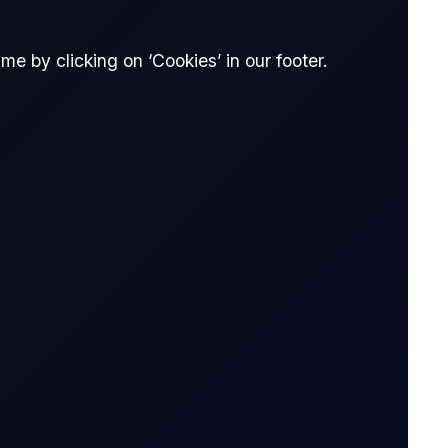
nna Dong
e by clicking on ‘Cookies’ in our footer.
Donna Dong
Research Analyst, Flux