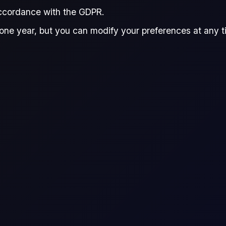
accordance with the GDPR.
Dowding
Mita Chaturvedi
Do
,
and
one year, but you can modify your preferences at any tim
tha Dowding
Mita Chaturvedi
arch Associate, Flux
Research Associate, Flux