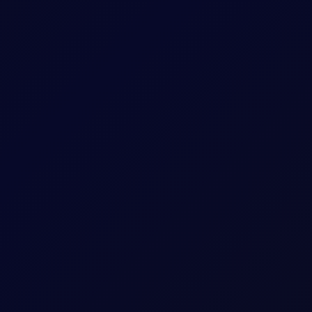
rude, fuel, distillates, gasoline, naphtha and NGLs