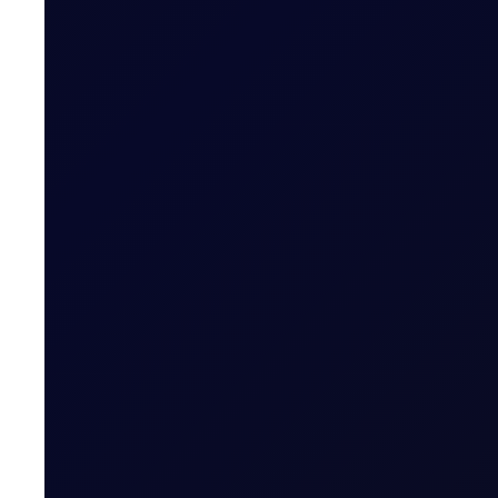
We expect money managers to trim over 20mb from their
8 page report
SUBSCRIBE TO ACCESS
EUROPEAN WINDOW
Brent Rises as Houthis Claim Ne
Brent rebounds as Houthi Saudi tanker attack revives ri