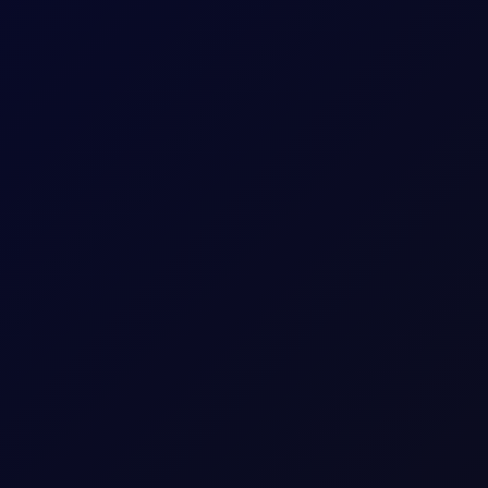
 longs while adding around 5mb to their shorts in Brent futures.
w Attack in Red Sea
sk, while India, China and Belarus adjust crude and fuel flows.