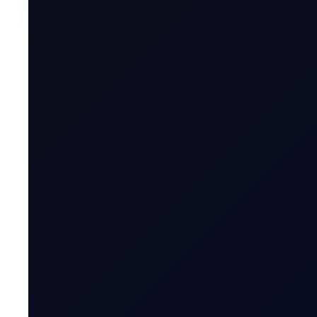
Written by
Vincent Wu
Research Associate, Flux